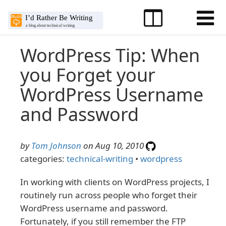
WordPress Tip: When
you Forget your
WordPress Username
and Password
by
Tom Johnson
on Aug 10, 2010
categories:
technical-writing
•
wordpress
In working with clients on WordPress projects, I
routinely run across people who forget their
WordPress username and password.
Fortunately, if you still remember the FTP