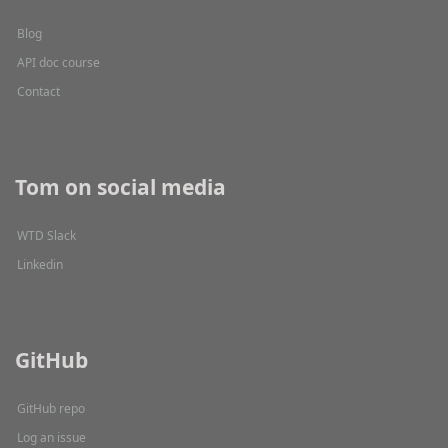
Blog
API doc course
Contact
Tom on social media
WTD Slack
Linkedin
GitHub
GitHub repo
Log an issue