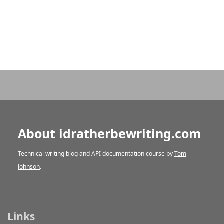
About idratherbewriting.com
Technical writing blog and API documentation course by
Tom
Johnson
.
Links