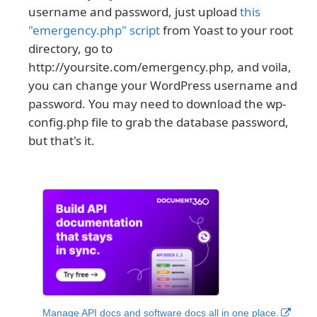
username and password, just upload
this
"emergency.php" script
from Yoast to your root
directory, go to
http://yoursite.com/emergency.php, and voila,
you can change your WordPress username and
password. You may need to download the wp-
config.php file to grab the database password,
but that's it.
Manage API docs and software docs all in one place.