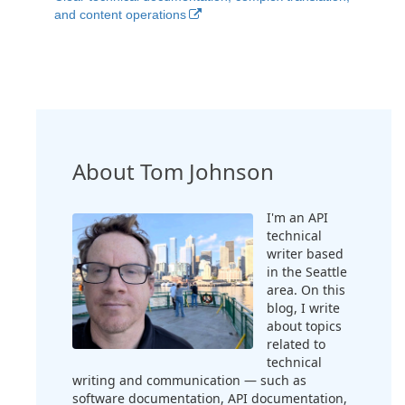
and content operations
About Tom Johnson
I'm an API
technical
writer based
in the Seattle
area. On this
blog, I write
about topics
related to
technical
writing and communication — such as
software documentation, API documentation,