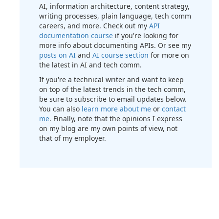
AI, information architecture, content strategy,
writing processes, plain language, tech comm
careers, and more. Check out my
API
documentation course
if you're looking for
more info about documenting APIs. Or see my
posts on AI
and
AI course section
for more on
the latest in AI and tech comm.
If you're a technical writer and want to keep
on top of the latest trends in the tech comm,
be sure to subscribe to email updates below.
You can also
learn more about me
or
contact
me
. Finally, note that the opinions I express
on my blog are my own points of view, not
that of my employer.