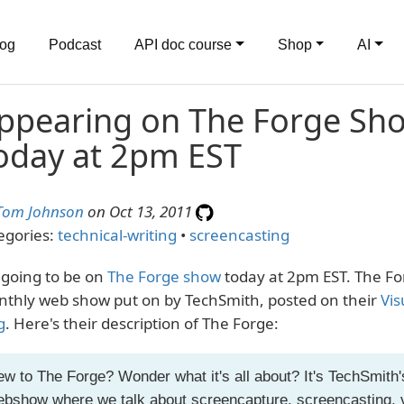
log
Podcast
API doc course
Shop
AI
ppearing on The Forge Sh
oday at 2pm EST
Tom Johnson
on Oct 13, 2011
egories:
technical-writing
•
screencasting
 going to be on
The Forge show
today at 2pm EST. The For
thly web show put on by TechSmith, posted on their
Vis
g
. Here's their description of The Forge:
w to The Forge? Wonder what it's all about? It's TechSmith
bshow where we talk about screencapture, screencasting, 