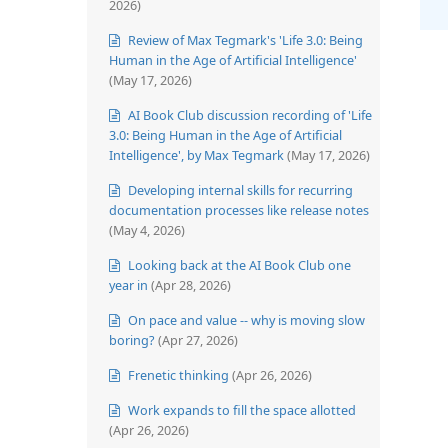
2026)
Review of Max Tegmark's 'Life 3.0: Being
Human in the Age of Artificial Intelligence'
(May 17, 2026)
AI Book Club discussion recording of 'Life
3.0: Being Human in the Age of Artificial
Intelligence', by Max Tegmark
(May 17, 2026)
Developing internal skills for recurring
documentation processes like release notes
(May 4, 2026)
Looking back at the AI Book Club one
year in
(Apr 28, 2026)
On pace and value -- why is moving slow
boring?
(Apr 27, 2026)
Frenetic thinking
(Apr 26, 2026)
Work expands to fill the space allotted
(Apr 26, 2026)