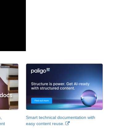
,
Smart technical documentation with
ent
easy content reuse.