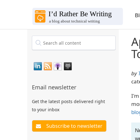
B
A
T
by
cat
Email newsletter
I'm
Get the latest posts delivered right
mon
to your inbox
blo
Ne
we