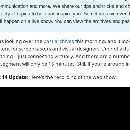
mmunication and more. We share our tips and tricks and cha
riety of topics to help and inspire you. Sometimes we even
ll happen on a live show. You can view the archives and pa
as looking over the
past archives
this morning, and it look
tent for screencasters and visual designers. I'm not actua
thing -- just connecting virtually. And there are a numbe
segment will only be 15 minutes. Still, if you're around in
 14 Update
: Here's the recording of the web show: