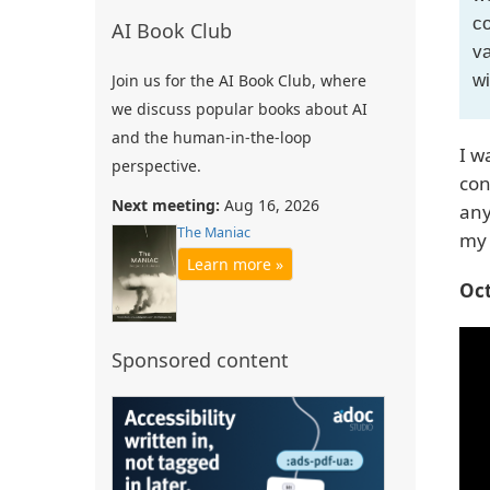
co
AI Book Club
va
wi
Join us for the AI Book Club, where
we discuss popular books about AI
and the human-in-the-loop
I w
perspective.
con
Next meeting:
Aug 16, 2026
any
The Maniac
my 
Learn more »
Oct
Sponsored content