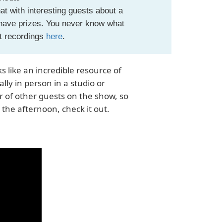
t with interesting guests about a
 have prizes. You never know what
st recordings
here
.
s like an incredible resource of
lly in person in a studio or
r of other guests on the show, so
 the afternoon, check it out.