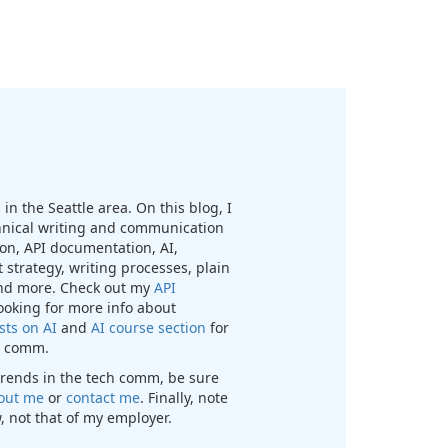
in the Seattle area. On this blog, I
chnical writing and communication
n, API documentation, AI,
 strategy, writing processes, plain
nd more. Check out my
API
looking for more info about
sts on AI
and
AI course section
for
ch comm.
t trends in the tech comm, be sure
out me
or
contact me
. Finally, note
, not that of my employer.