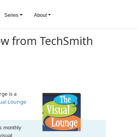
Series
About
ow from TechSmith
ge is a
ual Lounge
's monthly
visual