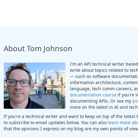
About Tom Johnson
I'm an API technical writer based 
write about topics related to te
— such as software documentatio
information architecture, content
language, tech comm careers, a
documentation course
if you're 
documenting APIs. Or see my
po
more on the latest in AI and te
If you're a technical writer and want to keep on top of the lates
to subscribe to email updates below. You can also
learn more ab
that the opinions I express on my blog are my own points of view