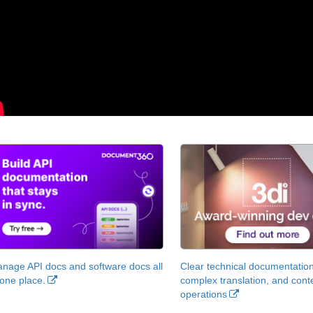
nage API docs and software docs all
Clear technical documentation
 one place.
complex translation, and cont
operations