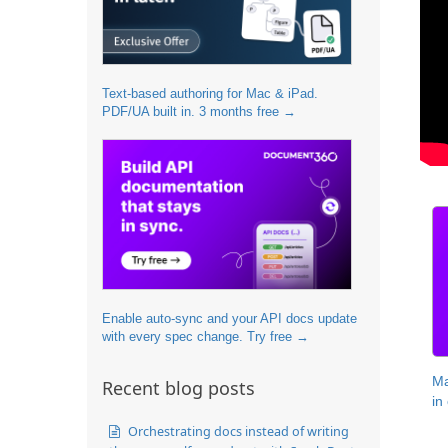
Text-based authoring for Mac & iPad.
PDF/UA built in. 3 months free →
Enable auto-sync and your API docs update
with every spec change. Try free →
Ma
Recent blog posts
in
Orchestrating docs instead of writing