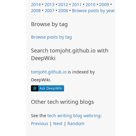
2014
•
2013
•
2012
•
2011
•
2010
•
2009
•
2008
•
2007
•
2006
•
Browse posts by year
Browse by tag
Browse posts by tag
Search tomjoht.github.io with
DeepWiki
tomjoht.github.io
is indexed by
DeepWiki.
Other tech writing blogs
See the
tech writing blog webring
:
Previous
|
Next
|
Random