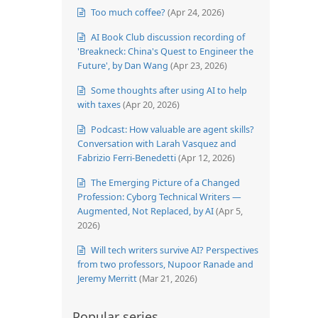
Too much coffee?
(Apr 24, 2026)
AI Book Club discussion recording of
'Breakneck: China's Quest to Engineer the
Future', by Dan Wang
(Apr 23, 2026)
Some thoughts after using AI to help
with taxes
(Apr 20, 2026)
Podcast: How valuable are agent skills?
Conversation with Larah Vasquez and
Fabrizio Ferri-Benedetti
(Apr 12, 2026)
The Emerging Picture of a Changed
Profession: Cyborg Technical Writers —
Augmented, Not Replaced, by AI
(Apr 5,
2026)
Will tech writers survive AI? Perspectives
from two professors, Nupoor Ranade and
Jeremy Merritt
(Mar 21, 2026)
Popular series