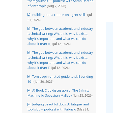
them yourself — podcast with Sarah Deaton
of Anthropic
(Aug 2, 2026)
Building out a course on agent skills
(Jul
21, 2026)
The gap between academic and industry
technical writing: What it is, why it exists,
why it's important, and what we can do
about it (Part II)
(Jul 12, 2026)
The gap between academic and industry
technical writing: What it is, why it exists,
why it's important, and what we can do
about it (Part I)
(Jul 12, 2026)
Tom's opinionated guide to skill building
101
(Jun 30, 2026)
AI Book Club discussion of The Infinity
Machine by Sebastian Mallaby
(Jun 28, 2026)
Judging beautiful docs, AI fatigue, and
tool slop -- podcast with Fabrizio
(May 31,