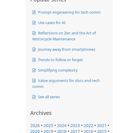
Prompt engineering for tech comm
Use cases for AI
Reflections on Zen and the Art of
Motorcycle Maintenance
Journey away from smartphones
Trends to follow or forget
Simplifying complexity
Value arguments for docs and tech
comm
See all series
Archives
2026
•
2025
•
2024
•
2023
•
2022
•
2021
•
2020
•
2019
•
2018
•
2017
•
2016
•
2015
•