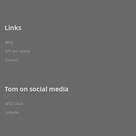
Links
Blog
API doc course
Contact
Tom on social media
WTD Slack
Linkedin