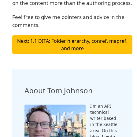
on the content more than the authoring process.
Feel free to give me pointers and advice in the
comments.
Next: 1.1 DITA: Folder hierarchy, conref, mapref,
and more
About Tom Johnson
I'm an API
technical
writer based
in the Seattle
area. On this
blog, I write