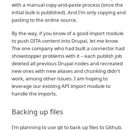
with a manual copy-and-paste process (once the
initial bulk is published). And I'm only copying and
pasting to the online source.
By the way, if you know of a good import module
to push DITA content into Drupal, let me know.
The one company who had built a connector had
showstopper problems with it – each publish job
deleted all previous Drupal nodes and recreated
new ones with new aliases and chunking didn't
work, among other issues. I am hoping to
leverage our existing API import module to
handle the imports.
Backing up files
I'm planning to use git to back up files to Github.