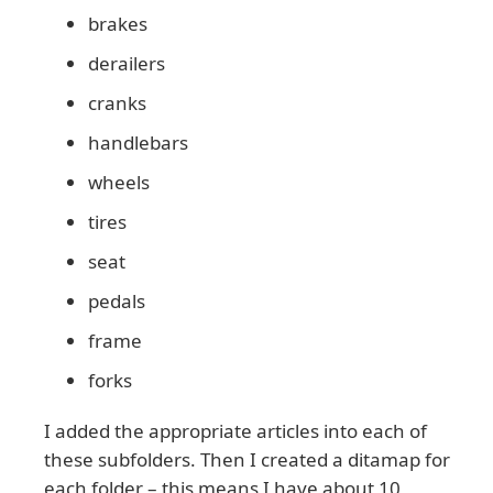
brakes
derailers
cranks
handlebars
wheels
tires
seat
pedals
frame
forks
I added the appropriate articles into each of
these subfolders. Then I created a ditamap for
each folder – this means I have about 10