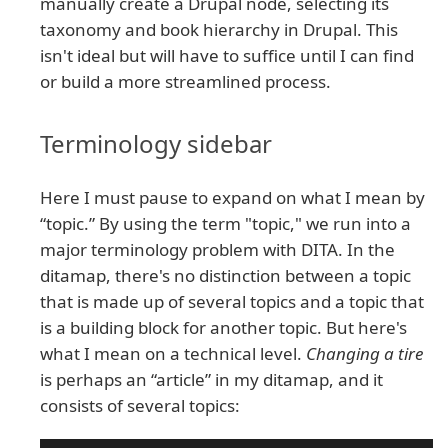
manually create a Drupal node, selecting its
taxonomy and book hierarchy in Drupal. This
isn't ideal but will have to suffice until I can find
or build a more streamlined process.
Terminology sidebar
Here I must pause to expand on what I mean by
“topic.” By using the term "topic," we run into a
major terminology problem with DITA. In the
ditamap, there's no distinction between a topic
that is made up of several topics and a topic that
is a building block for another topic. But here's
what I mean on a technical level.
Changing a tire
is perhaps an “article” in my ditamap, and it
consists of several topics: