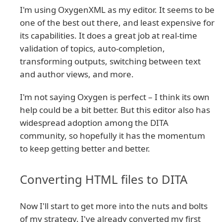
I'm using OxygenXML as my editor. It seems to be
one of the best out there, and least expensive for
its capabilities. It does a great job at real-time
validation of topics, auto-completion,
transforming outputs, switching between text
and author views, and more.
I'm not saying Oxygen is perfect – I think its own
help could be a bit better. But this editor also has
widespread adoption among the DITA
community, so hopefully it has the momentum
to keep getting better and better.
Converting HTML files to DITA
Now I'll start to get more into the nuts and bolts
of my strategy. I've already converted my first