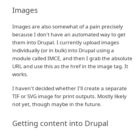
Images
Images are also somewhat of a pain precisely
because I don't have an automated way to get
them into Drupal. I currently upload images
individually (or in bulk) into Drupal using a
module called IMCE, and then I grab the absolute
URL and use this as the href in the image tag. It
works.
I haven't decided whether I'll create a separate
TIF or SVG image for print outputs. Mostly likely
not yet, though maybe in the future.
Getting content into Drupal