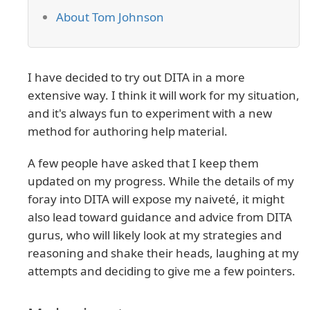
About Tom Johnson
I have decided to try out DITA in a more
extensive way. I think it will work for my situation,
and it's always fun to experiment with a new
method for authoring help material.
A few people have asked that I keep them
updated on my progress. While the details of my
foray into DITA will expose my naiveté, it might
also lead toward guidance and advice from DITA
gurus, who will likely look at my strategies and
reasoning and shake their heads, laughing at my
attempts and deciding to give me a few pointers.