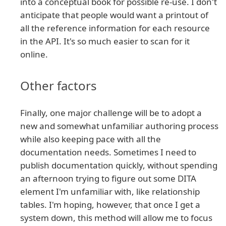
into a conceptual book for possible re-use. I don't
anticipate that people would want a printout of
all the reference information for each resource
in the API. It's so much easier to scan for it
online.
Other factors
Finally, one major challenge will be to adopt a
new and somewhat unfamiliar authoring process
while also keeping pace with all the
documentation needs. Sometimes I need to
publish documentation quickly, without spending
an afternoon trying to figure out some DITA
element I'm unfamiliar with, like relationship
tables. I'm hoping, however, that once I get a
system down, this method will allow me to focus