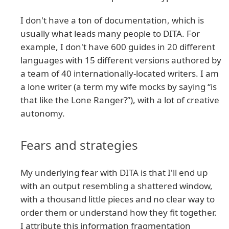
I don't have a ton of documentation, which is
usually what leads many people to DITA. For
example, I don't have 600 guides in 20 different
languages with 15 different versions authored by
a team of 40 internationally-located writers. I am
a lone writer (a term my wife mocks by saying “is
that like the Lone Ranger?”), with a lot of creative
autonomy.
Fears and strategies
My underlying fear with DITA is that I'll end up
with an output resembling a shattered window,
with a thousand little pieces and no clear way to
order them or understand how they fit together.
I attribute this information fragmentation