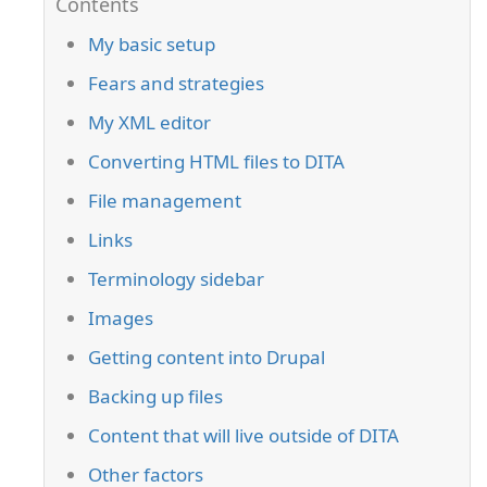
My basic setup
Fears and strategies
My XML editor
Converting HTML files to DITA
File management
Links
Terminology sidebar
Images
Getting content into Drupal
Backing up files
Content that will live outside of DITA
Other factors