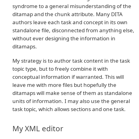
syndrome to a general misunderstanding of the
ditamap and the chunk attribute. Many DITA
authors leave each task and concept in its own
standalone file, disconnected from anything else,
without ever designing the information in
ditamaps.
My strategy is to author task content in the task
topic type, but to freely combine it with
conceptual information if warranted. This will
leave me with more files but hopefully the
ditamaps will make sense of them as standalone
units of information. I may also use the general
task topic, which allows sections and one task.
My XML editor