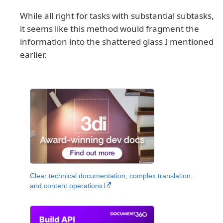
While all right for tasks with substantial subtasks,
it seems like this method would fragment the
information into the shattered glass I mentioned
earlier.
Clear technical documentation, complex translation,
and content operations