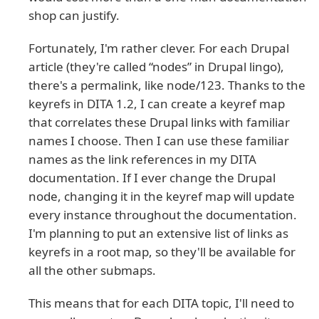
shop can justify.
Fortunately, I'm rather clever. For each Drupal
article (they're called “nodes” in Drupal lingo),
there's a permalink, like node/123. Thanks to the
keyrefs in DITA 1.2, I can create a keyref map
that correlates these Drupal links with familiar
names I choose. Then I can use these familiar
names as the link references in my DITA
documentation. If I ever change the Drupal
node, changing it in the keyref map will update
every instance throughout the documentation.
I'm planning to put an extensive list of links as
keyrefs in a root map, so they'll be available for
all the other submaps.
This means that for each DITA topic, I'll need to