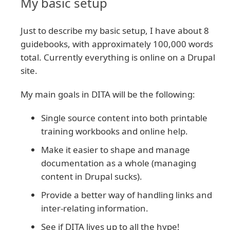
My basic setup
Just to describe my basic setup, I have about 8
guidebooks, with approximately 100,000 words
total. Currently everything is online on a Drupal
site.
My main goals in DITA will be the following:
Single source content into both printable
training workbooks and online help.
Make it easier to shape and manage
documentation as a whole (managing
content in Drupal sucks).
Provide a better way of handling links and
inter-relating information.
See if DITA lives up to all the hype!