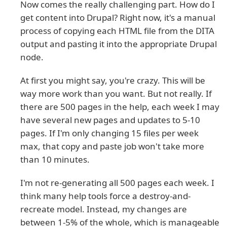
Now comes the really challenging part. How do I
get content into Drupal? Right now, it's a manual
process of copying each HTML file from the DITA
output and pasting it into the appropriate Drupal
node.
At first you might say, you're crazy. This will be
way more work than you want. But not really. If
there are 500 pages in the help, each week I may
have several new pages and updates to 5-10
pages. If I'm only changing 15 files per week
max, that copy and paste job won't take more
than 10 minutes.
I'm not re-generating all 500 pages each week. I
think many help tools force a destroy-and-
recreate model. Instead, my changes are
between 1-5% of the whole, which is manageable