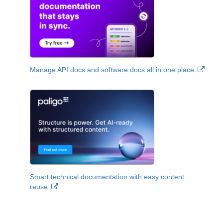
Manage API docs and software docs all in one place.
Smart technical documentation with easy content
reuse.