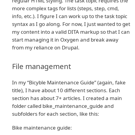
regular HTML styling. The task topic requires the
more complex tags for lists (steps, step, cmd,
info, etc.). I figure I can work up to the task topic
syntax as I go along. For now, I just wanted to get
my content into a valid DITA markup so that I can
start managing it in Oxygen and break away
from my reliance on Drupal.
File management
In my “Bicyble Maintenance Guide” (again, fake
title), I have about 10 different sections. Each
section has about 7+ articles. I created a main
folder called bike_maintenance_guide and
subfolders for each section, like this:
Bike maintenance guide: