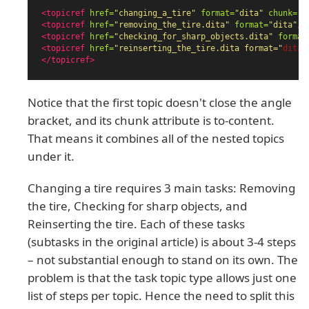
<topicref
href=
"changing_a_tire"
format=
"dita"
chunk=
"t
<topicref
href=
"removing_the_tire.dita"
format=
"dita"
/>
<topicref
href=
"checking_for_sharp_objects.dita"
format
<topicref
href=
"reinserting_the_tire.dita format="
dita"
</topicref>
Notice that the first topic doesn't close the angle
bracket, and its chunk attribute is to-content.
That means it combines all of the nested topics
under it.
Changing a tire requires 3 main tasks: Removing
the tire, Checking for sharp objects, and
Reinserting the tire. Each of these tasks
(subtasks in the original article) is about 3-4 steps
– not substantial enough to stand on its own. The
problem is that the task topic type allows just one
list of steps per topic. Hence the need to split this