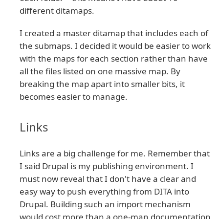
different ditamaps.
I created a master ditamap that includes each of
the submaps. I decided it would be easier to work
with the maps for each section rather than have
all the files listed on one massive map. By
breaking the map apart into smaller bits, it
becomes easier to manage.
Links
Links are a big challenge for me. Remember that
I said Drupal is my publishing environment. I
must now reveal that I don't have a clear and
easy way to push everything from DITA into
Drupal. Building such an import mechanism
would cost more than a one-man documentation