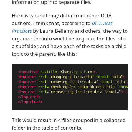
information up into separate files.
Here is where I may differ from other DITA
authors. I think that, according to
DITA Best
Practices
by Laura Bellamy and others, the way to
organize the info would be to group the files into
a subfolder, and have each of the tasks be a child
topic to the parent, like this:
<topichead
navtitle=
"Changing a tire"
>
<topicref
href=
"changing_a_tire.dita"
format=
"dita"
>
<topicref
href=
"removing_the_tire.dita"
format=
"dita"
/>
<topicref
href=
"checking_for_sharp_objects.dita"
format
<topicref
href=
"reinserting_the_tire.dita format="
dita"
</topicref>
</topichead>
This would result in 4 files grouped in a collapsed
folder in the table of contents.