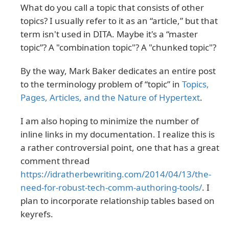
What do you call a topic that consists of other
topics? I usually refer to it as an “article,” but that
term isn't used in DITA. Maybe it's a “master
topic”? A "combination topic"? A "chunked topic"?
By the way, Mark Baker dedicates an entire post
to the terminology problem of “topic” in
Topics,
Pages, Articles, and the Nature of Hypertext
.
I am also hoping to minimize the number of
inline links in my documentation. I realize this is
a rather controversial point, one that has a great
comment thread
https://idratherbewriting.com/2014/04/13/the-
need-for-robust-tech-comm-authoring-tools/
. I
plan to incorporate relationship tables based on
keyrefs.