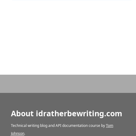
About idratherbewriting.com
Technical writing blog and API documentation course by
Tom
Johnson
.