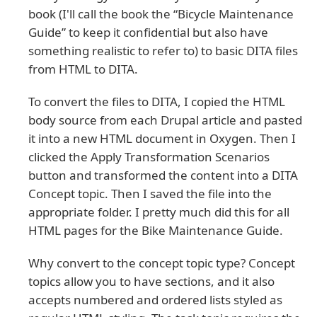
book (I'll call the book the “Bicycle Maintenance
Guide” to keep it confidential but also have
something realistic to refer to) to basic DITA files
from HTML to DITA.
To convert the files to DITA, I copied the HTML
body source from each Drupal article and pasted
it into a new HTML document in Oxygen. Then I
clicked the Apply Transformation Scenarios
button and transformed the content into a DITA
Concept topic. Then I saved the file into the
appropriate folder. I pretty much did this for all
HTML pages for the Bike Maintenance Guide.
Why convert to the concept topic type? Concept
topics allow you to have sections, and it also
accepts numbered and ordered lists styled as