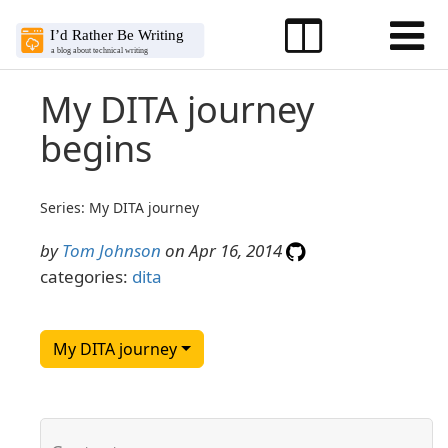
My DITA journey
begins
Series: My DITA journey
by
Tom Johnson
on Apr 16, 2014
categories:
dita
My DITA journey