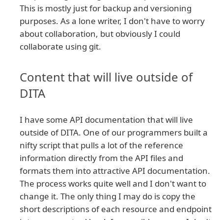
This is mostly just for backup and versioning
purposes. As a lone writer, I don't have to worry
about collaboration, but obviously I could
collaborate using git.
Content that will live outside of
DITA
I have some API documentation that will live
outside of DITA. One of our programmers built a
nifty script that pulls a lot of the reference
information directly from the API files and
formats them into attractive API documentation.
The process works quite well and I don't want to
change it. The only thing I may do is copy the
short descriptions of each resource and endpoint