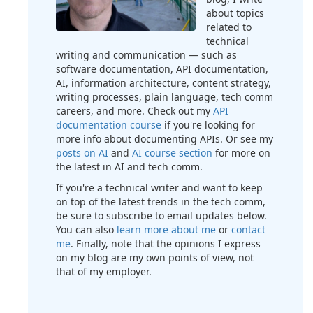
about topics
related to
technical
writing and communication — such as
software documentation, API documentation,
AI, information architecture, content strategy,
writing processes, plain language, tech comm
careers, and more. Check out my
API
documentation course
if you're looking for
more info about documenting APIs. Or see my
posts on AI
and
AI course section
for more on
the latest in AI and tech comm.
If you're a technical writer and want to keep
on top of the latest trends in the tech comm,
be sure to subscribe to email updates below.
You can also
learn more about me
or
contact
me
. Finally, note that the opinions I express
on my blog are my own points of view, not
that of my employer.