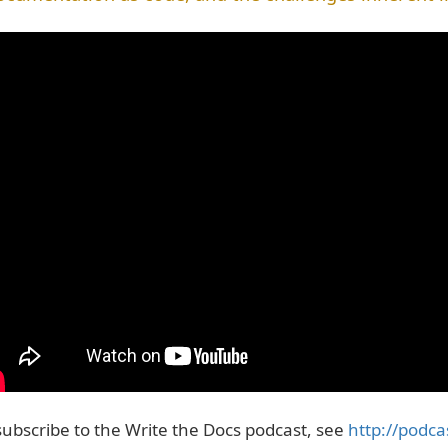
subscribe to the Write the Docs podcast, see
http://podca