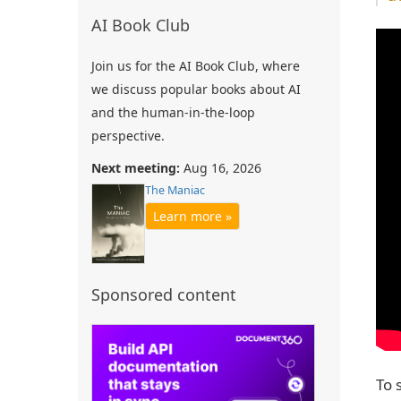
AI Book Club
Join us for the AI Book Club, where
we discuss popular books about AI
and the human-in-the-loop
perspective.
Next meeting:
Aug 16, 2026
The Maniac
Learn more »
Sponsored content
To 