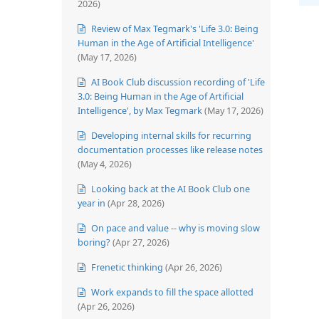
2026)
Review of Max Tegmark's 'Life 3.0: Being
Human in the Age of Artificial Intelligence'
(May 17, 2026)
AI Book Club discussion recording of 'Life
3.0: Being Human in the Age of Artificial
Intelligence', by Max Tegmark
(May 17, 2026)
Developing internal skills for recurring
documentation processes like release notes
(May 4, 2026)
Looking back at the AI Book Club one
year in
(Apr 28, 2026)
On pace and value -- why is moving slow
boring?
(Apr 27, 2026)
Frenetic thinking
(Apr 26, 2026)
Work expands to fill the space allotted
(Apr 26, 2026)