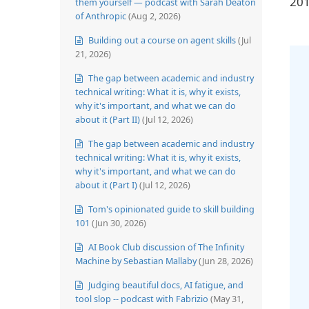
201
them yourself — podcast with Sarah Deaton
of Anthropic
(Aug 2, 2026)
Building out a course on agent skills
(Jul
21, 2026)
The gap between academic and industry
technical writing: What it is, why it exists,
why it's important, and what we can do
about it (Part II)
(Jul 12, 2026)
The gap between academic and industry
technical writing: What it is, why it exists,
why it's important, and what we can do
about it (Part I)
(Jul 12, 2026)
Tom's opinionated guide to skill building
101
(Jun 30, 2026)
AI Book Club discussion of The Infinity
Machine by Sebastian Mallaby
(Jun 28, 2026)
Judging beautiful docs, AI fatigue, and
tool slop -- podcast with Fabrizio
(May 31,