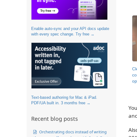
Enable auto-sync and your API docs update
with every spec change. Try free →
Cl
co
op
Text-based authoring for Mac & iPad.
PDF/UA built in. 3 months free →
You
an
Recent blog posts
Als
Orchestrating docs instead of writing