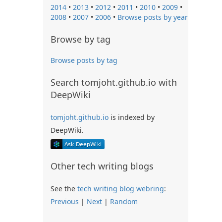
2014
•
2013
•
2012
•
2011
•
2010
•
2009
•
2008
•
2007
•
2006
•
Browse posts by year
Browse by tag
Browse posts by tag
Search tomjoht.github.io with
DeepWiki
tomjoht.github.io
is indexed by
DeepWiki.
Other tech writing blogs
See the
tech writing blog webring
:
Previous
|
Next
|
Random