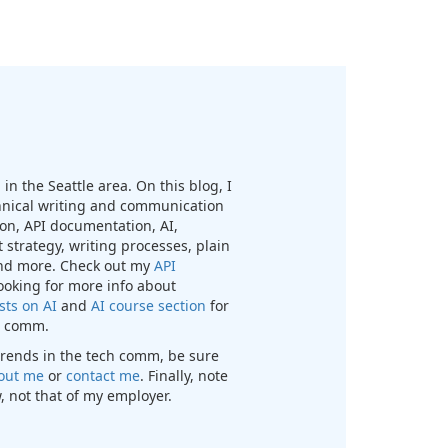
in the Seattle area. On this blog, I
chnical writing and communication
n, API documentation, AI,
 strategy, writing processes, plain
nd more. Check out my
API
looking for more info about
sts on AI
and
AI course section
for
ch comm.
t trends in the tech comm, be sure
out me
or
contact me
. Finally, note
, not that of my employer.