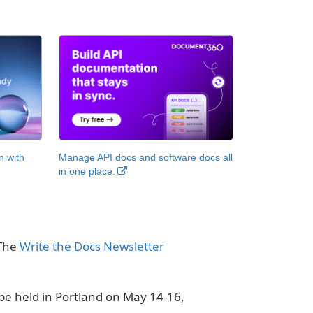
n with
Manage API docs and software docs all
in one place.
 The
Write the Docs Newsletter
be held in Portland on May 14-16,