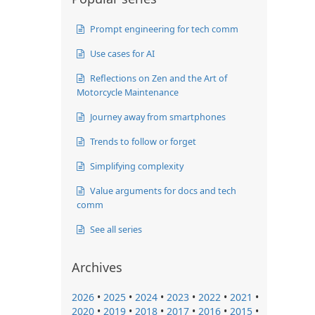
Prompt engineering for tech comm
Use cases for AI
Reflections on Zen and the Art of
Motorcycle Maintenance
Journey away from smartphones
Trends to follow or forget
Simplifying complexity
Value arguments for docs and tech
comm
See all series
Archives
2026
•
2025
•
2024
•
2023
•
2022
•
2021
•
2020
•
2019
•
2018
•
2017
•
2016
•
2015
•