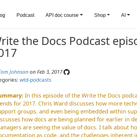
log
Podcast
API doc course
Shop
AI
rite the Docs Podcast episo
017
Tom Johnson
on Feb 3, 2017
egories:
wtd-podcasts
In this episode of the Write the Docs podca
rends for 2017. Chris Ward discusses how more techni
upport groups, and even being embedded within su
iscusses how docs are being planned for earlier in 
anagers are seeing the value of docs. I talk about h
ocumentation as code, and the challenges inherent i