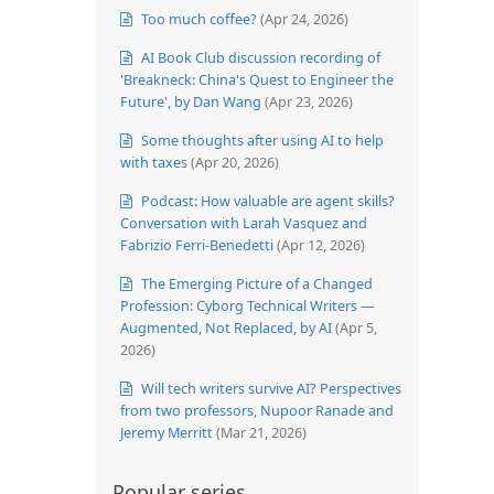
Too much coffee?
(Apr 24, 2026)
AI Book Club discussion recording of
'Breakneck: China's Quest to Engineer the
Future', by Dan Wang
(Apr 23, 2026)
Some thoughts after using AI to help
with taxes
(Apr 20, 2026)
Podcast: How valuable are agent skills?
Conversation with Larah Vasquez and
Fabrizio Ferri-Benedetti
(Apr 12, 2026)
The Emerging Picture of a Changed
Profession: Cyborg Technical Writers —
Augmented, Not Replaced, by AI
(Apr 5,
2026)
Will tech writers survive AI? Perspectives
from two professors, Nupoor Ranade and
Jeremy Merritt
(Mar 21, 2026)
Popular series