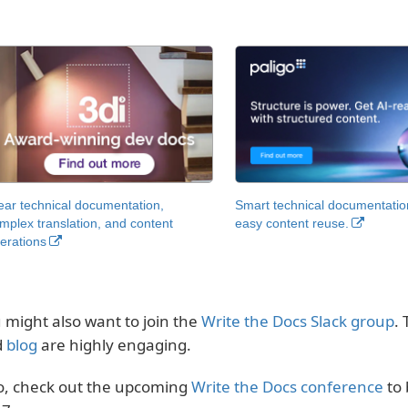
ear technical documentation,
Smart technical documentatio
mplex translation, and content
easy content reuse.
erations
 might also want to join the
Write the Docs Slack group
.
d
blog
are highly engaging.
o, check out the upcoming
Write the Docs conference
to 