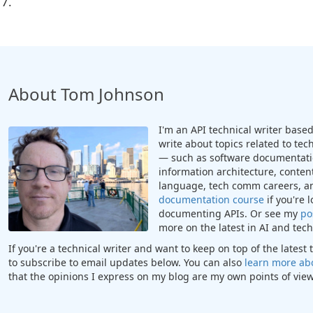
7.
About Tom Johnson
I'm an API technical writer based 
write about topics related to te
— such as software documentatio
information architecture, content
language, tech comm careers, a
documentation course
if you're 
documenting APIs. Or see my
po
more on the latest in AI and te
If you're a technical writer and want to keep on top of the lates
to subscribe to email updates below. You can also
learn more ab
that the opinions I express on my blog are my own points of view