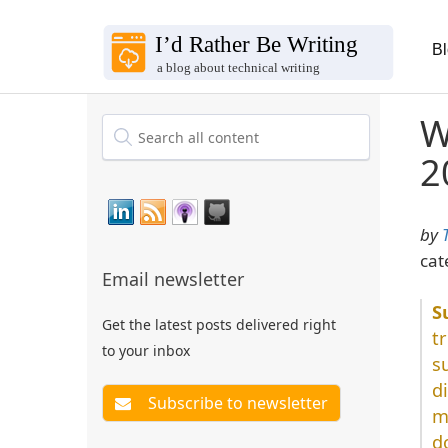
B
W
2
by
cat
Email newsletter
Get the latest posts delivered right
t
to your inbox
s
d
m
d