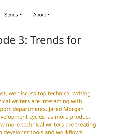
Series
About
de 3: Trends for
st, we discuss top technical writing
cal writers are interacting with
pport departments. Jared Morgan
development cycles, as more product
ow more technical writers are treating
n developer tools and workflows.