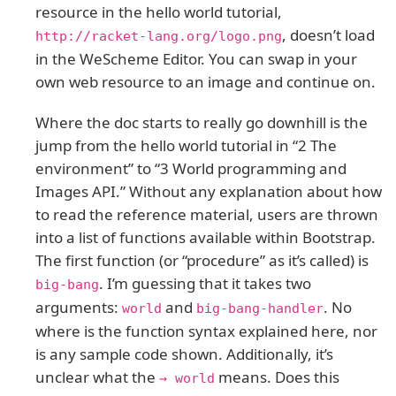
resource in the hello world tutorial,
, doesn’t load
http://racket-lang.org/logo.png
in the WeScheme Editor. You can swap in your
own web resource to an image and continue on.
Where the doc starts to really go downhill is the
jump from the hello world tutorial in “2 The
environment” to “3 World programming and
Images API.” Without any explanation about how
to read the reference material, users are thrown
into a list of functions available within Bootstrap.
The first function (or “procedure” as it’s called) is
. I’m guessing that it takes two
big-bang
arguments:
and
. No
world
big-bang-handler
where is the function syntax explained here, nor
is any sample code shown. Additionally, it’s
unclear what the
means. Does this
→ world