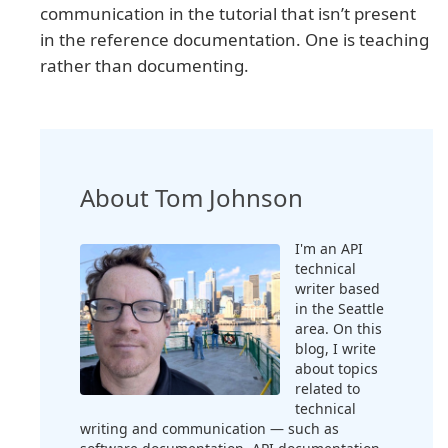
communication in the tutorial that isn’t present
in the reference documentation. One is teaching
rather than documenting.
About Tom Johnson
I'm an API
technical
writer based
in the Seattle
area. On this
blog, I write
about topics
related to
technical
writing and communication — such as