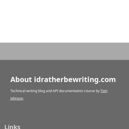
About idratherbewriting.com
Technical writing blog and API documentation course by
Tom
Johnson
.
Links