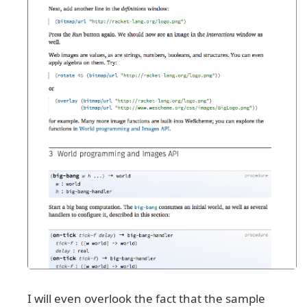
I will even overlook the fact that the sample