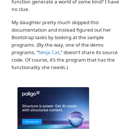
function generate a world of some kind? I have
no clue.
My daughter pretty much skipped this
documentation and instead figured out her
Bootstrap tasks by looking at the sample
programs. (By the way, one of the demo
programs, “
Ninja Cat
,” doesn’t share its source
code. Of course, it’s the program that has the
functionality she needs.)