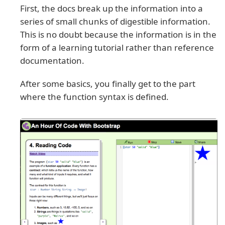
First, the docs break up the information into a
series of small chunks of digestible information.
This is no doubt because the information is in the
form of a learning tutorial rather than reference
documentation.
After some basics, you finally get to the part
where the function syntax is defined.