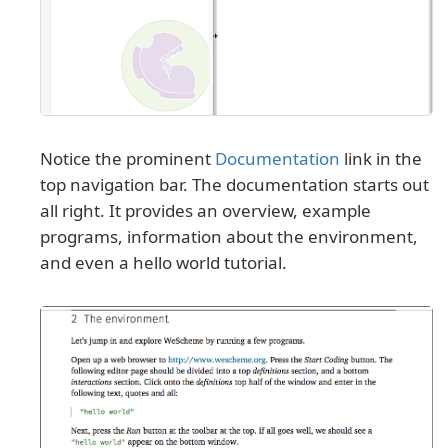
Notice the prominent
Documentation
link in the
top navigation bar. The documentation starts out
all right. It provides an overview, example
programs, information about the environment,
and even a hello world tutorial.