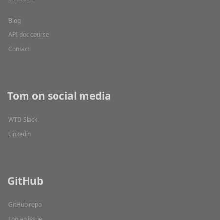
Blog
API doc course
Contact
Tom on social media
WTD Slack
Linkedin
GitHub
GitHub repo
Log an issue