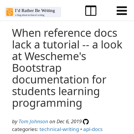
When reference docs
lack a tutorial -- a look
at Wescheme's
Bootstrap
documentation for
students learning
programming
by
Tom Johnson
on Dec 6, 2019
categories:
technical-writing
•
api-docs