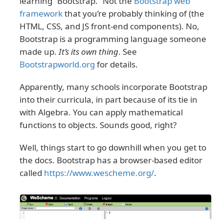
learning “Bootstrap.” Not the
Bootstrap web
framework
that you’re probably thinking of (the
HTML, CSS, and JS front-end components). No,
Bootstrap is a programming language someone
made up.
It’s its own thing
. See
Bootstrapworld.org
for details.
Apparently, many schools incorporate Bootstrap
into their curricula, in part because of its tie in
with Algebra. You can apply mathematical
functions to objects. Sounds good, right?
Well, things start to go downhill when you get to
the docs. Bootstrap has a browser-based editor
called
https://www.wescheme.org/
.