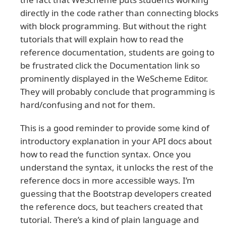
directly in the code rather than connecting blocks
with block programming. But without the right
tutorials that will explain how to read the
reference documentation, students are going to
be frustrated click the Documentation link so
prominently displayed in the WeScheme Editor.
They will probably conclude that programming is
hard/confusing and not for them.
This is a good reminder to provide some kind of
introductory explanation in your API docs about
how to read the function syntax. Once you
understand the syntax, it unlocks the rest of the
reference docs in more accessible ways. I’m
guessing that the Bootstrap developers created
the reference docs, but teachers created that
tutorial. There’s a kind of plain language and