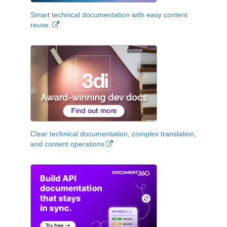
Smart technical documentation with easy content
reuse.
Clear technical documentation, complex translation,
and content operations