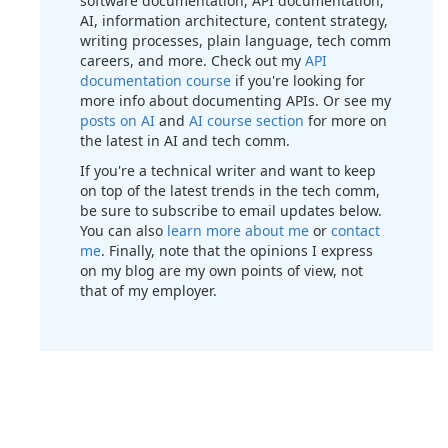
software documentation, API documentation,
AI, information architecture, content strategy,
writing processes, plain language, tech comm
careers, and more. Check out my
API
documentation course
if you're looking for
more info about documenting APIs. Or see my
posts on AI
and
AI course section
for more on
the latest in AI and tech comm.
If you're a technical writer and want to keep
on top of the latest trends in the tech comm,
be sure to subscribe to email updates below.
You can also
learn more about me
or
contact
me
. Finally, note that the opinions I express
on my blog are my own points of view, not
that of my employer.