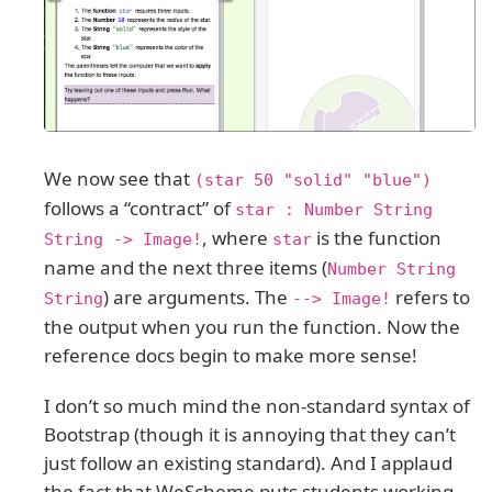
We now see that
(star 50 "solid" "blue")
follows a “contract” of
star : Number String
, where
is the function
String -> Image!
star
name and the next three items (
Number String
) are arguments. The
refers to
String
--> Image!
the output when you run the function. Now the
reference docs begin to make more sense!
I don’t so much mind the non-standard syntax of
Bootstrap (though it is annoying that they can’t
just follow an existing standard). And I applaud
the fact that WeScheme puts students working