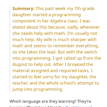
This past week my 7th-grade
daughter started a programming
component in her Algebra class. I was
elated about this because, sadly, whenever
she needs help with math, I'm usually not
much help. My wife is much sharper with
math and seems to remember everything,
so she takes the lead. But with the switch
into programming, I got called up from the
dugout to help out. After I browsed the
material assigned and required tasks, I
started to feel sorry for my daughter, the
teacher, and the whole school's attempt to
jump into programming.
Which language are they learning? They’re