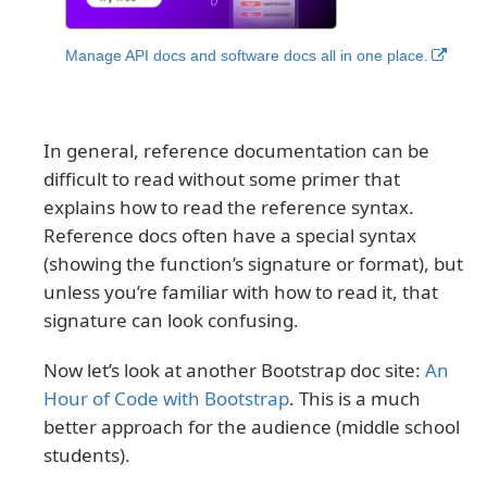
Manage API docs and software docs all in one place.
In general, reference documentation can be
difficult to read without some primer that
explains how to read the reference syntax.
Reference docs often have a special syntax
(showing the function’s signature or format), but
unless you’re familiar with how to read it, that
signature can look confusing.
Now let’s look at another Bootstrap doc site:
An
Hour of Code with Bootstrap
. This is a much
better approach for the audience (middle school
students).