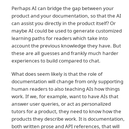
Perhaps AI can bridge the gap between your
product and your documentation, so that the AI
can assist you directly in the product itself? Or
maybe AI could be used to generate customized
learning paths for readers which take into
account the previous knowledge they have. But
these are all guesses and frankly much harder
experiences to build compared to chat.
What does seem likely is that the role of
documentation will change from only supporting
human readers to also teaching AIs how things
work. If we, for example, want to have AIs that
answer user queries, or act as personalized
tutors for a product, they need to know how the
products they describe work. It is documentation,
both written prose and API references, that will