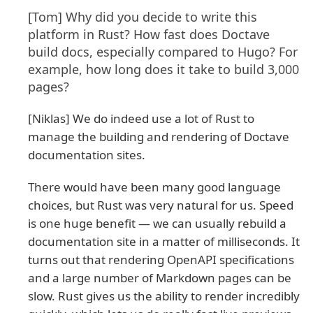
[Tom] Why did you decide to write this
platform in Rust? How fast does Doctave
build docs, especially compared to Hugo? For
example, how long does it take to build 3,000
pages?
[Niklas] We do indeed use a lot of Rust to
manage the building and rendering of Doctave
documentation sites.
There would have been many good language
choices, but Rust was very natural for us. Speed
is one huge benefit — we can usually rebuild a
documentation site in a matter of milliseconds. It
turns out that rendering OpenAPI specifications
and a large number of Markdown pages can be
slow. Rust gives us the ability to render incredibly