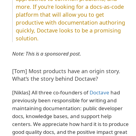
more. If you're looking for a docs-as-code
platform that will allow you to get
productive with documentation authoring
quickly, Doctave looks to be a promising
solution.
Note: This is a sponsored post.
[Tom] Most products have an origin story.
What’s the story behind Doctave?
[Niklas] All three co-founders of
Doctave
had
previously been responsible for writing and
maintaining documentation: public developer
docs, knowledge bases, and support help
centers. We appreciate how hard it is to produce
good quality docs, and the positive impact great