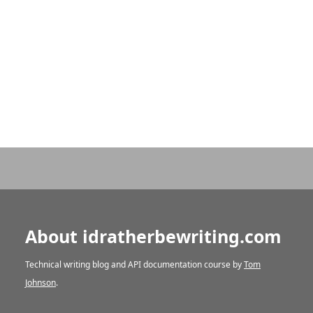
About idratherbewriting.com
Technical writing blog and API documentation course by
Tom
Johnson
.