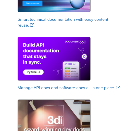
Smart technical documentation with easy content
reuse.
Manage API docs and software docs all in one place.