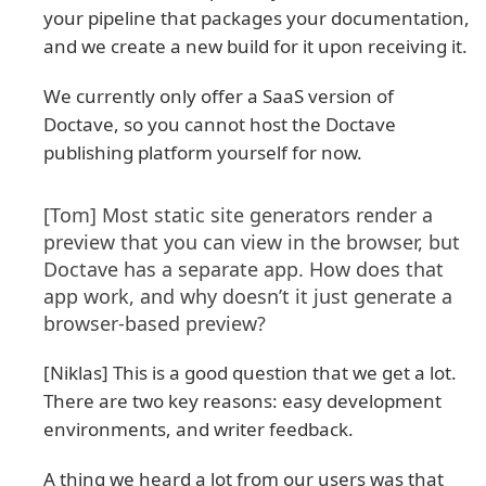
your pipeline that packages your documentation,
and we create a new build for it upon receiving it.
We currently only offer a SaaS version of
Doctave, so you cannot host the Doctave
publishing platform yourself for now.
[Tom] Most static site generators render a
preview that you can view in the browser, but
Doctave has a separate app. How does that
app work, and why doesn’t it just generate a
browser-based preview?
[Niklas] This is a good question that we get a lot.
There are two key reasons: easy development
environments, and writer feedback.
A thing we heard a lot from our users was that