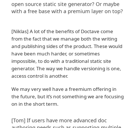
open source static site generator? Or maybe
with a free base with a premium layer on top?
[Niklas] A lot of the benefits of Doctave come
from the fact that we manage both the writing
and publishing sides of the product. These would
have been much harder, or sometimes
impossible, to do with a traditional static site
generator. The way we handle versioning is one,
access control is another.
We may very well have a freemium offering in
the future, but it’s not something we are focusing
on in the short term.
[Tom] If users have more advanced doc
authoring needs such as supporting multiple