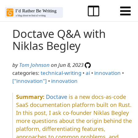
Doctave Q&A with
Niklas Begley
by
Tom Johnson
on Jun 8, 2023
categories:
technical-writing
•
ai
•
innovation
•
["innovation"]
•
innovation
Doctave
is a new docs-as-code
SaaS documentation platform built on Rust.
In this post, I ask co-founder Niklas Begley
more questions about the origin behind the
platform, differentiating features,
approaches to common problems, and