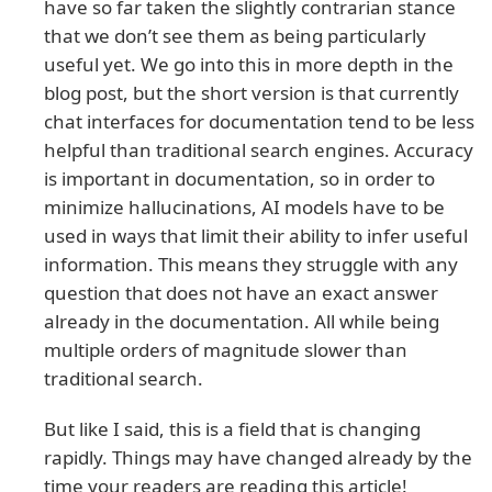
have so far taken the slightly contrarian stance
that we don’t see them as being particularly
useful yet. We go into this in more depth in the
blog post, but the short version is that currently
chat interfaces for documentation tend to be less
helpful than traditional search engines. Accuracy
is important in documentation, so in order to
minimize hallucinations, AI models have to be
used in ways that limit their ability to infer useful
information. This means they struggle with any
question that does not have an exact answer
already in the documentation. All while being
multiple orders of magnitude slower than
traditional search.
But like I said, this is a field that is changing
rapidly. Things may have changed already by the
time your readers are reading this article!