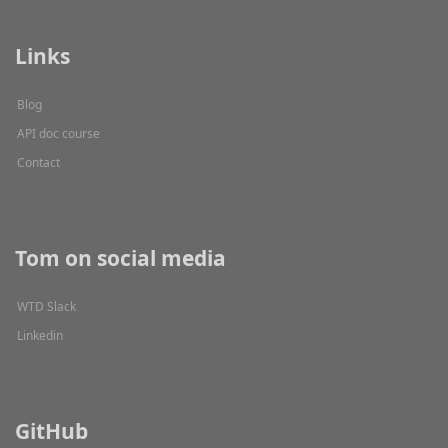
Links
Blog
API doc course
Contact
Tom on social media
WTD Slack
Linkedin
GitHub