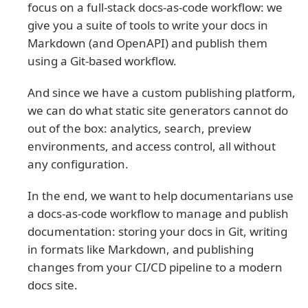
focus on a full-stack docs-as-code workflow: we
give you a suite of tools to write your docs in
Markdown (and OpenAPI) and publish them
using a Git-based workflow.
And since we have a custom publishing platform,
we can do what static site generators cannot do
out of the box: analytics, search, preview
environments, and access control, all without
any configuration.
In the end, we want to help documentarians use
a docs-as-code workflow to manage and publish
documentation: storing your docs in Git, writing
in formats like Markdown, and publishing
changes from your CI/CD pipeline to a modern
docs site.