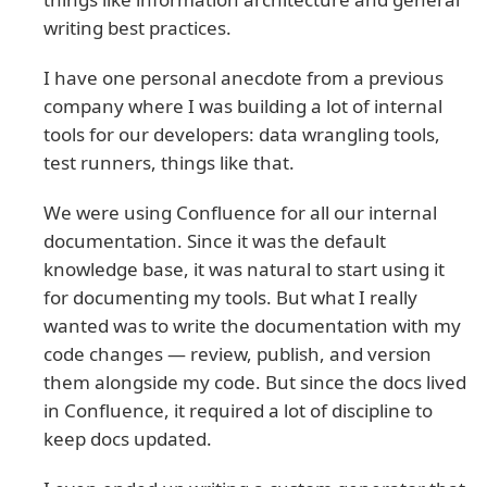
writing best practices.
I have one personal anecdote from a previous
company where I was building a lot of internal
tools for our developers: data wrangling tools,
test runners, things like that.
We were using Confluence for all our internal
documentation. Since it was the default
knowledge base, it was natural to start using it
for documenting my tools. But what I really
wanted was to write the documentation with my
code changes — review, publish, and version
them alongside my code. But since the docs lived
in Confluence, it required a lot of discipline to
keep docs updated.