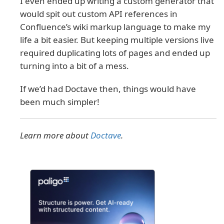
I even ended up writing a custom generator that
would spit out custom API references in
Confluence’s wiki markup language to make my
life a bit easier. But keeping multiple versions live
required duplicating lots of pages and ended up
turning into a bit of a mess.
If we’d had Doctave then, things would have
been much simpler!
Learn more about
Doctave
.