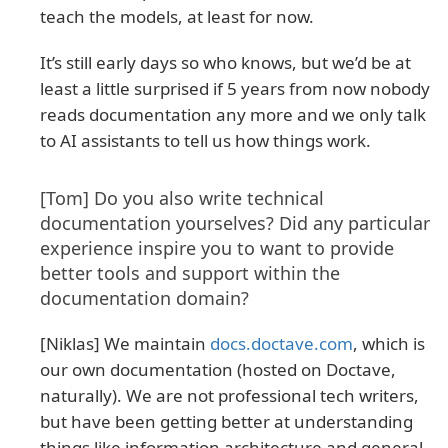
teach the models, at least for now.
It’s still early days so who knows, but we’d be at
least a little surprised if 5 years from now nobody
reads documentation any more and we only talk
to AI assistants to tell us how things work.
[Tom] Do you also write technical
documentation yourselves? Did any particular
experience inspire you to want to provide
better tools and support within the
documentation domain?
[Niklas] We maintain
docs.doctave.com
, which is
our own documentation (hosted on Doctave,
naturally). We are not professional tech writers,
but have been getting better at understanding
things like information architecture and general