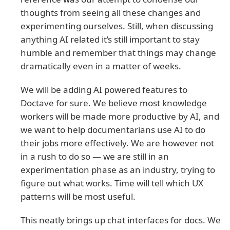
thoughts from seeing all these changes and
experimenting ourselves. Still, when discussing
anything AI related it’s still important to stay
humble and remember that things may change
dramatically even in a matter of weeks.
We will be adding AI powered features to
Doctave for sure. We believe most knowledge
workers will be made more productive by AI, and
we want to help documentarians use AI to do
their jobs more effectively. We are however not
in a rush to do so — we are still in an
experimentation phase as an industry, trying to
figure out what works. Time will tell which UX
patterns will be most useful.
This neatly brings up chat interfaces for docs. We