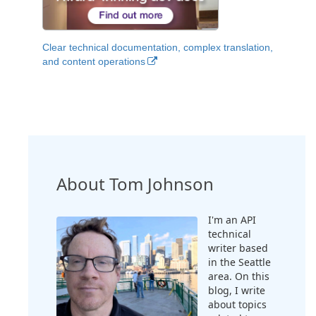
Clear technical documentation, complex translation,
and content operations
About Tom Johnson
I'm an API
technical
writer based
in the Seattle
area. On this
blog, I write
about topics