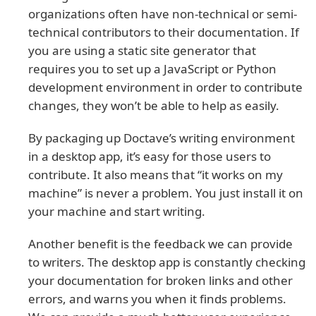
organizations often have non-technical or semi-
technical contributors to their documentation. If
you are using a static site generator that
requires you to set up a JavaScript or Python
development environment in order to contribute
changes, they won’t be able to help as easily.
By packaging up Doctave’s writing environment
in a desktop app, it’s easy for those users to
contribute. It also means that “it works on my
machine” is never a problem. You just install it on
your machine and start writing.
Another benefit is the feedback we can provide
to writers. The desktop app is constantly checking
your documentation for broken links and other
errors, and warns you when it finds problems.