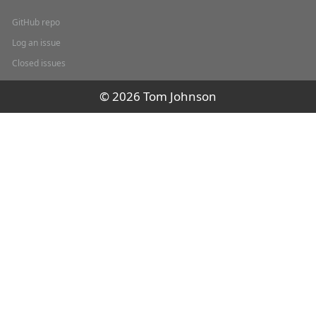
GitHub repo
Log an issue
Closed issues
© 2026 Tom Johnson