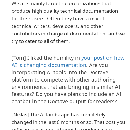
We are mainly targeting organizations that
produce high quality technical documentation
for their users. Often they have a mix of
technical writers, developers, and other
contributors in charge of documentation, and we
try to cater to all of them.
[Tom] I liked the humility in
your post on how
AI is changing documentation
. Are you
incorporating AI tools into the Doctave
platform to compete with other authoring
environments that are bringing in similar AI
features? Do you have plans to include an AI
chatbot in the Doctave output for readers?
[Niklas] The AI landscape has completely
changed in the last 6 months or so. That post you
reference was our attempt to condense our