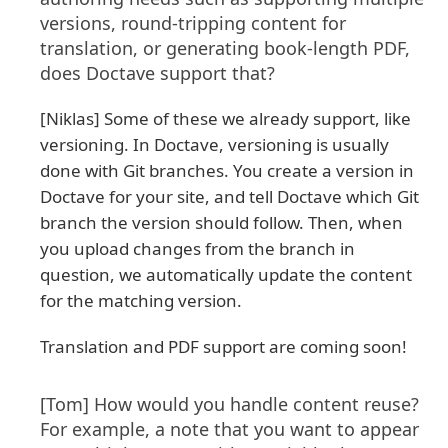
versions, round-tripping content for
translation, or generating book-length PDF,
does Doctave support that?
[Niklas] Some of these we already support, like
versioning. In Doctave, versioning is usually
done with Git branches. You create a version in
Doctave for your site, and tell Doctave which Git
branch the version should follow. Then, when
you upload changes from the branch in
question, we automatically update the content
for the matching version.
Translation and PDF support are coming soon!
[Tom] How would you handle content reuse?
For example, a note that you want to appear