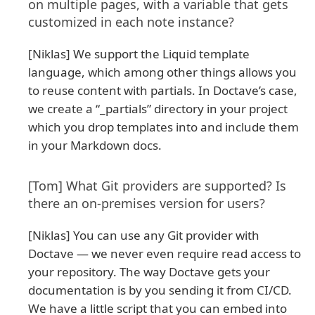
on multiple pages, with a variable that gets
customized in each note instance?
[Niklas] We support the Liquid template
language, which among other things allows you
to reuse content with partials. In Doctave’s case,
we create a “_partials” directory in your project
which you drop templates into and include them
in your Markdown docs.
[Tom] What Git providers are supported? Is
there an on-premises version for users?
[Niklas] You can use any Git provider with
Doctave — we never even require read access to
your repository. The way Doctave gets your
documentation is by you sending it from CI/CD.
We have a little script that you can embed into