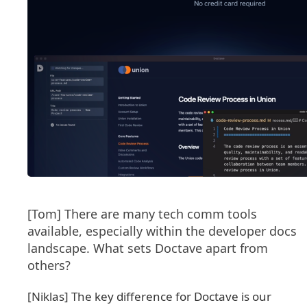
[Tom] There are many tech comm tools
available, especially within the developer docs
landscape. What sets Doctave apart from
others?
[Niklas] The key difference for Doctave is our