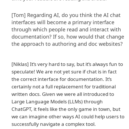
[Tom] Regarding AI, do you think the AI chat
interfaces will become a primary interface
through which people read and interact with
documentation? If so, how would that change
the approach to authoring and doc websites?
[Niklas] It’s very hard to say, but it’s always fun to
speculate! We are not yet sure if chat is in fact
the correct interface for documentation. It’s
certainly not a full replacement for traditional
written docs. Given we were all introduced to
Large Language Models (LLMs) through
ChatGPT, it feels like the only game in town, but
we can imagine other ways AI could help users to
successfully navigate a complex tool.