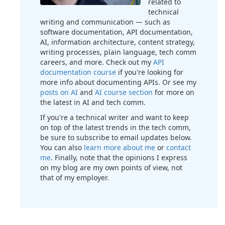
related to
technical
writing and communication — such as
software documentation, API documentation,
AI, information architecture, content strategy,
writing processes, plain language, tech comm
careers, and more. Check out my
API
documentation course
if you're looking for
more info about documenting APIs. Or see my
posts on AI
and
AI course section
for more on
the latest in AI and tech comm.
If you're a technical writer and want to keep
on top of the latest trends in the tech comm,
be sure to subscribe to email updates below.
You can also
learn more about me
or
contact
me
. Finally, note that the opinions I express
on my blog are my own points of view, not
that of my employer.