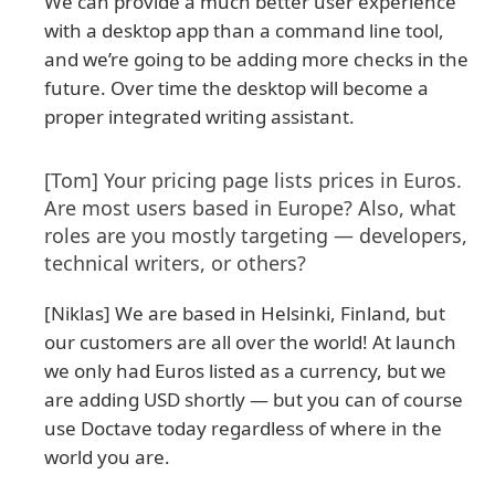
We can provide a much better user experience
with a desktop app than a command line tool,
and we’re going to be adding more checks in the
future. Over time the desktop will become a
proper integrated writing assistant.
[Tom] Your pricing page lists prices in Euros.
Are most users based in Europe? Also, what
roles are you mostly targeting — developers,
technical writers, or others?
[Niklas] We are based in Helsinki, Finland, but
our customers are all over the world! At launch
we only had Euros listed as a currency, but we
are adding USD shortly — but you can of course
use Doctave today regardless of where in the
world you are.