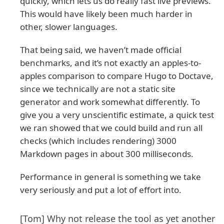
quickly, which lets us do really fast live previews.
This would have likely been much harder in
other, slower languages.
That being said, we haven’t made official
benchmarks, and it’s not exactly an apples-to-
apples comparison to compare Hugo to Doctave,
since we technically are not a static site
generator and work somewhat differently. To
give you a very unscientific estimate, a quick test
we ran showed that we could build and run all
checks (which includes rendering) 3000
Markdown pages in about 300 milliseconds.
Performance in general is something we take
very seriously and put a lot of effort into.
[Tom] Why not release the tool as yet another