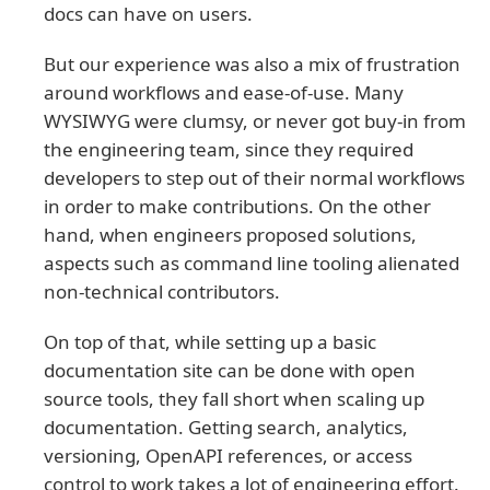
docs can have on users.
But our experience was also a mix of frustration
around workflows and ease-of-use. Many
WYSIWYG were clumsy, or never got buy-in from
the engineering team, since they required
developers to step out of their normal workflows
in order to make contributions. On the other
hand, when engineers proposed solutions,
aspects such as command line tooling alienated
non-technical contributors.
On top of that, while setting up a basic
documentation site can be done with open
source tools, they fall short when scaling up
documentation. Getting search, analytics,
versioning, OpenAPI references, or access
control to work takes a lot of engineering effort.