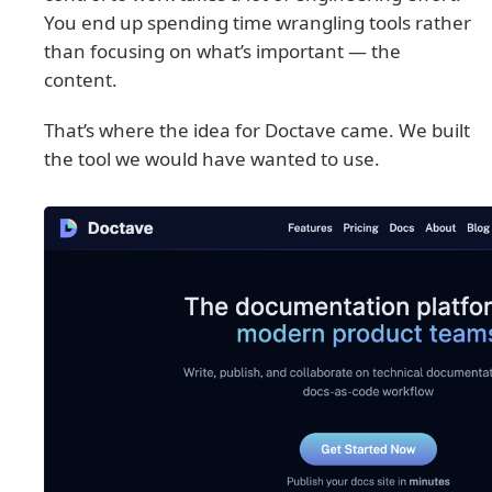
You end up spending time wrangling tools rather
than focusing on what’s important — the
content.
That’s where the idea for Doctave came. We built
the tool we would have wanted to use.