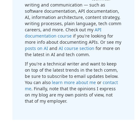
writing and communication — such as
software documentation, API documentation,
AI, information architecture, content strategy,
writing processes, plain language, tech comm
careers, and more. Check out my
API
documentation course
if you're looking for
more info about documenting APIs. Or see my
posts on AI
and
AI course section
for more on
the latest in AI and tech comm.
If you're a technical writer and want to keep
on top of the latest trends in the tech comm,
be sure to subscribe to email updates below.
You can also
learn more about me
or
contact
me
. Finally, note that the opinions I express
on my blog are my own points of view, not
that of my employer.