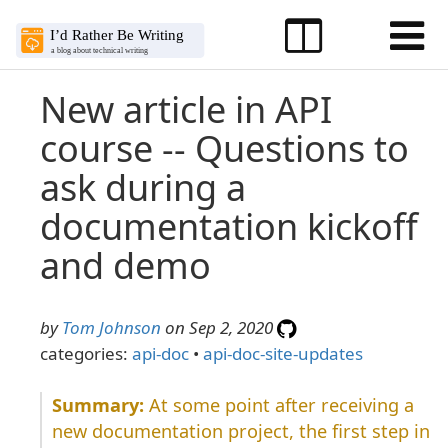
New article in API
course -- Questions to
ask during a
documentation kickoff
and demo
by
Tom Johnson
on Sep 2, 2020
categories:
api-doc
•
api-doc-site-updates
At some point after receiving a
new documentation project, the first step in