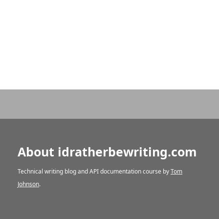
About idratherbewriting.com
Technical writing blog and API documentation course by
Tom
Johnson
.