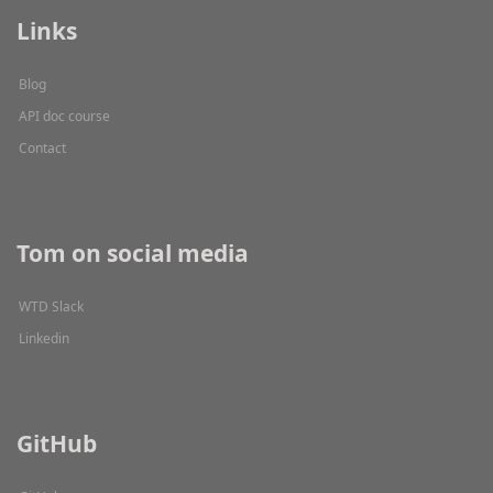
Links
Blog
API doc course
Contact
Tom on social media
WTD Slack
Linkedin
GitHub