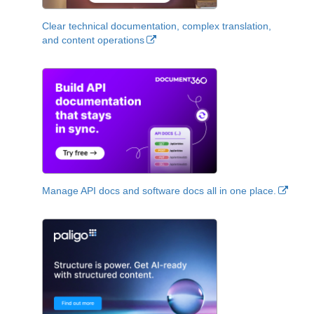
Clear technical documentation, complex translation,
and content operations
Manage API docs and software docs all in one place.