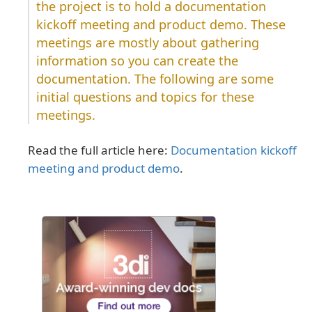
the project is to hold a documentation
kickoff meeting and product demo. These
meetings are mostly about gathering
information so you can create the
documentation. The following are some
initial questions and topics for these
meetings.
Read the full article here:
Documentation kickoff
meeting and product demo
.