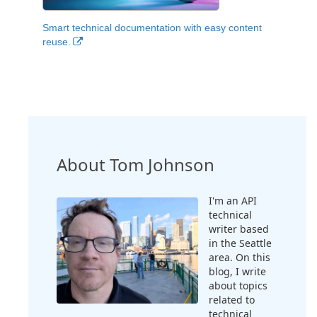
Smart technical documentation with easy content
reuse.
About Tom Johnson
I'm an API
technical
writer based
in the Seattle
area. On this
blog, I write
about topics
related to
technical