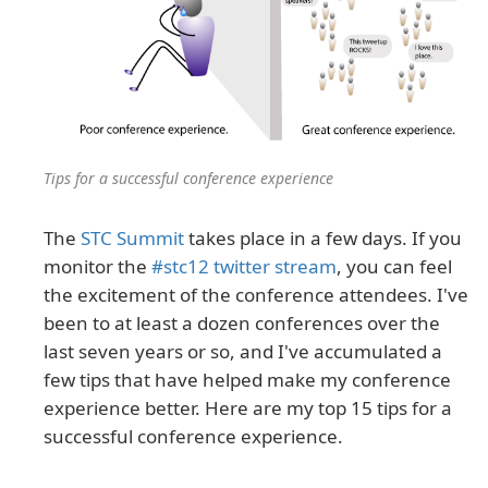
Tips for a successful conference experience
The
STC Summit
takes place in a few days. If you
monitor the
#stc12 twitter stream
, you can feel
the excitement of the conference attendees. I've
been to at least a dozen conferences over the
last seven years or so, and I've accumulated a
few tips that have helped make my conference
experience better. Here are my top 15 tips for a
successful conference experience.