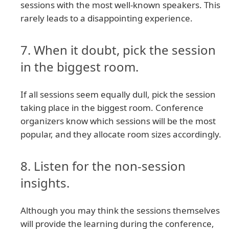
sessions with the most well-known speakers. This
rarely leads to a disappointing experience.
7. When it doubt, pick the session
in the biggest room.
If all sessions seem equally dull, pick the session
taking place in the biggest room. Conference
organizers know which sessions will be the most
popular, and they allocate room sizes accordingly.
8. Listen for the non-session
insights.
Although you may think the sessions themselves
will provide the learning during the conference,