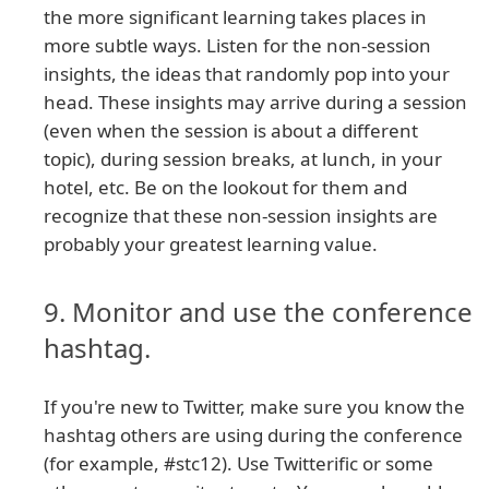
the more significant learning takes places in
more subtle ways. Listen for the non-session
insights, the ideas that randomly pop into your
head. These insights may arrive during a session
(even when the session is about a different
topic), during session breaks, at lunch, in your
hotel, etc. Be on the lookout for them and
recognize that these non-session insights are
probably your greatest learning value.
9. Monitor and use the conference
hashtag.
If you're new to Twitter, make sure you know the
hashtag others are using during the conference
(for example, #stc12). Use Twitterific or some