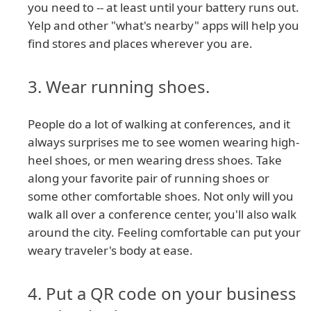
you need to -- at least until your battery runs out.
Yelp and other "what's nearby" apps will help you
find stores and places wherever you are.
3. Wear running shoes.
People do a lot of walking at conferences, and it
always surprises me to see women wearing high-
heel shoes, or men wearing dress shoes. Take
along your favorite pair of running shoes or
some other comfortable shoes. Not only will you
walk all over a conference center, you'll also walk
around the city. Feeling comfortable can put your
weary traveler's body at ease.
4. Put a QR code on your business