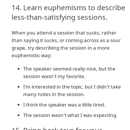
14. Learn euphemisms to describe
less-than-satisfying sessions.
When you attend a session that sucks, rather
than saying it sucks, or coming across as a sour
grape, try describing the session in a more
euphemistic way:
The speaker seemed really nice, but the
session wasn't my favorite.
I'm interested in the topic, but I didn't take
many notes in the session.
I think the speaker was a little tired.
The session wasn't what I was expecting.