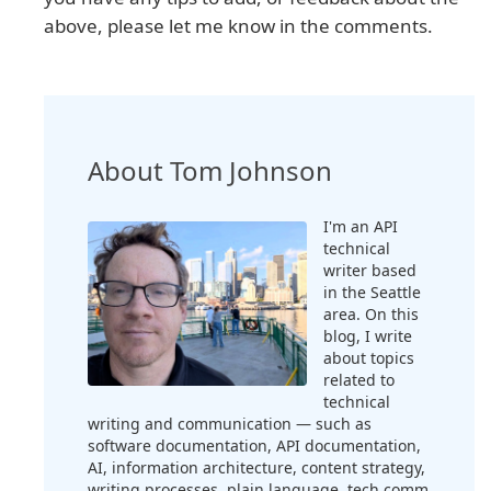
above, please let me know in the comments.
About Tom Johnson
I'm an API
technical
writer based
in the Seattle
area. On this
blog, I write
about topics
related to
technical
writing and communication — such as
software documentation, API documentation,
AI, information architecture, content strategy,
writing processes, plain language, tech comm