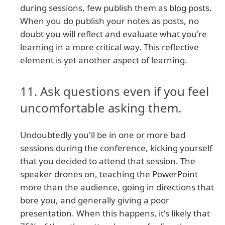
during sessions, few publish them as blog posts.
When you do publish your notes as posts, no
doubt you will reflect and evaluate what you're
learning in a more critical way. This reflective
element is yet another aspect of learning.
11. Ask questions even if you feel
uncomfortable asking them.
Undoubtedly you'll be in one or more bad
sessions during the conference, kicking yourself
that you decided to attend that session. The
speaker drones on, teaching the PowerPoint
more than the audience, going in directions that
bore you, and generally giving a poor
presentation. When this happens, it's likely that