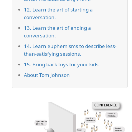
12. Learn the art of starting a
conversation.
13. Learn the art of ending a
conversation.
14. Learn euphemisms to describe less-
than-satisfying sessions.
15. Bring back toys for your kids.
About Tom Johnson