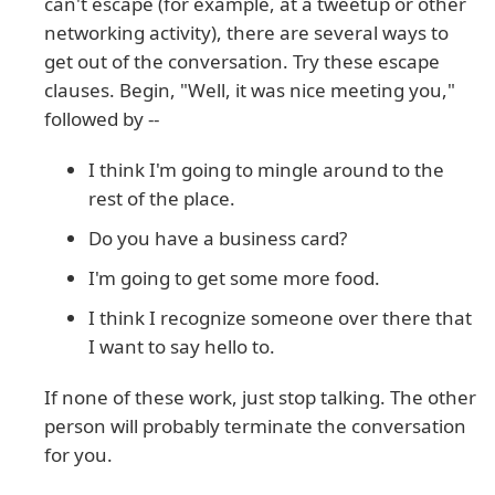
can't escape (for example, at a tweetup or other
networking activity), there are several ways to
get out of the conversation. Try these escape
clauses. Begin, "Well, it was nice meeting you,"
followed by --
I think I'm going to mingle around to the
rest of the place.
Do you have a business card?
I'm going to get some more food.
I think I recognize someone over there that
I want to say hello to.
If none of these work, just stop talking. The other
person will probably terminate the conversation
for you.