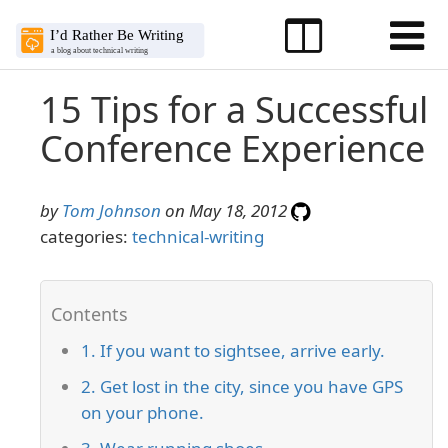
15 Tips for a Successful
Conference Experience
by
Tom Johnson
on May 18, 2012
categories:
technical-writing
1. If you want to sightsee, arrive early.
2. Get lost in the city, since you have GPS
on your phone.