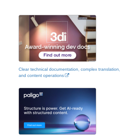
Clear technical documentation, complex translation,
and content operations