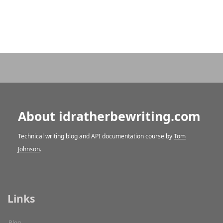
About idratherbewriting.com
Technical writing blog and API documentation course by
Tom
Johnson
.
Links
Blog