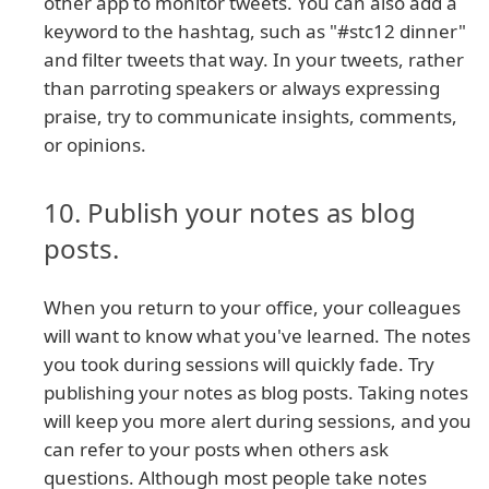
other app to monitor tweets. You can also add a
keyword to the hashtag, such as "#stc12 dinner"
and filter tweets that way. In your tweets, rather
than parroting speakers or always expressing
praise, try to communicate insights, comments,
or opinions.
10. Publish your notes as blog
posts.
When you return to your office, your colleagues
will want to know what you've learned. The notes
you took during sessions will quickly fade. Try
publishing your notes as blog posts. Taking notes
will keep you more alert during sessions, and you
can refer to your posts when others ask
questions. Although most people take notes