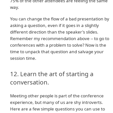
75% of the other attendees are feeling the same
way.
You can change the flow of a bad presentation by
asking a question, even if it goes in a slightly
different direction than the speaker's slides.
Remember my recommendation above -- to go to
conferences with a problem to solve? Now is the
time to unpack that question and salvage your
session time.
12. Learn the art of starting a
conversation.
Meeting other people is part of the conference
experience, but many of us are shy introverts.
Here are a few simple questions you can use to