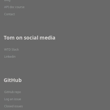
API doc course
Contact
Tom on social media
WTD Slack
Linkedin
GitHub
GitHub repo
Log an issue
Closed issues