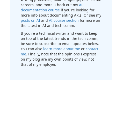
careers, and more. Check out my
API
documentation course
if you're looking for
more info about documenting APIs. Or see my
posts on AI
and
AI course section
for more on
the latest in AI and tech comm.
If you're a technical writer and want to keep
on top of the latest trends in the tech comm,
be sure to subscribe to email updates below.
You can also
learn more about me
or
contact
me
. Finally, note that the opinions I express
on my blog are my own points of view, not
that of my employer.