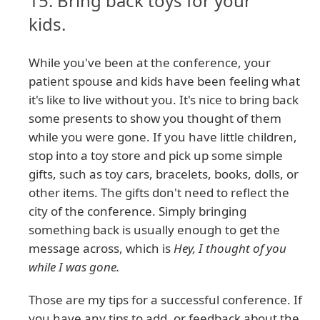
15. Bring back toys for your
kids.
While you've been at the conference, your
patient spouse and kids have been feeling what
it's like to live without you. It's nice to bring back
some presents to show you thought of them
while you were gone. If you have little children,
stop into a toy store and pick up some simple
gifts, such as toy cars, bracelets, books, dolls, or
other items. The gifts don't need to reflect the
city of the conference. Simply bringing
something back is usually enough to get the
message across, which is
Hey, I thought of you
while I was gone.
Those are my tips for a successful conference. If
you have any tips to add, or feedback about the