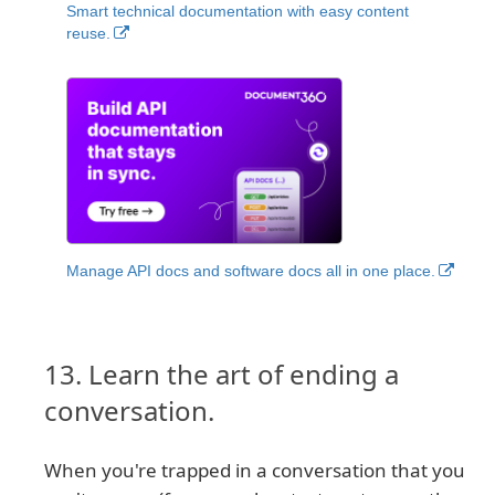
Smart technical documentation with easy content
reuse.
Manage API docs and software docs all in one place.
13. Learn the art of ending a
conversation.
When you're trapped in a conversation that you