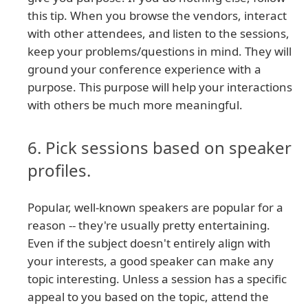
this tip. When you browse the vendors, interact
with other attendees, and listen to the sessions,
keep your problems/questions in mind. They will
ground your conference experience with a
purpose. This purpose will help your interactions
with others be much more meaningful.
6. Pick sessions based on speaker
profiles.
Popular, well-known speakers are popular for a
reason -- they're usually pretty entertaining.
Even if the subject doesn't entirely align with
your interests, a good speaker can make any
topic interesting. Unless a session has a specific
appeal to you based on the topic, attend the