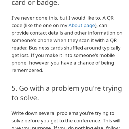
card or badge.
I've never done this, but I would like to. A QR
code (like the one on my
About page
), can
provide contact details and other information on
someone's phone when they scan it with a QR
reader. Business cards shuffled around typically
get lost. If you make it into someone's mobile
phone, however, you have a chance of being
remembered.
5. Go with a problem you're trying
to solve.
Write down several problems you're trying to
solve before you get to the conference. This will
give you purpose. If you do nothing else, follow