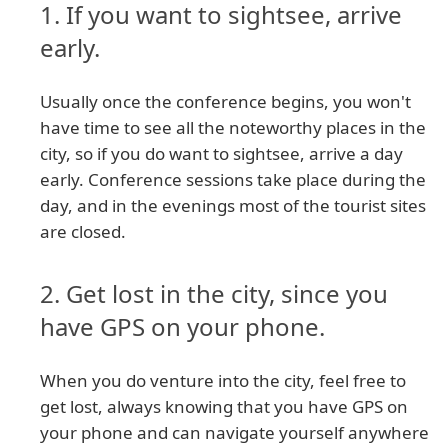
1. If you want to sightsee, arrive
early.
Usually once the conference begins, you won't
have time to see all the noteworthy places in the
city, so if you do want to sightsee, arrive a day
early. Conference sessions take place during the
day, and in the evenings most of the tourist sites
are closed.
2. Get lost in the city, since you
have GPS on your phone.
When you do venture into the city, feel free to
get lost, always knowing that you have GPS on
your phone and can navigate yourself anywhere