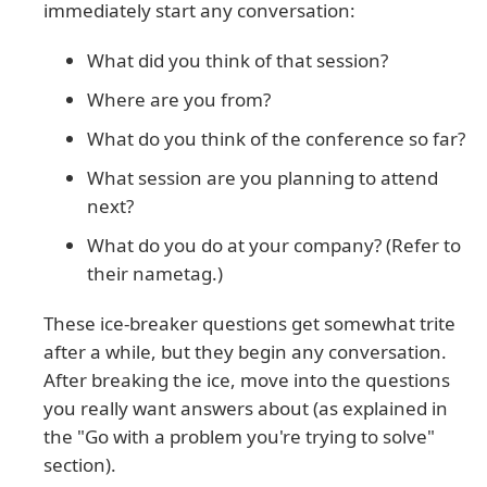
immediately start any conversation:
What did you think of that session?
Where are you from?
What do you think of the conference so far?
What session are you planning to attend
next?
What do you do at your company? (Refer to
their nametag.)
These ice-breaker questions get somewhat trite
after a while, but they begin any conversation.
After breaking the ice, move into the questions
you really want answers about (as explained in
the "Go with a problem you're trying to solve"
section).