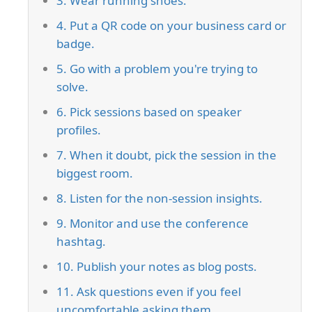
3. Wear running shoes.
4. Put a QR code on your business card or
badge.
5. Go with a problem you're trying to
solve.
6. Pick sessions based on speaker
profiles.
7. When it doubt, pick the session in the
biggest room.
8. Listen for the non-session insights.
9. Monitor and use the conference
hashtag.
10. Publish your notes as blog posts.
11. Ask questions even if you feel
uncomfortable asking them.