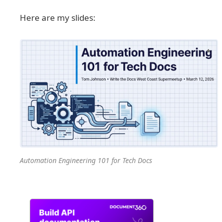
Here are my slides:
Automation Engineering 101 for Tech Docs