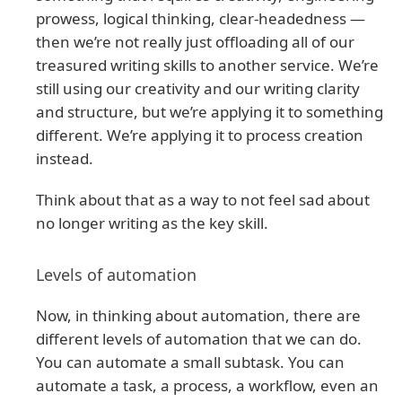
prowess, logical thinking, clear-headedness —
then we’re not really just offloading all of our
treasured writing skills to another service. We’re
still using our creativity and our writing clarity
and structure, but we’re applying it to something
different. We’re applying it to process creation
instead.
Think about that as a way to not feel sad about
no longer writing as the key skill.
Levels of automation
Now, in thinking about automation, there are
different levels of automation that we can do.
You can automate a small subtask. You can
automate a task, a process, a workflow, even an