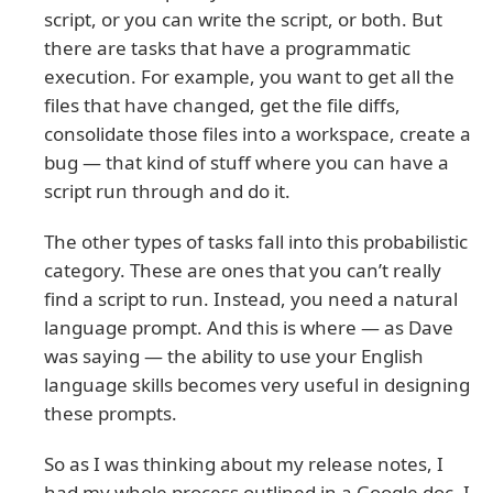
script, or you can write the script, or both. But
there are tasks that have a programmatic
execution. For example, you want to get all the
files that have changed, get the file diffs,
consolidate those files into a workspace, create a
bug — that kind of stuff where you can have a
script run through and do it.
The other types of tasks fall into this probabilistic
category. These are ones that you can’t really
find a script to run. Instead, you need a natural
language prompt. And this is where — as Dave
was saying — the ability to use your English
language skills becomes very useful in designing
these prompts.
So as I was thinking about my release notes, I
had my whole process outlined in a Google doc. I