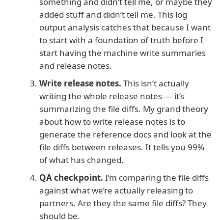
something and didn’t tell me, or maybe they
added stuff and didn’t tell me. This log
output analysis catches that because I want
to start with a foundation of truth before I
start having the machine write summaries
and release notes.
Write release notes.
This isn’t actually
writing the whole release notes — it’s
summarizing the file diffs. My grand theory
about how to write release notes is to
generate the reference docs and look at the
file diffs between releases. It tells you 99%
of what has changed.
QA checkpoint.
I’m comparing the file diffs
against what we’re actually releasing to
partners. Are they the same file diffs? They
should be.