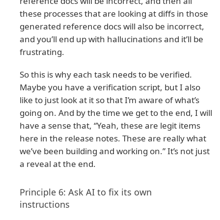
reference docs will be incorrect, and then all
these processes that are looking at diffs in those
generated reference docs will also be incorrect,
and you’ll end up with hallucinations and it’ll be
frustrating.
So this is why each task needs to be verified.
Maybe you have a verification script, but I also
like to just look at it so that I’m aware of what’s
going on. And by the time we get to the end, I will
have a sense that, “Yeah, these are legit items
here in the release notes. These are really what
we’ve been building and working on.” It’s not just
a reveal at the end.
Principle 6: Ask AI to fix its own
instructions