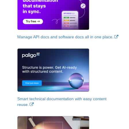
Manage API docs and software docs all in one place.
Smart technical documentation with easy content
reuse.