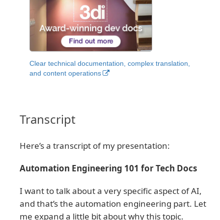
Clear technical documentation, complex translation,
and content operations
Transcript
Here’s a transcript of my presentation:
Automation Engineering 101 for Tech Docs
I want to talk about a very specific aspect of AI,
and that’s the automation engineering part. Let
me expand a little bit about why this topic.