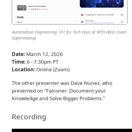
Automation Engineering 101 for Tech Docs at WTD West Coast
Supermeetup
Date:
March 12, 2026
Time:
6 - 7:30pm PT
Location:
Online (Zoom)
The other presenter was Dave Nunez, who
presented on “Falconer: Document your
Knowledge and Solve Bigger Problems.”
Recording