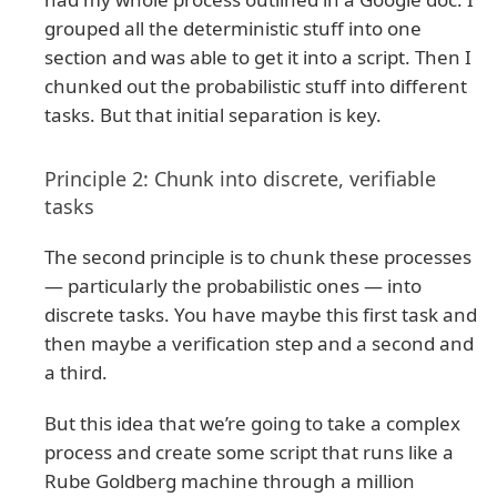
grouped all the deterministic stuff into one
section and was able to get it into a script. Then I
chunked out the probabilistic stuff into different
tasks. But that initial separation is key.
Principle 2: Chunk into discrete, verifiable
tasks
The second principle is to chunk these processes
— particularly the probabilistic ones — into
discrete tasks. You have maybe this first task and
then maybe a verification step and a second and
a third.
But this idea that we’re going to take a complex
process and create some script that runs like a
Rube Goldberg machine through a million