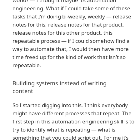
world? — I thought maybe it’s automation
engineering. What if I could take some of these
tasks that I’m doing bi-weekly, weekly — release
notes for this, release notes for that product,
release notes for this other product, this
repeatable process — if I could somehow find a
way to automate that, I would then have more
time freed up for the kind of work that isn’t so
repeatable.
Building systems instead of writing
content
So I started digging into this. I think everybody
might have different processes that repeat. The
first step in this automation engineering skill is to
try to identify what is repeating — what is
something that you could script out. For me it’s