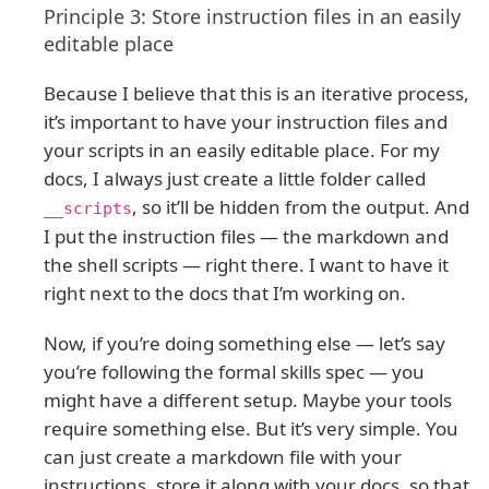
Principle 3: Store instruction files in an easily
editable place
Because I believe that this is an iterative process,
it’s important to have your instruction files and
your scripts in an easily editable place. For my
docs, I always just create a little folder called
, so it’ll be hidden from the output. And
__scripts
I put the instruction files — the markdown and
the shell scripts — right there. I want to have it
right next to the docs that I’m working on.
Now, if you’re doing something else — let’s say
you’re following the formal skills spec — you
might have a different setup. Maybe your tools
require something else. But it’s very simple. You
can just create a markdown file with your
instructions, store it along with your docs, so that