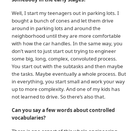
Well, I start my teenagers out in parking lots. I
bought a bunch of cones and let them drive
around in parking lots and around the
neighborhood until they are more comfortable
with how the car handles. In the same way, you
don’t want to just start out trying to engineer
some big, long, complex, convoluted process.
You start out with the subtasks and then maybe
the tasks. Maybe eventually a whole process. But
in everything, you start small and work your way
up to more complexity. And one of my kids has
not learned to drive. So there’s also that.
Can you say a few words about controlled
vocabularies?