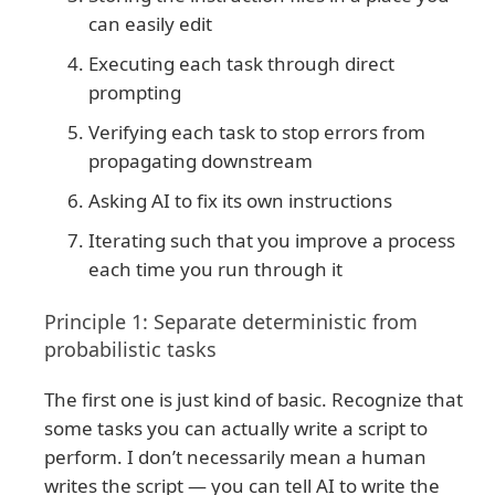
can easily edit
Executing each task through direct
prompting
Verifying each task to stop errors from
propagating downstream
Asking AI to fix its own instructions
Iterating such that you improve a process
each time you run through it
Principle 1: Separate deterministic from
probabilistic tasks
The first one is just kind of basic. Recognize that
some tasks you can actually write a script to
perform. I don’t necessarily mean a human
writes the script — you can tell AI to write the