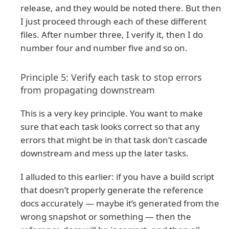
release, and they would be noted there. But then
I just proceed through each of these different
files. After number three, I verify it, then I do
number four and number five and so on.
Principle 5: Verify each task to stop errors
from propagating downstream
This is a very key principle. You want to make
sure that each task looks correct so that any
errors that might be in that task don’t cascade
downstream and mess up the later tasks.
I alluded to this earlier: if you have a build script
that doesn’t properly generate the reference
docs accurately — maybe it’s generated from the
wrong snapshot or something — then the