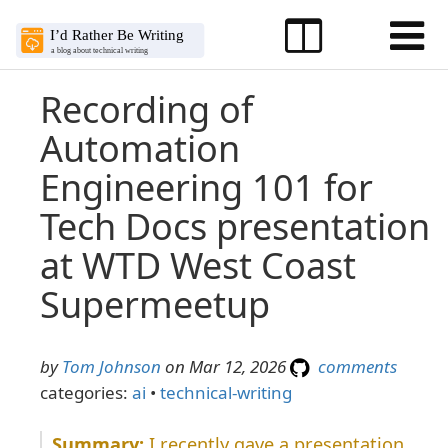
Recording of
Automation
Engineering 101 for
Tech Docs presentation
at WTD West Coast
Supermeetup
by
Tom Johnson
on Mar 12, 2026
comments
categories:
ai
•
technical-writing
I recently gave a presentation