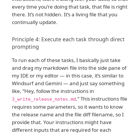
every time you’re doing that task, that file is right
there. It’s not hidden. It’s a living file that you
continually update.
Principle 4: Execute each task through direct
prompting
To run each of these tasks, I basically just take
and drag my markdown file into the side pane of
my IDE or my editor — in this case, it’s similar to
Windsurf and Gemini — and just say something
like, “Hey, follow the instructions in
.” This instructions file
3_write_release_notes.md
requires some parameters, so it wants to know
the release name and the file diff filename, so I
provide that. Your instructions might have
different inputs that are required for each