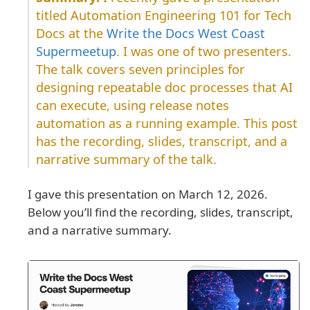
titled Automation Engineering 101 for Tech
Docs at the
Write the Docs West Coast
Supermeetup
. I was one of two presenters.
The talk covers seven principles for
designing repeatable doc processes that AI
can execute, using release notes
automation as a running example. This post
has the recording, slides, transcript, and a
narrative summary of the talk.
I gave this presentation on March 12, 2026.
Below you’ll find the recording, slides, transcript,
and a narrative summary.