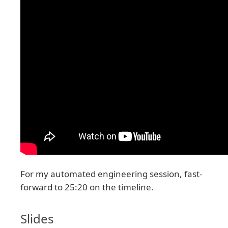
For my automated engineering session, fast-
forward to 25:20 on the timeline.
Slides