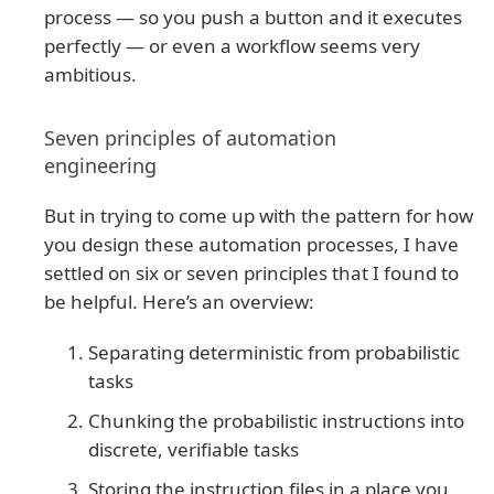
process — so you push a button and it executes
perfectly — or even a workflow seems very
ambitious.
Seven principles of automation
engineering
But in trying to come up with the pattern for how
you design these automation processes, I have
settled on six or seven principles that I found to
be helpful. Here’s an overview:
Separating deterministic from probabilistic
tasks
Chunking the probabilistic instructions into
discrete, verifiable tasks
Storing the instruction files in a place you