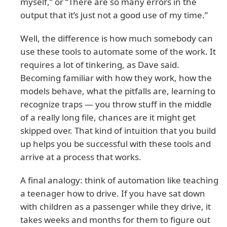
myself,” or “There are so many errors in the
output that it’s just not a good use of my time.”
Well, the difference is how much somebody can
use these tools to automate some of the work. It
requires a lot of tinkering, as Dave said.
Becoming familiar with how they work, how the
models behave, what the pitfalls are, learning to
recognize traps — you throw stuff in the middle
of a really long file, chances are it might get
skipped over. That kind of intuition that you build
up helps you be successful with these tools and
arrive at a process that works.
A final analogy: think of automation like teaching
a teenager how to drive. If you have sat down
with children as a passenger while they drive, it
takes weeks and months for them to figure out