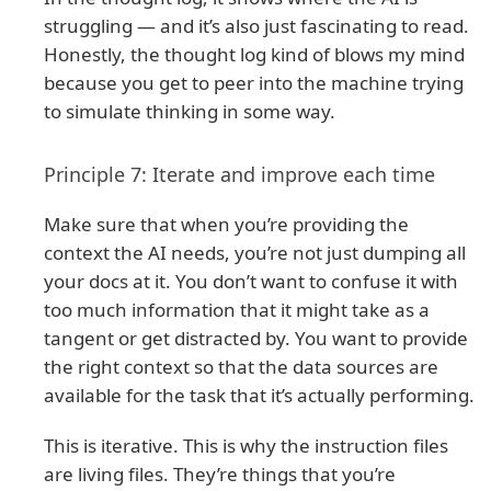
struggling — and it’s also just fascinating to read.
Honestly, the thought log kind of blows my mind
because you get to peer into the machine trying
to simulate thinking in some way.
Principle 7: Iterate and improve each time
Make sure that when you’re providing the
context the AI needs, you’re not just dumping all
your docs at it. You don’t want to confuse it with
too much information that it might take as a
tangent or get distracted by. You want to provide
the right context so that the data sources are
available for the task that it’s actually performing.
This is iterative. This is why the instruction files
are living files. They’re things that you’re