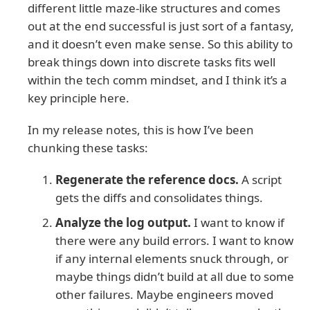
different little maze-like structures and comes
out at the end successful is just sort of a fantasy,
and it doesn’t even make sense. So this ability to
break things down into discrete tasks fits well
within the tech comm mindset, and I think it’s a
key principle here.
In my release notes, this is how I’ve been
chunking these tasks:
Regenerate the reference docs.
A script
gets the diffs and consolidates things.
Analyze the log output.
I want to know if
there were any build errors. I want to know
if any internal elements snuck through, or
maybe things didn’t build at all due to some
other failures. Maybe engineers moved