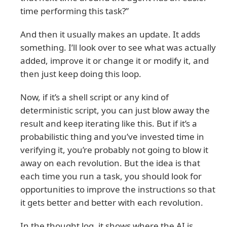
time performing this task?”
And then it usually makes an update. It adds
something. I’ll look over to see what was actually
added, improve it or change it or modify it, and
then just keep doing this loop.
Now, if it’s a shell script or any kind of
deterministic script, you can just blow away the
result and keep iterating like this. But if it’s a
probabilistic thing and you’ve invested time in
verifying it, you’re probably not going to blow it
away on each revolution. But the idea is that
each time you run a task, you should look for
opportunities to improve the instructions so that
it gets better and better with each revolution.
In the thought log, it shows where the AI is