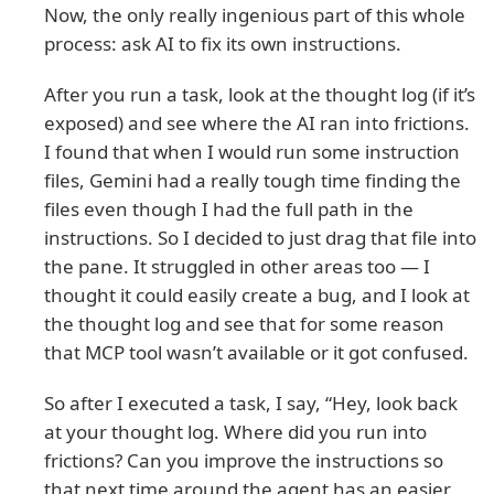
Now, the only really ingenious part of this whole
process: ask AI to fix its own instructions.
After you run a task, look at the thought log (if it’s
exposed) and see where the AI ran into frictions.
I found that when I would run some instruction
files, Gemini had a really tough time finding the
files even though I had the full path in the
instructions. So I decided to just drag that file into
the pane. It struggled in other areas too — I
thought it could easily create a bug, and I look at
the thought log and see that for some reason
that MCP tool wasn’t available or it got confused.
So after I executed a task, I say, “Hey, look back
at your thought log. Where did you run into
frictions? Can you improve the instructions so
that next time around the agent has an easier