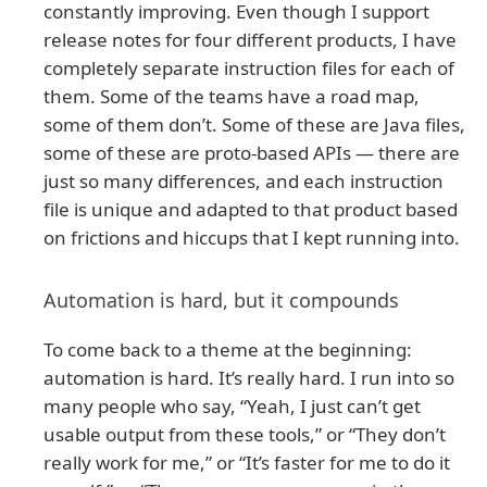
constantly improving. Even though I support
release notes for four different products, I have
completely separate instruction files for each of
them. Some of the teams have a road map,
some of them don’t. Some of these are Java files,
some of these are proto-based APIs — there are
just so many differences, and each instruction
file is unique and adapted to that product based
on frictions and hiccups that I kept running into.
Automation is hard, but it compounds
To come back to a theme at the beginning:
automation is hard. It’s really hard. I run into so
many people who say, “Yeah, I just can’t get
usable output from these tools,” or “They don’t
really work for me,” or “It’s faster for me to do it