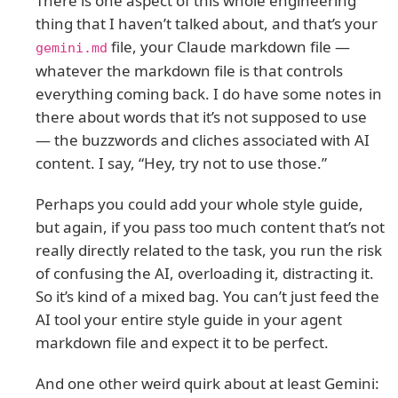
There is one aspect of this whole engineering
thing that I haven’t talked about, and that’s your
file, your Claude markdown file —
gemini.md
whatever the markdown file is that controls
everything coming back. I do have some notes in
there about words that it’s not supposed to use
— the buzzwords and cliches associated with AI
content. I say, “Hey, try not to use those.”
Perhaps you could add your whole style guide,
but again, if you pass too much content that’s not
really directly related to the task, you run the risk
of confusing the AI, overloading it, distracting it.
So it’s kind of a mixed bag. You can’t just feed the
AI tool your entire style guide in your agent
markdown file and expect it to be perfect.
And one other weird quirk about at least Gemini: