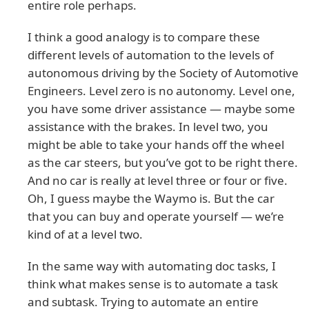
entire role perhaps.
I think a good analogy is to compare these
different levels of automation to the levels of
autonomous driving by the Society of Automotive
Engineers. Level zero is no autonomy. Level one,
you have some driver assistance — maybe some
assistance with the brakes. In level two, you
might be able to take your hands off the wheel
as the car steers, but you’ve got to be right there.
And no car is really at level three or four or five.
Oh, I guess maybe the Waymo is. But the car
that you can buy and operate yourself — we’re
kind of at a level two.
In the same way with automating doc tasks, I
think what makes sense is to automate a task
and subtask. Trying to automate an entire