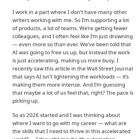
I work in a part where I don’t have many other
writers working with me. So I’m supporting a lot
of products, a lot of teams. We’re getting fewer
colleagues, and I often feel like I’m just drowning
— even more so than ever. We’ve been told that
AI was going to free us up, but instead the work
is just accelerating, making us more busy. I
recently saw this article in the Wall Street Journal
that says AI isn’t lightening the workloads — it’s
making them more intense. And I’m guessing
that maybe a lot of us feel that, right? The pace is
picking up.
So as 2026 started and I was thinking about
where I want to go with my career — what are
the skills that I need to thrive in this accelerated