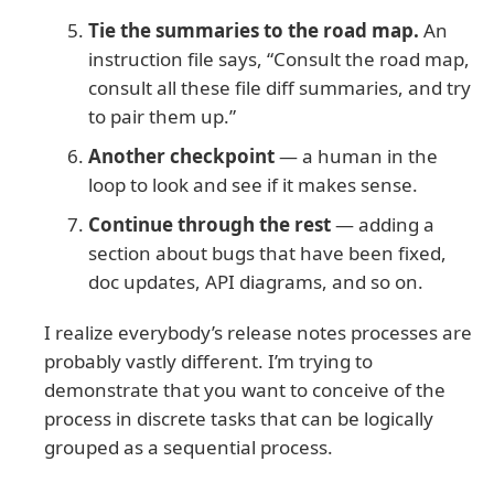
Tie the summaries to the road map.
An
instruction file says, “Consult the road map,
consult all these file diff summaries, and try
to pair them up.”
Another checkpoint
— a human in the
loop to look and see if it makes sense.
Continue through the rest
— adding a
section about bugs that have been fixed,
doc updates, API diagrams, and so on.
I realize everybody’s release notes processes are
probably vastly different. I’m trying to
demonstrate that you want to conceive of the
process in discrete tasks that can be logically
grouped as a sequential process.