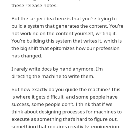
these release notes.
But the larger idea here is that you’re trying to
build a system that generates the content. You’re
not working on the content yourself, writing it.
You’re building this system that writes it, which is
the big shift that epitomizes how our profession
has changed.
I rarely write docs by hand anymore. I’m
directing the machine to write them.
But how exactly do you guide the machine? This
is where it gets difficult, and some people have
success, some people don’t. I think that if we
think about designing processes for machines to
execute as something that’s hard to figure out,
something that requires creativity, engineering