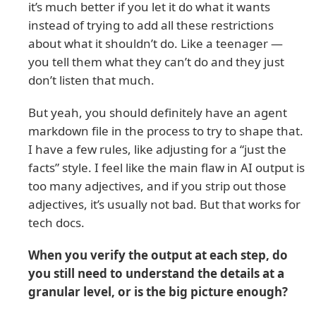
it’s much better if you let it do what it wants
instead of trying to add all these restrictions
about what it shouldn’t do. Like a teenager —
you tell them what they can’t do and they just
don’t listen that much.
But yeah, you should definitely have an agent
markdown file in the process to try to shape that.
I have a few rules, like adjusting for a “just the
facts” style. I feel like the main flaw in AI output is
too many adjectives, and if you strip out those
adjectives, it’s usually not bad. But that works for
tech docs.
When you verify the output at each step, do
you still need to understand the details at a
granular level, or is the big picture enough?