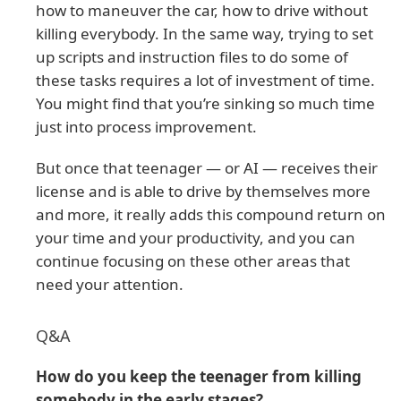
how to maneuver the car, how to drive without
killing everybody. In the same way, trying to set
up scripts and instruction files to do some of
these tasks requires a lot of investment of time.
You might find that you’re sinking so much time
just into process improvement.
But once that teenager — or AI — receives their
license and is able to drive by themselves more
and more, it really adds this compound return on
your time and your productivity, and you can
continue focusing on these other areas that
need your attention.
Q&A
How do you keep the teenager from killing
somebody in the early stages?