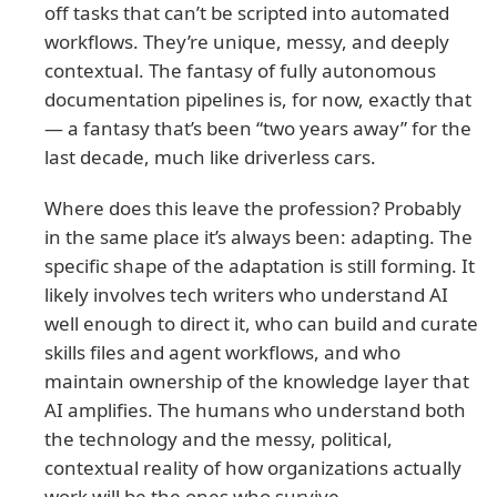
off tasks that can’t be scripted into automated
workflows. They’re unique, messy, and deeply
contextual. The fantasy of fully autonomous
documentation pipelines is, for now, exactly that
— a fantasy that’s been “two years away” for the
last decade, much like driverless cars.
Where does this leave the profession? Probably
in the same place it’s always been: adapting. The
specific shape of the adaptation is still forming. It
likely involves tech writers who understand AI
well enough to direct it, who can build and curate
skills files and agent workflows, and who
maintain ownership of the knowledge layer that
AI amplifies. The humans who understand both
the technology and the messy, political,
contextual reality of how organizations actually
work will be the ones who survive.