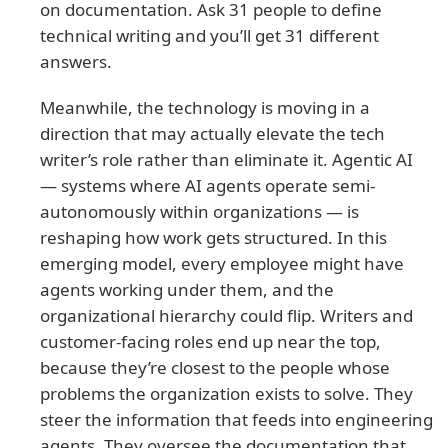
on documentation. Ask 31 people to define
technical writing and you’ll get 31 different
answers.
Meanwhile, the technology is moving in a
direction that may actually elevate the tech
writer’s role rather than eliminate it. Agentic AI
— systems where AI agents operate semi-
autonomously within organizations — is
reshaping how work gets structured. In this
emerging model, every employee might have
agents working under them, and the
organizational hierarchy could flip. Writers and
customer-facing roles end up near the top,
because they’re closest to the people whose
problems the organization exists to solve. They
steer the information that feeds into engineering
agents. They oversee the documentation that