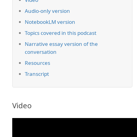
Audio-only version
NotebookLM version
Topics covered in this podcast
Narrative essay version of the
conversation
Resources
Transcript
Video