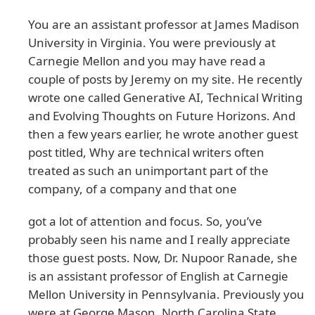
You are an assistant professor at James Madison
University in Virginia. You were previously at
Carnegie Mellon and you may have read a
couple of posts by Jeremy on my site. He recently
wrote one called Generative AI, Technical Writing
and Evolving Thoughts on Future Horizons. And
then a few years earlier, he wrote another guest
post titled, Why are technical writers often
treated as such an unimportant part of the
company, of a company and that one
got a lot of attention and focus. So, you’ve
probably seen his name and I really appreciate
those guest posts. Now, Dr. Nupoor Ranade, she
is an assistant professor of English at Carnegie
Mellon University in Pennsylvania. Previously you
were at George Mason, North Carolina State.