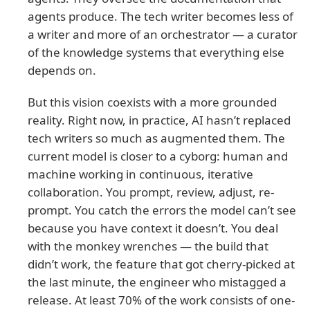
agents produce. The tech writer becomes less of
a writer and more of an orchestrator — a curator
of the knowledge systems that everything else
depends on.
But this vision coexists with a more grounded
reality. Right now, in practice, AI hasn’t replaced
tech writers so much as augmented them. The
current model is closer to a cyborg: human and
machine working in continuous, iterative
collaboration. You prompt, review, adjust, re-
prompt. You catch the errors the model can’t see
because you have context it doesn’t. You deal
with the monkey wrenches — the build that
didn’t work, the feature that got cherry-picked at
the last minute, the engineer who mistagged a
release. At least 70% of the work consists of one-