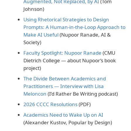
Augmented, Not Replaced, by AI
(Tom
Johnson)
Using Rhetorical Strategies to Design
Prompts: A Human‐in‐the‐Loop Approach to
Make AI Useful
(Nupoor Ranade, AI &
Society)
Faculty Spotlight: Nupoor Ranade
(CMU
Dietrich College — about Nupoor’s book
project)
The Divide Between Academics and
Practitioners — Interview with Lisa
Meloncon
(I’d Rather Be Writing podcast)
2026 CCCC Resolutions
(PDF)
Academics Need to Wake Up on AI
(Alexander Kustov, Popular by Design)