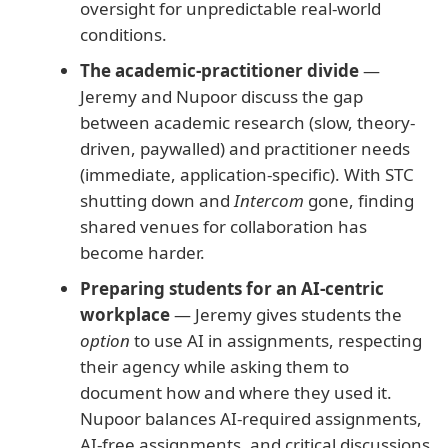
oversight for unpredictable real-world
conditions.
The academic-practitioner divide
—
Jeremy and Nupoor discuss the gap
between academic research (slow, theory-
driven, paywalled) and practitioner needs
(immediate, application-specific). With STC
shutting down and
Intercom
gone, finding
shared venues for collaboration has
become harder.
Preparing students for an AI-centric
workplace
— Jeremy gives students the
option
to use AI in assignments, respecting
their agency while asking them to
document how and where they used it.
Nupoor balances AI-required assignments,
AI-free assignments, and critical discussions