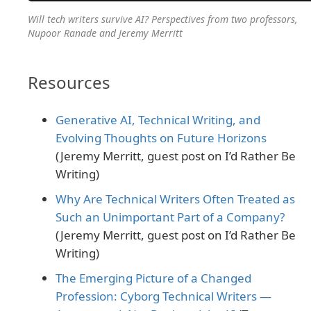
Will tech writers survive AI? Perspectives from two professors,
Nupoor Ranade and Jeremy Merritt
Resources
Generative AI, Technical Writing, and
Evolving Thoughts on Future Horizons
(Jeremy Merritt, guest post on I’d Rather Be
Writing)
Why Are Technical Writers Often Treated as
Such an Unimportant Part of a Company?
(Jeremy Merritt, guest post on I’d Rather Be
Writing)
The Emerging Picture of a Changed
Profession: Cyborg Technical Writers —