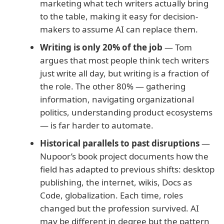
marketing what tech writers actually bring
to the table, making it easy for decision-
makers to assume AI can replace them.
Writing is only 20% of the job
— Tom
argues that most people think tech writers
just write all day, but writing is a fraction of
the role. The other 80% — gathering
information, navigating organizational
politics, understanding product ecosystems
— is far harder to automate.
Historical parallels to past disruptions
—
Nupoor’s book project documents how the
field has adapted to previous shifts: desktop
publishing, the internet, wikis, Docs as
Code, globalization. Each time, roles
changed but the profession survived. AI
may be different in degree but the pattern