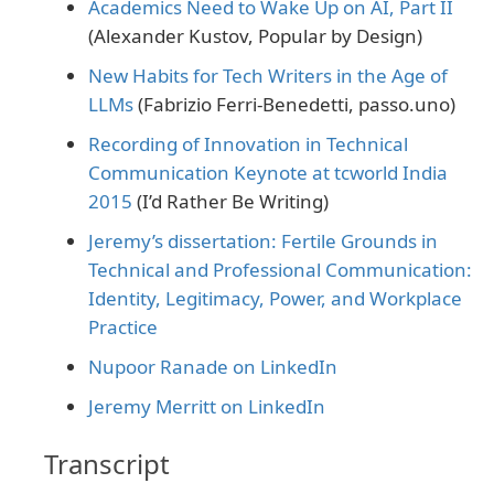
Academics Need to Wake Up on AI, Part II
(Alexander Kustov, Popular by Design)
New Habits for Tech Writers in the Age of
LLMs
(Fabrizio Ferri-Benedetti, passo.uno)
Recording of Innovation in Technical
Communication Keynote at tcworld India
2015
(I’d Rather Be Writing)
Jeremy’s dissertation: Fertile Grounds in
Technical and Professional Communication:
Identity, Legitimacy, Power, and Workplace
Practice
Nupoor Ranade on LinkedIn
Jeremy Merritt on LinkedIn
Transcript