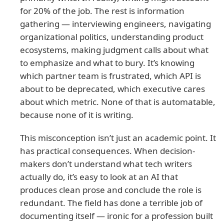
for 20% of the job. The rest is information
gathering — interviewing engineers, navigating
organizational politics, understanding product
ecosystems, making judgment calls about what
to emphasize and what to bury. It’s knowing
which partner team is frustrated, which API is
about to be deprecated, which executive cares
about which metric. None of that is automatable,
because none of it is writing.
This misconception isn’t just an academic point. It
has practical consequences. When decision-
makers don’t understand what tech writers
actually do, it’s easy to look at an AI that
produces clean prose and conclude the role is
redundant. The field has done a terrible job of
documenting itself — ironic for a profession built