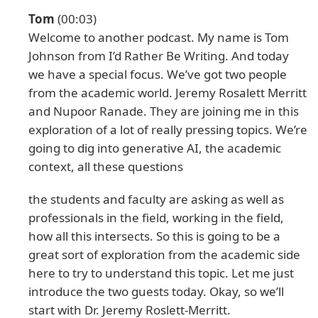
Tom
(00:03)
Welcome to another podcast. My name is Tom
Johnson from I’d Rather Be Writing. And today
we have a special focus. We’ve got two people
from the academic world. Jeremy Rosalett Merritt
and Nupoor Ranade. They are joining me in this
exploration of a lot of really pressing topics. We’re
going to dig into generative AI, the academic
context, all these questions
the students and faculty are asking as well as
professionals in the field, working in the field,
how all this intersects. So this is going to be a
great sort of exploration from the academic side
here to try to understand this topic. Let me just
introduce the two guests today. Okay, so we’ll
start with Dr. Jeremy Roslett-Merritt.