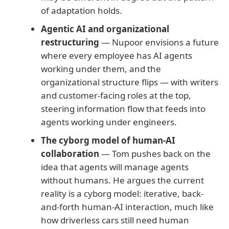
of adaptation holds.
Agentic AI and organizational
restructuring
— Nupoor envisions a future
where every employee has AI agents
working under them, and the
organizational structure flips — with writers
and customer-facing roles at the top,
steering information flow that feeds into
agents working under engineers.
The cyborg model of human-AI
collaboration
— Tom pushes back on the
idea that agents will manage agents
without humans. He argues the current
reality is a cyborg model: iterative, back-
and-forth human-AI interaction, much like
how driverless cars still need human