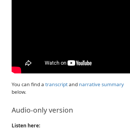
You can find a
transcript
and
narrative summary
below.
Audio-only version
Listen here: