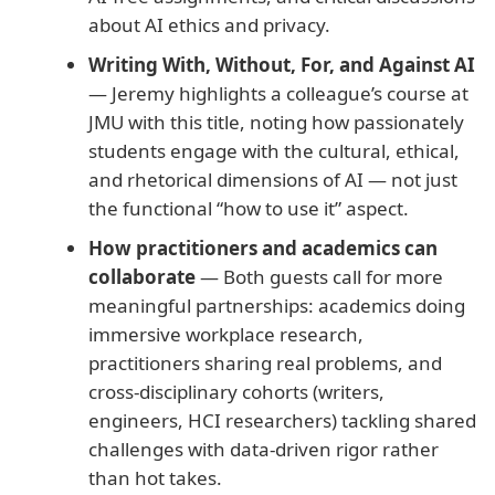
about AI ethics and privacy.
Writing With, Without, For, and Against AI
— Jeremy highlights a colleague’s course at
JMU with this title, noting how passionately
students engage with the cultural, ethical,
and rhetorical dimensions of AI — not just
the functional “how to use it” aspect.
How practitioners and academics can
collaborate
— Both guests call for more
meaningful partnerships: academics doing
immersive workplace research,
practitioners sharing real problems, and
cross-disciplinary cohorts (writers,
engineers, HCI researchers) tackling shared
challenges with data-driven rigor rather
than hot takes.