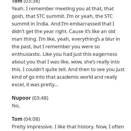
Tom
(03:38)
Yeah. I remember meeting you at that, that
gosh, that STC summit. I’m or yeah, the STC
summit in India. And I’m embarrassed that I
didn’t get the year right. Cause it’s like an old
man thing. I’m like, yeah, everything’s a blur in
the past, but I remember you were so
enthusiastic. Like you had just this eagerness
about you that I was like, wow, she’s really into
this. I couldn’t quite tell. And then to see you just
kind of go into that academic world and really
excel, it was pretty…
Nupoor
(03:48)
No,
Tom
(04:08)
Pretty impressive. I like that history. Now, I often