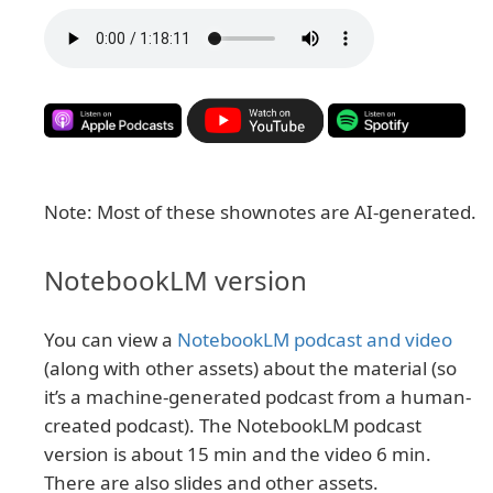
Note: Most of these shownotes are AI-generated.
NotebookLM version
You can view a
NotebookLM podcast and video
(along with other assets) about the material (so
it’s a machine-generated podcast from a human-
created podcast). The NotebookLM podcast
version is about 15 min and the video 6 min.
There are also slides and other assets.