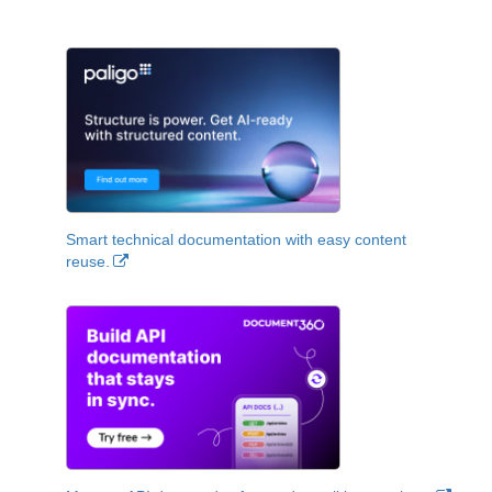
Smart technical documentation with easy content
reuse.