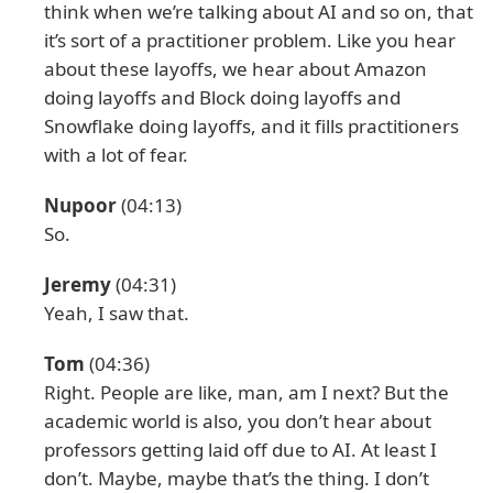
think when we’re talking about AI and so on, that
it’s sort of a practitioner problem. Like you hear
about these layoffs, we hear about Amazon
doing layoffs and Block doing layoffs and
Snowflake doing layoffs, and it fills practitioners
with a lot of fear.
Nupoor
(04:13)
So.
Jeremy
(04:31)
Yeah, I saw that.
Tom
(04:36)
Right. People are like, man, am I next? But the
academic world is also, you don’t hear about
professors getting laid off due to AI. At least I
don’t. Maybe, maybe that’s the thing. I don’t