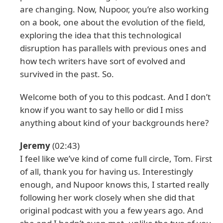
are changing. Now, Nupoor, you’re also working
on a book, one about the evolution of the field,
exploring the idea that this technological
disruption has parallels with previous ones and
how tech writers have sort of evolved and
survived in the past. So.
Welcome both of you to this podcast. And I don’t
know if you want to say hello or did I miss
anything about kind of your backgrounds here?
Jeremy
(02:43)
I feel like we’ve kind of come full circle, Tom. First
of all, thank you for having us. Interestingly
enough, and Nupoor knows this, I started really
following her work closely when she did that
original podcast with you a few years ago. And