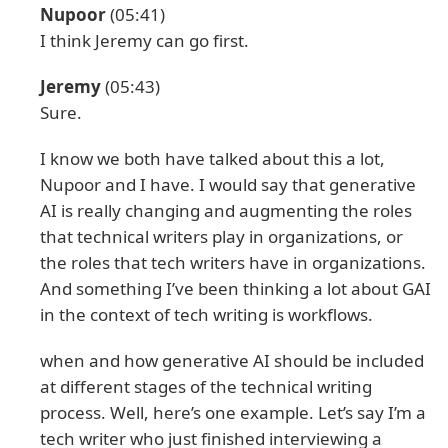
Nupoor
(05:41)
I think Jeremy can go first.
Jeremy
(05:43)
Sure.
I know we both have talked about this a lot,
Nupoor and I have. I would say that generative
AI is really changing and augmenting the roles
that technical writers play in organizations, or
the roles that tech writers have in organizations.
And something I’ve been thinking a lot about GAI
in the context of tech writing is workflows.
when and how generative AI should be included
at different stages of the technical writing
process. Well, here’s one example. Let’s say I’m a
tech writer who just finished interviewing a