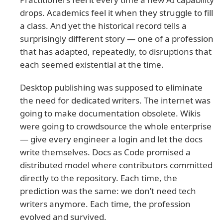
drops. Academics feel it when they struggle to fill
a class. And yet the historical record tells a
surprisingly different story — one of a profession
that has adapted, repeatedly, to disruptions that
each seemed existential at the time.
Desktop publishing was supposed to eliminate
the need for dedicated writers. The internet was
going to make documentation obsolete. Wikis
were going to crowdsource the whole enterprise
— give every engineer a login and let the docs
write themselves. Docs as Code promised a
distributed model where contributors committed
directly to the repository. Each time, the
prediction was the same: we don’t need tech
writers anymore. Each time, the profession
evolved and survived.