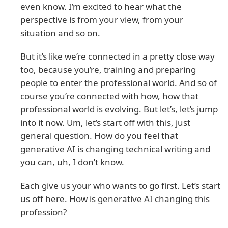
even know. I’m excited to hear what the
perspective is from your view, from your
situation and so on.
But it’s like we’re connected in a pretty close way
too, because you’re, training and preparing
people to enter the professional world. And so of
course you’re connected with how, how that
professional world is evolving. But let’s, let’s jump
into it now. Um, let’s start off with this, just
general question. How do you feel that
generative AI is changing technical writing and
you can, uh, I don’t know.
Each give us your who wants to go first. Let’s start
us off here. How is generative AI changing this
profession?