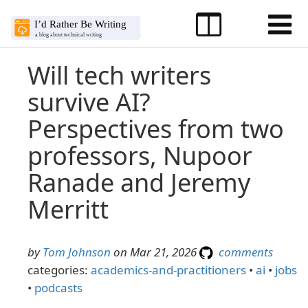
Will tech writers
survive AI?
Perspectives from two
professors, Nupoor
Ranade and Jeremy
Merritt
by
Tom Johnson
on Mar 21, 2026
comments
categories:
academics-and-practitioners
•
ai
•
jobs
•
podcasts