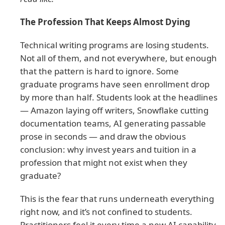
The Profession That Keeps Almost Dying
Technical writing programs are losing students.
Not all of them, and not everywhere, but enough
that the pattern is hard to ignore. Some
graduate programs have seen enrollment drop
by more than half. Students look at the headlines
— Amazon laying off writers, Snowflake cutting
documentation teams, AI generating passable
prose in seconds — and draw the obvious
conclusion: why invest years and tuition in a
profession that might not exist when they
graduate?
This is the fear that runs underneath everything
right now, and it’s not confined to students.
Practitioners feel it every time a new AI capability