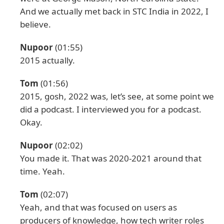
And we actually met back in STC India in 2022, I
believe.
Nupoor
(01:55)
2015 actually.
Tom
(01:56)
2015, gosh, 2022 was, let’s see, at some point we
did a podcast. I interviewed you for a podcast.
Okay.
Nupoor
(02:02)
You made it. That was 2020-2021 around that
time. Yeah.
Tom
(02:07)
Yeah, and that was focused on users as
producers of knowledge, how tech writer roles