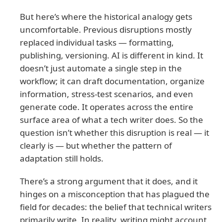
But here’s where the historical analogy gets
uncomfortable. Previous disruptions mostly
replaced individual tasks — formatting,
publishing, versioning. AI is different in kind. It
doesn’t just automate a single step in the
workflow; it can draft documentation, organize
information, stress-test scenarios, and even
generate code. It operates across the entire
surface area of what a tech writer does. So the
question isn’t whether this disruption is real — it
clearly is — but whether the pattern of
adaptation still holds.
There’s a strong argument that it does, and it
hinges on a misconception that has plagued the
field for decades: the belief that technical writers
primarily write. In reality, writing might account