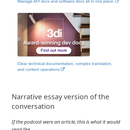
Manage API docs and software docs all in one place.
Clear technical documentation, complex translation,
and content operations
Narrative essay version of the
conversation
If the podcast were an article, this is what it would
read like.