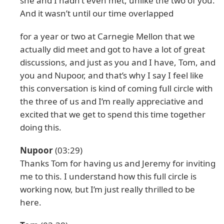
she and I hadn’t even met, unlike the two of you.
And it wasn’t until our time overlapped
for a year or two at Carnegie Mellon that we
actually did meet and got to have a lot of great
discussions, and just as you and I have, Tom, and
you and Nupoor, and that’s why I say I feel like
this conversation is kind of coming full circle with
the three of us and I’m really appreciative and
excited that we get to spend this time together
doing this.
Nupoor
(03:29)
Thanks Tom for having us and Jeremy for inviting
me to this. I understand how this full circle is
working now, but I’m just really thrilled to be
here.