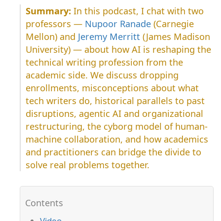
In this podcast, I chat with two
professors —
Nupoor Ranade
(Carnegie
Mellon) and
Jeremy Merritt
(James Madison
University) — about how AI is reshaping the
technical writing profession from the
academic side. We discuss dropping
enrollments, misconceptions about what
tech writers do, historical parallels to past
disruptions, agentic AI and organizational
restructuring, the cyborg model of human-
machine collaboration, and how academics
and practitioners can bridge the divide to
solve real problems together.
Video