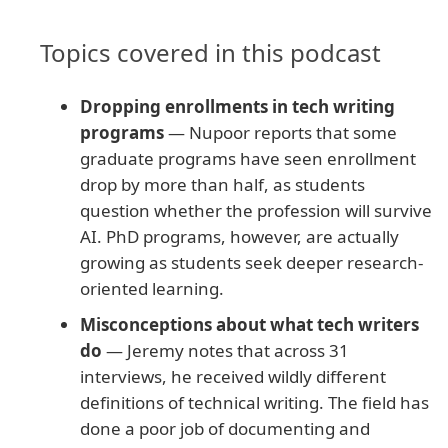
Topics covered in this podcast
Dropping enrollments in tech writing
programs
— Nupoor reports that some
graduate programs have seen enrollment
drop by more than half, as students
question whether the profession will survive
AI. PhD programs, however, are actually
growing as students seek deeper research-
oriented learning.
Misconceptions about what tech writers
do
— Jeremy notes that across 31
interviews, he received wildly different
definitions of technical writing. The field has
done a poor job of documenting and