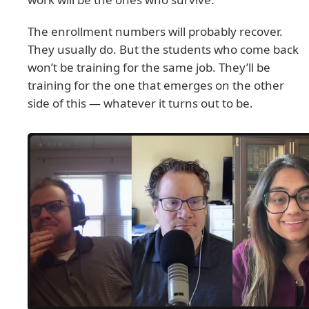
The enrollment numbers will probably recover.
They usually do. But the students who come back
won’t be training for the same job. They’ll be
training for the one that emerges on the other
side of this — whatever it turns out to be.