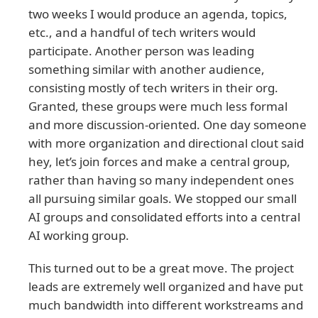
two weeks I would produce an agenda, topics,
etc., and a handful of tech writers would
participate. Another person was leading
something similar with another audience,
consisting mostly of tech writers in their org.
Granted, these groups were much less formal
and more discussion-oriented. One day someone
with more organization and directional clout said
hey, let’s join forces and make a central group,
rather than having so many independent ones
all pursuing similar goals. We stopped our small
AI groups and consolidated efforts into a central
AI working group.
This turned out to be a great move. The project
leads are extremely well organized and have put
much bandwidth into different workstreams and