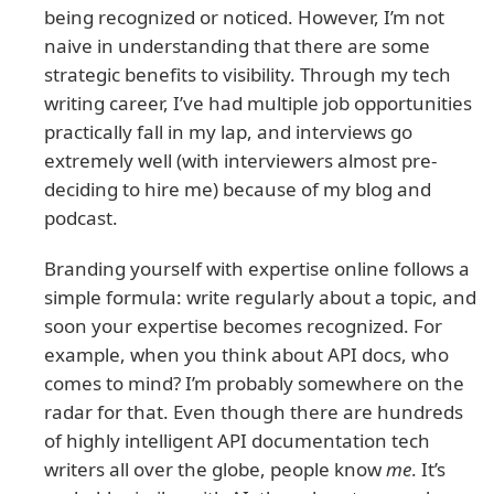
being recognized or noticed. However, I’m not
naive in understanding that there are some
strategic benefits to visibility. Through my tech
writing career, I’ve had multiple job opportunities
practically fall in my lap, and interviews go
extremely well (with interviewers almost pre-
deciding to hire me) because of my blog and
podcast.
Branding yourself with expertise online follows a
simple formula: write regularly about a topic, and
soon your expertise becomes recognized. For
example, when you think about API docs, who
comes to mind? I’m probably somewhere on the
radar for that. Even though there are hundreds
of highly intelligent API documentation tech
writers all over the globe, people know
me
. It’s