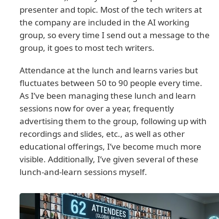
presenter and topic. Most of the tech writers at
the company are included in the AI working
group, so every time I send out a message to the
group, it goes to most tech writers.
Attendance at the lunch and learns varies but
fluctuates between 50 to 90 people every time.
As I’ve been managing these lunch and learn
sessions now for over a year, frequently
advertising them to the group, following up with
recordings and slides, etc., as well as other
educational offerings, I’ve become much more
visible. Additionally, I’ve given several of these
lunch-and-learn sessions myself.