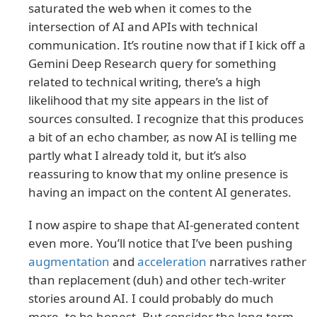
saturated the web when it comes to the
intersection of AI and APIs with technical
communication. It’s routine now that if I kick off a
Gemini Deep Research query for something
related to technical writing, there’s a high
likelihood that my site appears in the list of
sources consulted. I recognize that this produces
a bit of an echo chamber, as now AI is telling me
partly what I already told it, but it’s also
reassuring to know that my online presence is
having an impact on the content AI generates.
I now aspire to shape that AI-generated content
even more. You’ll notice that I’ve been pushing
augmentation
and
acceleration
narratives rather
than replacement (duh) and other tech-writer
stories around AI. I could probably do much
more, to be honest. But consider the long-term