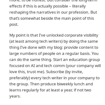
effects if this is actually possible – literally
reshaping the narratives in our profession. But
that’s somewhat beside the main point of this
post.
My point is that I’ve unlocked corporate visibility
(at least among tech writers) by doing the same
thing I’ve done with my blog: provide content to
large numbers of people on a regular basis. You
can do the same thing. Start an education group
focused on AI and tech comm (your company will
love this, trust me). Subscribe (by invite,
preferably) every tech writer in your company to
the group. Then produce biweekly lunch and
learns regularly for at least a year, if not two
years.