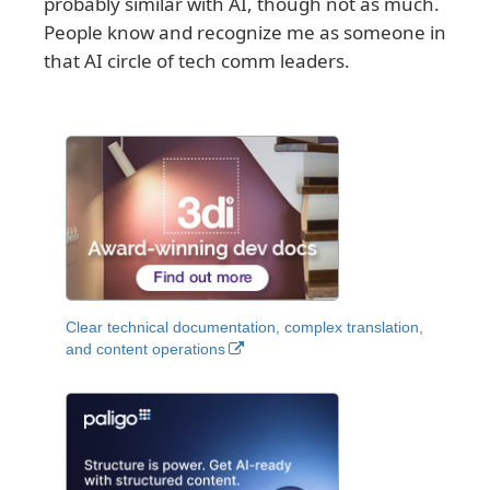
probably similar with AI, though not as much.
People know and recognize me as someone in
that AI circle of tech comm leaders.
Clear technical documentation, complex translation,
and content operations