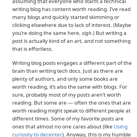
assuming that everyone who starts a technical
writing blog has content worth reading. I’ve read
many blogs and quickly started skimming or
clicking elsewhere due to lack of interest. (Maybe
you’re doing the same here,
sigh
.) But writing a
post is actually kind of an art, and not something
that is effortless.
Writing blog posts engages a different part of the
brain than writing tech docs. Just as there are
plenty of authors, and only some books are
worth reading, it’s also the same with blogs. For
sure, probably most of my posts aren’t worth
reading. But some are — often the ones that are
worth reading might speak to different people at
different times. Some of my favorite posts are
ones that almost no one cares about (like
Using
curiosity to decenter
). Anyway, this is my humble