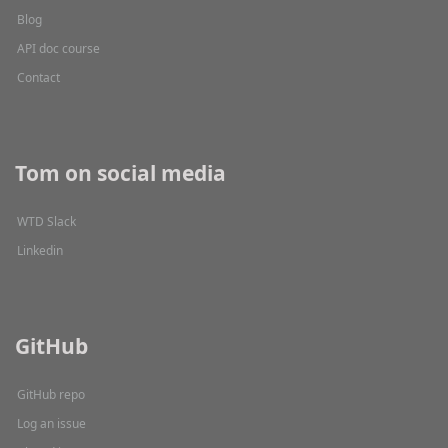
Blog
API doc course
Contact
Tom on social media
WTD Slack
Linkedin
GitHub
GitHub repo
Log an issue