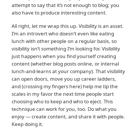
attempt to say that it’s not enough to blog; you
also have to produce interesting content.
All right, let me wrap this up. Visibility is an asset.
I’m an introvert who doesn’t even like eating
lunch with other people on a regular basis, so
visibility isn’t something I’m looking for. Visibility
just happens when you find yourself creating
content (whether blog posts online, or internal
lunch-and-learns at your company). That visibility
can open doors, move you up career ladders,
and (crossing my fingers here) help me tip the
scales in my favor the next time people start
choosing who to keep and who to eject. This
technique can work for you, too. Do what you
enjoy — create content, and share it with people.
Keep doing it.