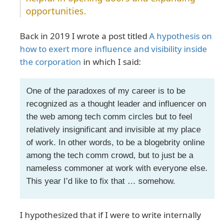
opportunities.
Back in 2019 I wrote a post titled
A hypothesis on
how to exert more influence and visibility inside
the corporation
in which I said:
One of the paradoxes of my career is to be
recognized as a thought leader and influencer on
the web among tech comm circles but to feel
relatively insignificant and invisible at my place
of work. In other words, to be a blogebrity online
among the tech comm crowd, but to just be a
nameless commoner at work with everyone else.
This year I’d like to fix that … somehow.
I hypothesized that if I were to write internally