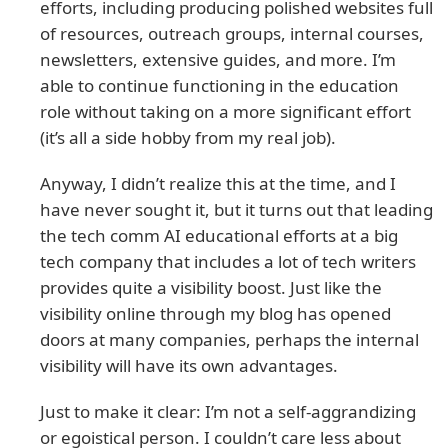
efforts, including producing polished websites full
of resources, outreach groups, internal courses,
newsletters, extensive guides, and more. I’m
able to continue functioning in the education
role without taking on a more significant effort
(it’s all a side hobby from my real job).
Anyway, I didn’t realize this at the time, and I
have never sought it, but it turns out that leading
the tech comm AI educational efforts at a big
tech company that includes a lot of tech writers
provides quite a visibility boost. Just like the
visibility online through my blog has opened
doors at many companies, perhaps the internal
visibility will have its own advantages.
Just to make it clear: I’m not a self-aggrandizing
or egoistical person. I couldn’t care less about