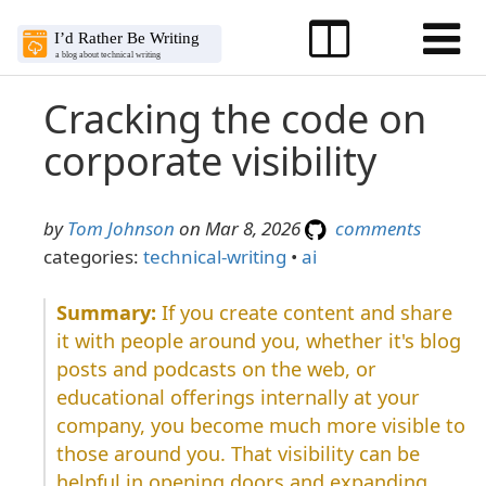
Cracking the code on
corporate visibility
by
Tom Johnson
on Mar 8, 2026
comments
categories:
technical-writing
•
ai
If you create content and share
it with people around you, whether it's blog
posts and podcasts on the web, or
educational offerings internally at your
company, you become much more visible to
those around you. That visibility can be
helpful in opening doors and expanding