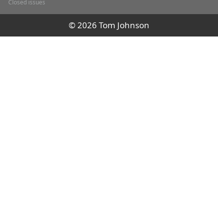
Closed issues
© 2026 Tom Johnson