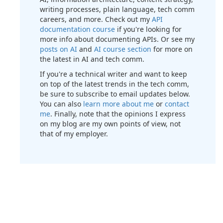
writing processes, plain language, tech comm
careers, and more. Check out my
API
documentation course
if you're looking for
more info about documenting APIs. Or see my
posts on AI
and
AI course section
for more on
the latest in AI and tech comm.
If you're a technical writer and want to keep
on top of the latest trends in the tech comm,
be sure to subscribe to email updates below.
You can also
learn more about me
or
contact
me
. Finally, note that the opinions I express
on my blog are my own points of view, not
that of my employer.