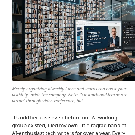
Merely organizing biweekly lunch-and-learns can boost your
visibility inside the company. Note: Our lunch-and-learns are
virtual through video conference, but ...
It’s odd because even before our AI working
group existed, I led my own little ragtag band of
AI-enthusiast tech writers for over a year. Every