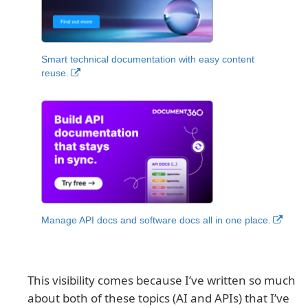
Smart technical documentation with easy content
reuse.
Manage API docs and software docs all in one place.
This visibility comes because I’ve written so much
about both of these topics (AI and APIs) that I’ve