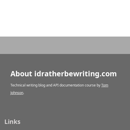
About idratherbewriting.com
Technical writing blog and API documentation course by
Tom
Johnson
.
Links