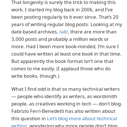
That longevity is surely the trick to making this
work. I started my blog back in 2006, and I’ve
been posting regularly to it ever since. That’s 20
years of writing regular blog posts. Looking at my
date-based archives,
/all/
, there are more than
3,000 posts and probably a million words or
more. Had I been more book-minded, I’m sure I
could have written at least one book in that time.
But apparently the book format isn’t one that
comes to me easily. (I applaud those who do
write books, though.)
What I find odd is that so many technical writers
— people who identify as writers, as wordsmith
people, as creatives working in tech — don’t blog.
Fabrizio Ferri-Benedetti has also written about
this question in
Let’s blog more about technical
writing
, wondering why more people don’t blog