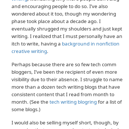
and encouraging people to do so. I’ve also
wondered about it too, though my wondering
phase took place about a decade ago. I
eventually shrugged my shoulders and just kept
writing. I realized that I must personally have an
itch to write, having a
background in nonfiction
creative writing
.
Perhaps because there are so few tech comm
bloggers, I’ve been the recipient of even more
visibility due to their absence. I struggle to name
more than a dozen tech writing blogs that have
consistent content that I read from month to
month. (See the
tech writing blogring
for a list of
some blogs.)
I would also be selling myself short, though, by