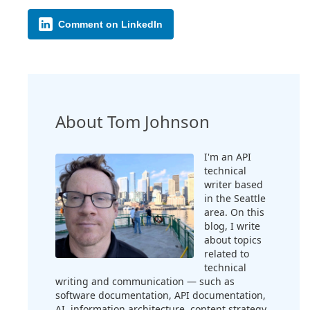
Comment on LinkedIn
About Tom Johnson
I'm an API
technical
writer based
in the Seattle
area. On this
blog, I write
about topics
related to
technical
writing and communication — such as
software documentation, API documentation,
AI, information architecture, content strategy,