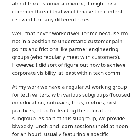
about the customer audience, it might be a
common thread that would make the content
relevant to many different roles.
Well, that never worked well for me because I’m
not in a position to understand customer pain
points and frictions like partner engineering
groups (who regularly meet with customers).
However, I did sort of figure out how to achieve
corporate visibility, at least within tech comm.
At my work we have a regular AI working group
for tech writers, with various subgroups (focused
on education, outreach, tools, metrics, best
practices, etc.). I’m leading the education
subgroup. As part of this subgroup, we provide
biweekly lunch-and-learn sessions (held at noon
for an hour), usually featuring a specific