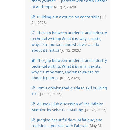
them yourself — podcast with Sarah Deaton
of Anthropic
(Aug 2, 2026)
Building out a course on agent skills
(Jul
21, 2026)
The gap between academic and industry
technical writing: What it is, why it exists,
why it's important, and what we can do
about it (Part II)
(Jul 12, 2026)
The gap between academic and industry
technical writing: What it is, why it exists,
why it's important, and what we can do
about it (Part I)
(Jul 12, 2026)
Tom's opinionated guide to skill building
101
(Jun 30, 2026)
AI Book Club discussion of The Infinity
Machine by Sebastian Mallaby
(Jun 28, 2026)
Judging beautiful docs, AI fatigue, and
tool slop -- podcast with Fabrizio
(May 31,