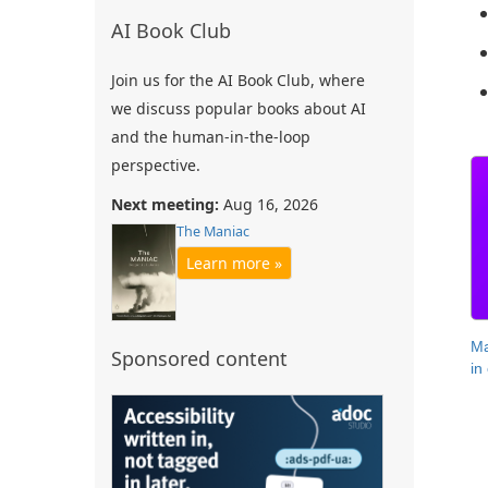
AI Book Club
Join us for the AI Book Club, where
we discuss popular books about AI
and the human-in-the-loop
perspective.
Next meeting:
Aug 16, 2026
The Maniac
Learn more »
Ma
Sponsored content
in