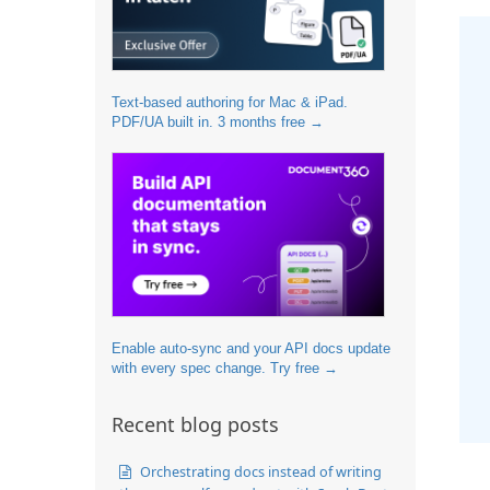
Text-based authoring for Mac & iPad.
PDF/UA built in. 3 months free →
Enable auto-sync and your API docs update
with every spec change. Try free →
Recent blog posts
Orchestrating docs instead of writing