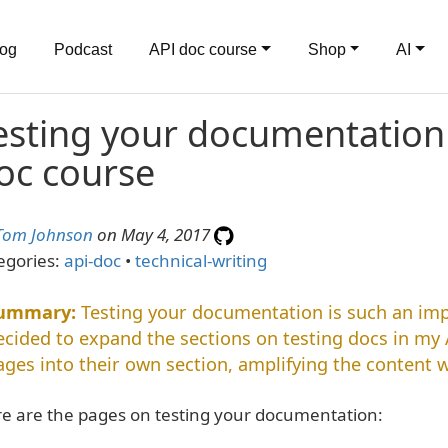
log
Podcast
API doc course
Shop
AI
esting your documentation 
oc course
Tom Johnson
on May 4, 2017
egories:
api-doc
•
technical-writing
Testing your documentation is such an impo
ecided to expand the sections on testing docs in my 
ages into their own section, amplifying the content w
e are the pages on testing your documentation: