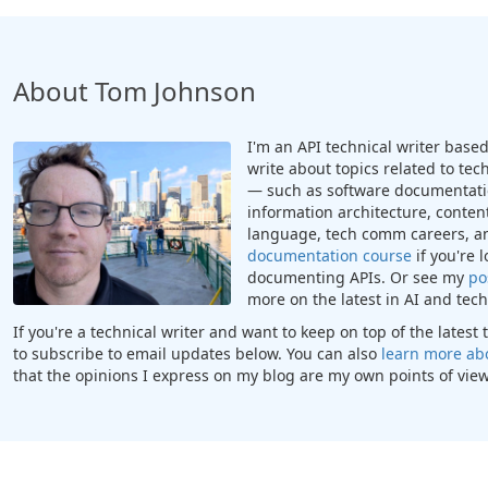
About Tom Johnson
I'm an API technical writer based 
write about topics related to te
— such as software documentatio
information architecture, content
language, tech comm careers, a
documentation course
if you're 
documenting APIs. Or see my
po
more on the latest in AI and te
If you're a technical writer and want to keep on top of the lates
to subscribe to email updates below. You can also
learn more ab
that the opinions I express on my blog are my own points of view