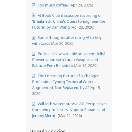
Too much coffee?
(Apr 24, 2026)
AI Book Club discussion recording of
'Breakneck: China's Quest to Engineer the
Future', by Dan Wang
(Apr 23, 2026)
Some thoughts after using AI to help
with taxes
(Apr 20, 2026)
Podcast: How valuable are agent skills?
Conversation with Larah Vasquez and
Fabrizio Ferri-Benedetti
(Apr 12, 2026)
The Emerging Picture of a Changed
Profession: Cyborg Technical Writers —
Augmented, Not Replaced, by AI
(Apr 5,
2026)
Will tech writers survive AI? Perspectives
from two professors, Nupoor Ranade and
Jeremy Merritt
(Mar 21, 2026)
Popular series