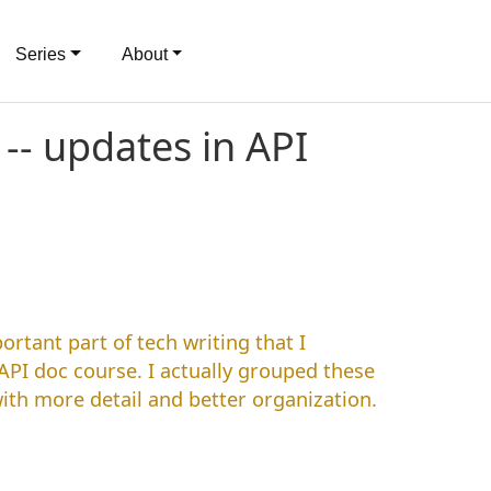
Series
About
-- updates in API
rtant part of tech writing that I
API doc course. I actually grouped these
ith more detail and better organization.