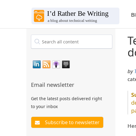
B
T
d
by
cat
Email newsletter
Get the latest posts delivered right
d
to your inbox
p
Her