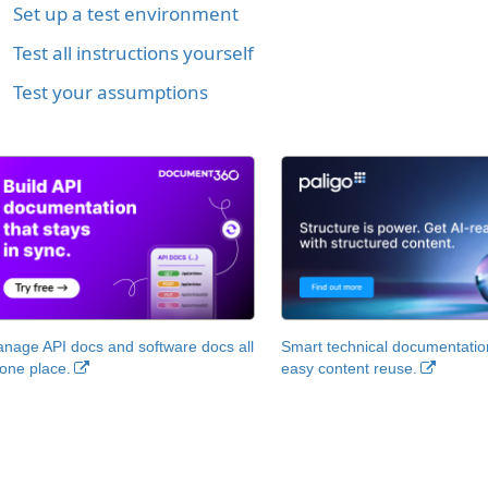
Set up a test environment
Test all instructions yourself
Test your assumptions
nage API docs and software docs all
Smart technical documentatio
 one place.
easy content reuse.