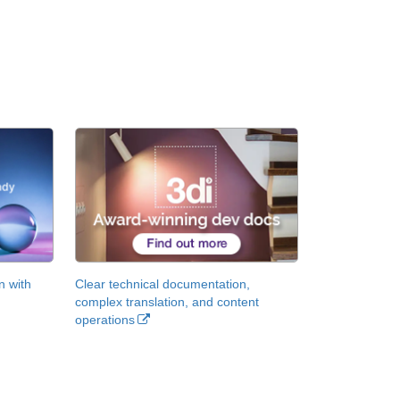
n with
Clear technical documentation,
complex translation, and content
operations