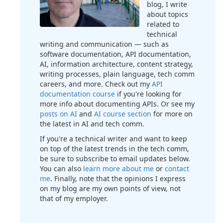
blog, I write
about topics
related to
technical
writing and communication — such as
software documentation, API documentation,
AI, information architecture, content strategy,
writing processes, plain language, tech comm
careers, and more. Check out my
API
documentation course
if you're looking for
more info about documenting APIs. Or see my
posts on AI
and
AI course section
for more on
the latest in AI and tech comm.
If you're a technical writer and want to keep
on top of the latest trends in the tech comm,
be sure to subscribe to email updates below.
You can also
learn more about me
or
contact
me
. Finally, note that the opinions I express
on my blog are my own points of view, not
that of my employer.