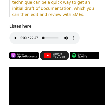
technique can be a quick way to get an
initial draft of documentation, which you
can then edit and review with SMEs.
Listen here: