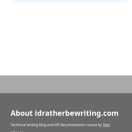
About idratherbewriting.com
Technical writing blog and API documentation course by
Tom