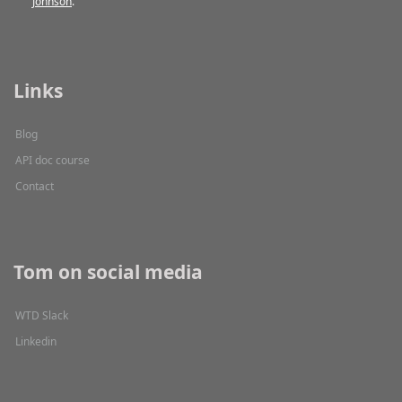
Johnson
.
Links
Blog
API doc course
Contact
Tom on social media
WTD Slack
Linkedin