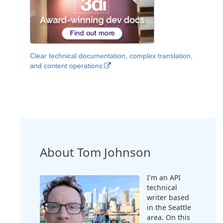
Clear technical documentation, complex translation,
and content operations
About Tom Johnson
I'm an API
technical
writer based
in the Seattle
area. On this