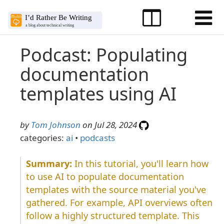
Podcast: Populating
documentation
templates using AI
by
Tom Johnson
on Jul 28, 2024
categories:
ai
•
podcasts
In this tutorial, you'll learn how
to use AI to populate documentation
templates with the source material you've
gathered. For example, API overviews often
follow a highly structured template. This