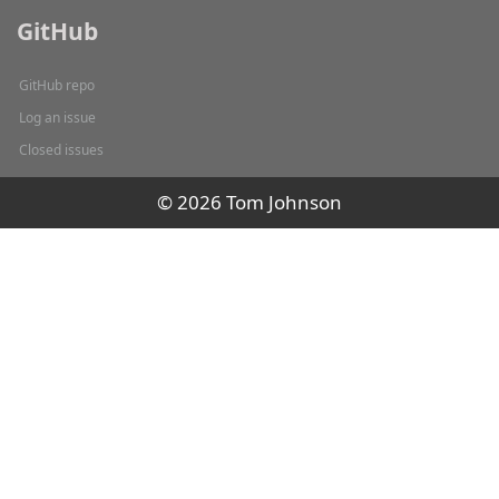
GitHub
GitHub repo
Log an issue
Closed issues
© 2026 Tom Johnson