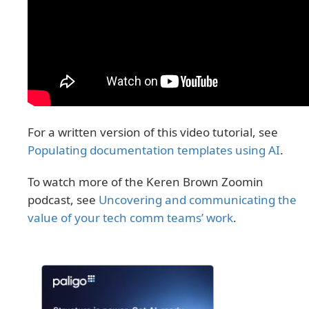
For a written version of this video tutorial, see
Populating documentation templates using AI
.
To watch more of the Keren Brown Zoomin
podcast, see
Uncovering and communicating the
value of your tech comm teams’ work
.