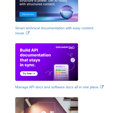
Smart technical documentation with easy content
reuse.
Manage API docs and software docs all in one place.