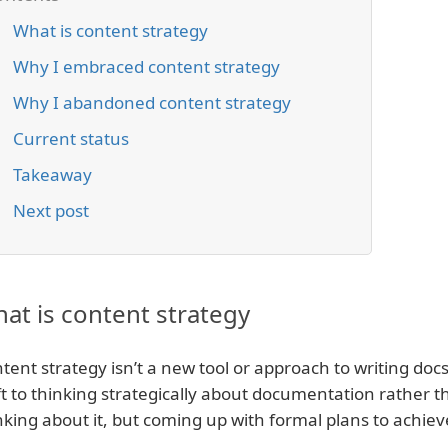
What is content strategy
Why I embraced content strategy
Why I abandoned content strategy
Current status
Takeaway
Next post
at is content strategy
tent strategy isn’t a new tool or approach to writing docs.
ft to thinking strategically about documentation rather tha
nking about it, but coming up with formal plans to achiev