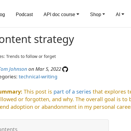
log
Podcast
API doc course
Shop
AI
ontent strategy
es: Trends to follow or forget
Tom Johnson
on Mar 5, 2022
egories:
technical-writing
This post is
part of a series
that explores t
ollowed or forgotten, and why. The overall goal is to
rend adoption or abandonment in my personal career.