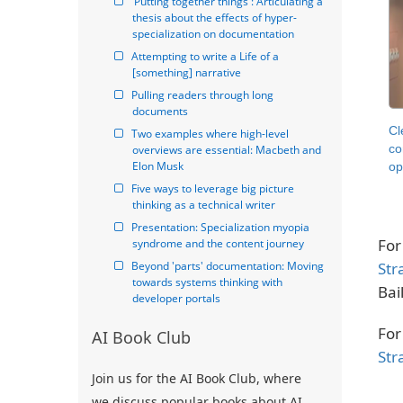
'Putting together things': Articulating a 
thesis about the effects of hyper-
specialization on documentation
Attempting to write a Life of a 
[something] narrative
Pulling readers through long 
documents
Cl
Two examples where high-level 
co
overviews are essential: Macbeth and 
Elon Musk
op
Five ways to leverage big picture 
thinking as a technical writer
Presentation: Specialization myopia 
For
syndrome and the content journey
Str
Beyond 'parts' documentation: Moving 
towards systems thinking with 
Bail
developer portals
For
AI Book Club
Str
Join us for the AI Book Club, where
we discuss popular books about AI