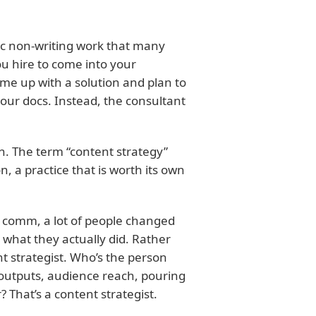
ic non-writing work that many
u hire to come into your
me up with a solution and plan to
your docs. Instead, the consultant
. The term “content strategy”
n, a practice that is worth its own
h comm, a lot of people changed
it what they actually did. Rather
t strategist. Who’s the person
outputs, audience reach, pouring
? That’s a content strategist.