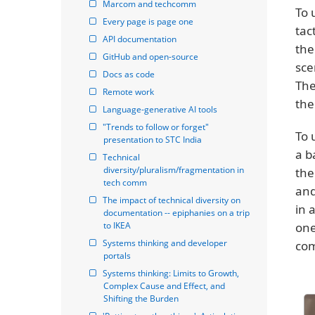
Marcom and techcomm
To 
Every page is page one
tac
API documentation
the
GitHub and open-source
sce
Docs as code
The
Remote work
the
Language-generative AI tools
"Trends to follow or forget" 
To 
presentation to STC India
a b
Technical 
diversity/pluralism/fragmentation in 
the
tech comm
and
The impact of technical diversity on 
in 
documentation -- epiphanies on a trip 
to IKEA
one
Systems thinking and developer 
com
portals
Systems thinking: Limits to Growth, 
Complex Cause and Effect, and 
Shifting the Burden