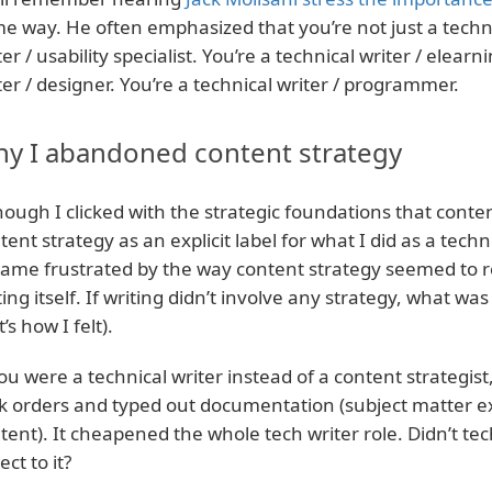
e way. He often emphasized that you’re not just a technic
ter / usability specialist. You’re a technical writer / elearn
ter / designer. You’re a technical writer / programmer.
y I abandoned content strategy
hough I clicked with the strategic foundations that cont
tent strategy as an explicit label for what I did as a techni
ame frustrated by the way content strategy seemed to r
ting itself. If writing didn’t involve any strategy, what was 
’s how I felt).
you were a technical writer instead of a content strategist
k orders and typed out documentation (subject matter ex
tent). It cheapened the whole tech writer role. Didn’t tec
ect to it?