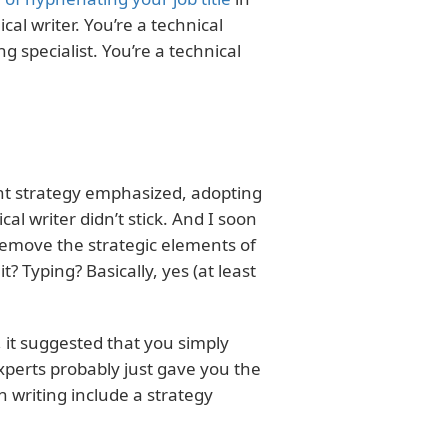
al writer. You’re a technical
ing specialist. You’re a technical
ent strategy emphasized, adopting
cal writer didn’t stick. And I soon
emove the strategic elements of
it? Typing? Basically, yes (at least
, it suggested that you simply
perts probably just gave you the
h writing include a strategy