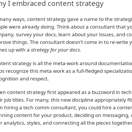
y I embraced content strategy
many ways, content strategy gave a name to the strateg
ple were already doing. Think about a consultant that yo
pany, survey your docs, learn about your issues, and co
rove things. The consultant doesn’t come in to re-write 
es up with a
strategy for your docs
.
tent strategy is all the meta-work around documentation
ps recognize this meta work as a full-fledged specializatio
ognition and respect.
n content strategy first appeared as a buzzword in tec
ir job titles. For many, this new discipline appropriately f
n hiring a tech comm consultant, you could hire a conten
nning content for your product, deciding on messaging, 
r analytics, styles, and connecting all the pieces together