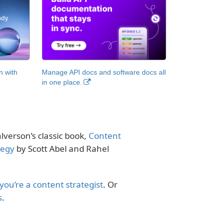
n with
Manage API docs and software docs all
in one place.
alverson’s classic book,
Content
tegy
by Scott Abel and Rahel
 you’re a content strategist
. Or
s
.