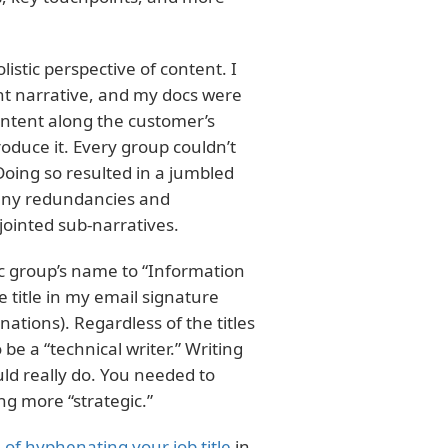
stic perspective of content. I
ent narrative, and my docs were
ontent along the customer’s
duce it. Every group couldn’t
Doing so resulted in a jumbled
many redundancies and
jointed sub-narratives.
c group’s name to “Information
 title in my email signature
nations). Regardless of the titles
be a “technical writer.” Writing
d really do. You needed to
ng more “strategic.”
 of hyphenating your job title
in