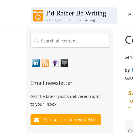
B
C
Seri
by
cat
Email newsletter
Get the latest posts delivered right
f
to your inbox
t