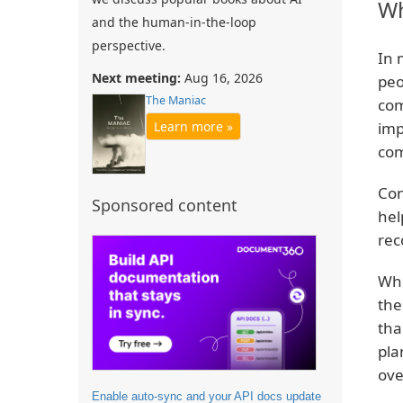
Wh
and the human-in-the-loop
perspective.
In 
Next meeting:
Aug 16, 2026
peo
The Maniac
com
imp
Learn more »
com
Con
Sponsored content
hel
rec
Whe
the
tha
pla
ove
Enable auto-sync and your API docs update