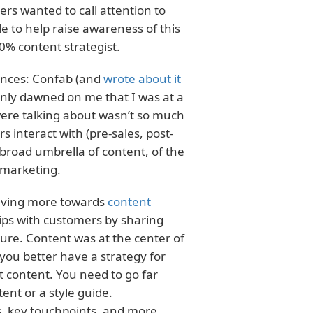
ters wanted to call attention to
le to help raise awareness of this
30% content strategist.
rences: Confab (and
wrote about it
ddenly dawned on me that I was at a
ere talking about wasn’t so much
 interact with (pre-sales, post-
 broad umbrella of content, of the
 marketing.
olving more towards
content
ips with customers by sharing
ture. Content was at the center of
 you better have a strategy for
t content. You need to go far
ent or a style guide.
, key touchpoints, and more