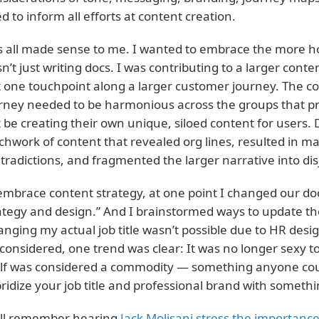
d to inform all efforts at content creation.
s all made sense to me. I wanted to embrace the more holi
n’t just writing docs. I was contributing to a larger cont
t one touchpoint along a larger customer journey. The c
rney needed to be harmonious across the groups that pro
t be creating their own unique, siloed content for users. 
chwork of content that revealed org lines, resulted in 
tradictions, and fragmented the larger narrative into dis
embrace content strategy, at one point I changed our do
ategy and design.” And I brainstormed ways to update the
anging my actual job title wasn’t possible due to HR desig
considered, one trend was clear: It was no longer sexy to 
elf was considered a commodity — something anyone coul
ridize your job title and professional brand with somethi
till remember hearing
Jack Molisani stress the importance