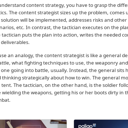
understand content strategy, you have to grasp the dif
tics. The content strategist sizes up the problem, comes
 solution will be implemented, addresses risks and other
narios, etc. In contrast, the tactician executes on the pla
 tactician puts the plan into action, writes the needed 
 deliverables.
use an analogy, the content strategist is like a general d
attle, what fighting techniques to use, the weaponry and s
 one going into battle, usually. Instead, the general sits 
 thinking strategically about how to win. The general m
a tent. The tactician, on the other hand, is the soldier foll
 wielding the weapons, getting his or her boots dirty in
bat.