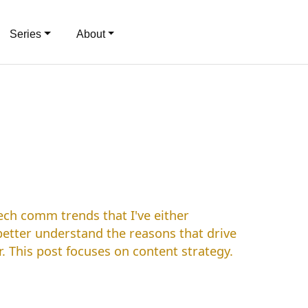
Series
About
ech comm trends that I've either
 better understand the reasons that drive
 This post focuses on content strategy.