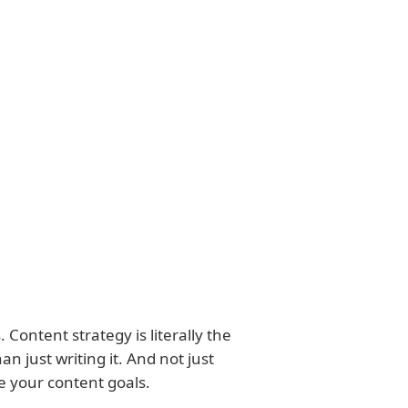
 Content strategy is literally the
n just writing it. And not just
e your content goals.