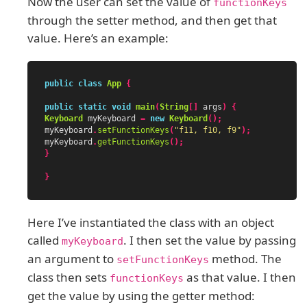
Now the user can set the value of
functionKeys
through the setter method, and then get that
value. Here’s an example:
public
class
App
{
public
static
void
main
(
String
[]
args
)
{
Keyboard
myKeyboard
=
new
Keyboard
();
myKeyboard
.
setFunctionKeys
(
"f11, f10, f9"
);
myKeyboard
.
getFunctionKeys
();
}
}
Here I’ve instantiated the class with an object
called
. I then set the value by passing
myKeyboard
an argument to
method. The
setFunctionKeys
class then sets
as that value. I then
functionKeys
get the value by using the getter method: