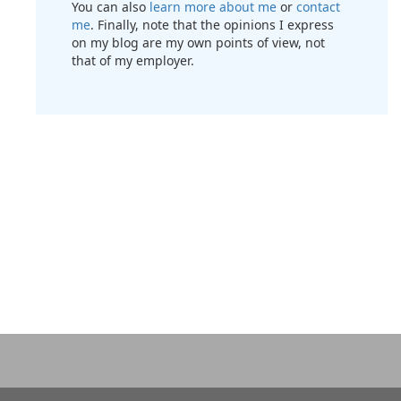
You can also
learn more about me
or
contact
me
. Finally, note that the opinions I express
on my blog are my own points of view, not
that of my employer.