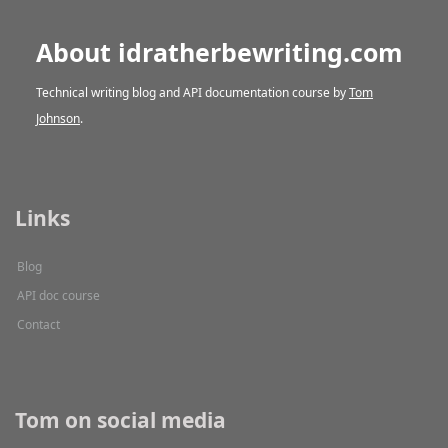
About idratherbewriting.com
Technical writing blog and API documentation course by
Tom
Johnson
.
Links
Blog
API doc course
Contact
Tom on social media