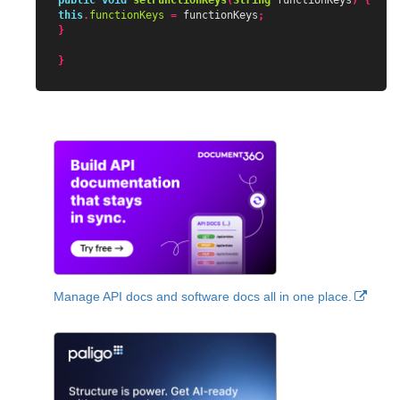
public
void
setFunctionKeys
(
String
functionKeys
)
{
this
.
functionKeys
=
functionKeys
;
}
}
Manage API docs and software docs all in one place.