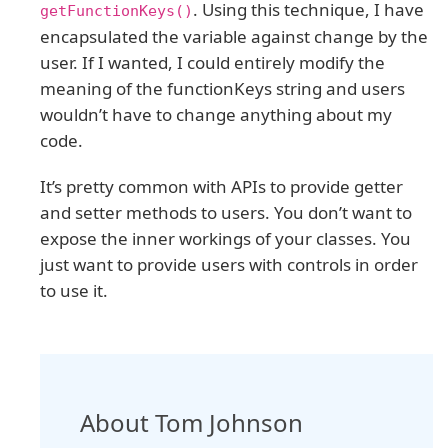
. Using this technique, I have
getFunctionKeys()
encapsulated the variable against change by the
user. If I wanted, I could entirely modify the
meaning of the functionKeys string and users
wouldn’t have to change anything about my
code.
It’s pretty common with APIs to provide getter
and setter methods to users. You don’t want to
expose the inner workings of your classes. You
just want to provide users with controls in order
to use it.
About Tom Johnson