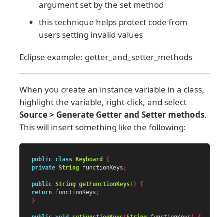
argument set by the set method
this technique helps protect code from
users setting invalid values
Eclipse example: getter_and_setter_methods
When you create an instance variable in a class,
highlight the variable, right-click, and select
Source > Generate Getter and Setter methods
.
This will insert something like the following:
public
class
Keyboard
{
private
String
functionKeys
;
public
String
getFunctionKeys
()
{
return
functionKeys
;
}