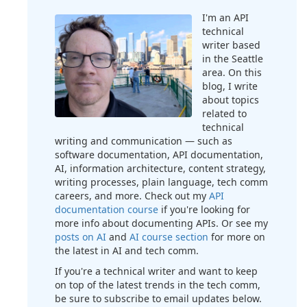
I'm an API
technical
writer based
in the Seattle
area. On this
blog, I write
about topics
related to
technical
writing and communication — such as
software documentation, API documentation,
AI, information architecture, content strategy,
writing processes, plain language, tech comm
careers, and more. Check out my
API
documentation course
if you're looking for
more info about documenting APIs. Or see my
posts on AI
and
AI course section
for more on
the latest in AI and tech comm.
If you're a technical writer and want to keep
on top of the latest trends in the tech comm,
be sure to subscribe to email updates below.