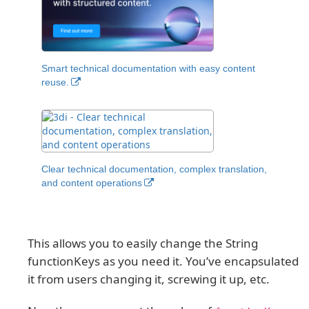
Smart technical documentation with easy content
reuse.
Clear technical documentation, complex translation,
and content operations
This allows you to easily change the String
functionKeys as you need it. You’ve encapsulated
it from users changing it, screwing it up, etc.