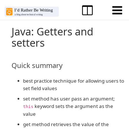
Java: Getters and
setters
Quick summary
best practice technique for allowing users to
set field values
set method has user pass an argument;
keyword sets the argument as the
this
value
get method retrieves the value of the