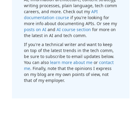
writing processes, plain language, tech comm
careers, and more. Check out my
API
documentation course
if you're looking for
more info about documenting APIs. Or see my
posts on AI
and
AI course section
for more on
the latest in AI and tech comm.
If you're a technical writer and want to keep
on top of the latest trends in the tech comm,
be sure to subscribe to email updates below.
You can also
learn more about me
or
contact
me
. Finally, note that the opinions I express
on my blog are my own points of view, not
that of my employer.