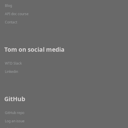
Blog
API doc course
Contact
Tom on social media
WTD Slack
Linkedin
GitHub
GitHub repo
Log an issue