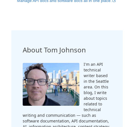
Manage API docs and software docs all in one place.
About Tom Johnson
I'm an API
technical
writer based
in the Seattle
area. On this
blog, I write
about topics
related to
technical
writing and communication — such as
software documentation, API documentation,
AI, information architecture, content strategy,