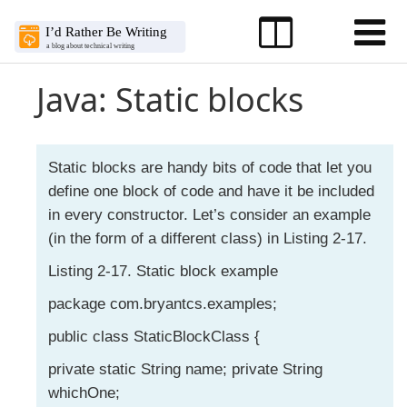
Java: Static blocks
Static blocks are handy bits of code that let you
define one block of code and have it be included
in every constructor. Let’s consider an example
(in the form of a different class) in Listing 2-17.
Listing 2-17. Static block example
package com.bryantcs.examples;
public class StaticBlockClass {
private static String name; private String
whichOne;