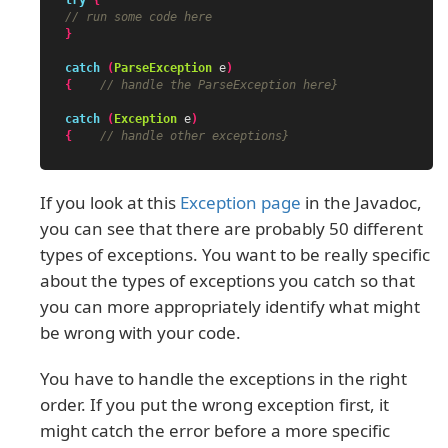
// run some code here
}
catch
(
ParseException
e
)
{
// handle the ParseException here}
catch
(
Exception
e
)
{
// handle other exceptions}
If you look at this
Exception page
in the Javadoc,
you can see that there are probably 50 different
types of exceptions. You want to be really specific
about the types of exceptions you catch so that
you can more appropriately identify what might
be wrong with your code.
You have to handle the exceptions in the right
order. If you put the wrong exception first, it
might catch the error before a more specific