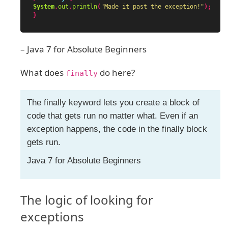
System
.
out
.
println
(
"Made it past the exception!"
);
}
– Java 7 for Absolute Beginners
What does
do here?
finally
The finally keyword lets you create a block of
code that gets run no matter what. Even if an
exception happens, the code in the finally block
gets run.
Java 7 for Absolute Beginners
The logic of looking for
exceptions