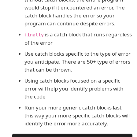
would stop if it encountered an error. The
catch block handles the error so your
program can continue despite errors.
is a catch block that runs regardless
finally
of the error
Use catch blocks specific to the type of error
you anticipate. There are 50+ type of errors
that can be thrown.
Using catch blocks focused on a specific
error will help you identify problems with
the code
Run your more generic catch blocks last;
this way your more specific catch blocks will
identify the error more accurately.