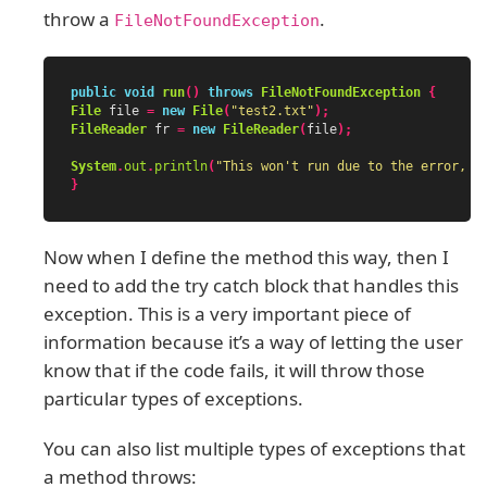
throw a
.
FileNotFoundException
public
void
run
()
throws
FileNotFoundException
{
File
file
=
new
File
(
"test2.txt"
);
FileReader
fr
=
new
FileReader
(
file
);
System
.
out
.
println
(
"This won't run due to the error, b
}
Now when I define the method this way, then I
need to add the try catch block that handles this
exception. This is a very important piece of
information because it’s a way of letting the user
know that if the code fails, it will throw those
particular types of exceptions.
You can also list multiple types of exceptions that
a method throws: