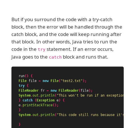
But if you surround the code with a try-catch
block, then the error will be handled through the
catch block, and the code will keep running after
that block. In other words, Java tries to run the
code in the
statement. If an error occurs,
try
Java goes to the
block and runs that.
catch
run
()
{
File
file
=
new
File
(
"test2.txt"
);
try
{
FileReader
fr
=
new
FileReader
(
file
);
System
.
out
.
println
(
"This won't be run if an exception 
}
catch
(
Exception
e
)
{
e
.
printStackTrace
();
}
System
.
out
.
println
(
"This code still runs because it's 
}