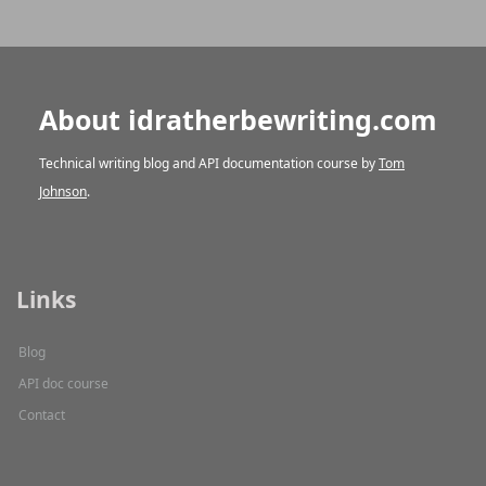
About idratherbewriting.com
Technical writing blog and API documentation course by
Tom
Johnson
.
Links
Blog
API doc course
Contact