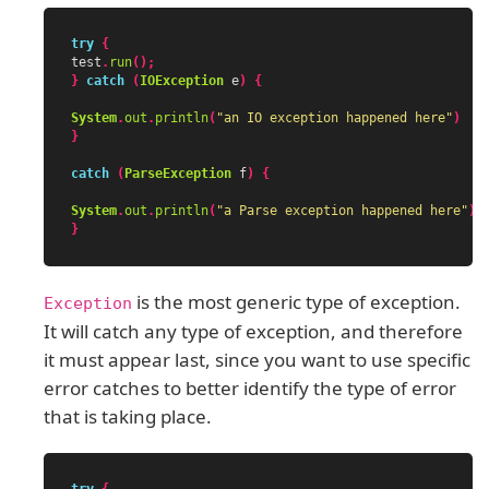
try
{
test
.
run
();
}
catch
(
IOException
e
)
{
System
.
out
.
println
(
"an IO exception happened here"
)
}
catch
(
ParseException
f
)
{
System
.
out
.
println
(
"a Parse exception happened here"
)
}
is the most generic type of exception.
Exception
It will catch any type of exception, and therefore
it must appear last, since you want to use specific
error catches to better identify the type of error
that is taking place.
try
{