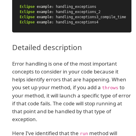
Eclipse
example:
handling_exceptions
Eclipse
example:
handling_exceptions_2
Eclipse
example:
handling_exceptions3_compile_time
Eclipse
example:
handling_exceptions4
Detailed description
Error handling is one of the most important
concepts to consider in your code because it
helps identify errors that are happening. When
you set up your method, if you add a
to
throws
your method, it will launch a specific type of error
if that code fails. The code will stop running at
that point and be handled by that type of
exception.
Here I’ve identified that the
method will
run