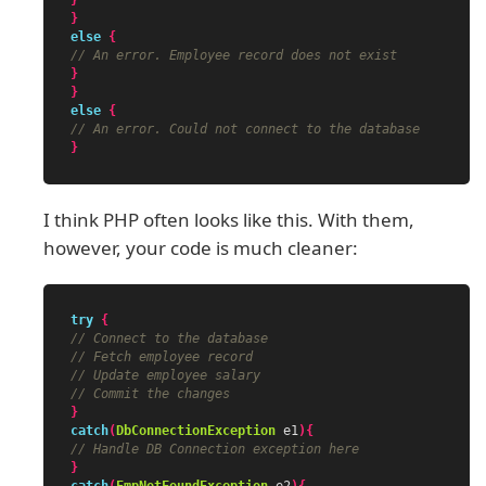
}
}
else
{
// An error. Employee record does not exist
}
}
else
{
// An error. Could not connect to the database
}
I think PHP often looks like this. With them,
however, your code is much cleaner:
try
{
// Connect to the database
// Fetch employee record
// Update employee salary
// Commit the changes
}
catch
(
DbConnectionException
e1
){
// Handle DB Connection exception here
}