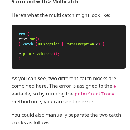
Surround with > Multicatch
.
Here’s what the multi catch might look like:
try
{
test
.
run
();
}
catch
(
IOException
|
ParseException
e
)
{
e
.
printStackTrace
();
}
As you can see, two different catch blocks are
combined here. The error is assigned to the
e
variable, so by running the
printStackTrace
method on e, you can see the error.
You could also manually separate the two catch
blocks as follows: