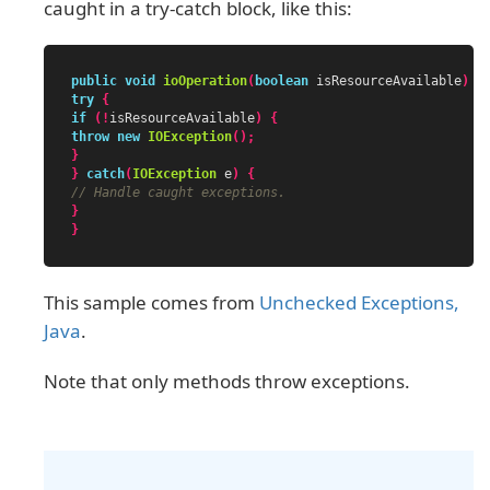
caught in a try-catch block, like this:
public
void
ioOperation
(
boolean
isResourceAvailable
)
{
try
{
if
(!
isResourceAvailable
)
{
throw
new
IOException
();
}
}
catch
(
IOException
e
)
{
// Handle caught exceptions.
}
}
This sample comes from
Unchecked Exceptions,
Java
.
Note that only methods throw exceptions.