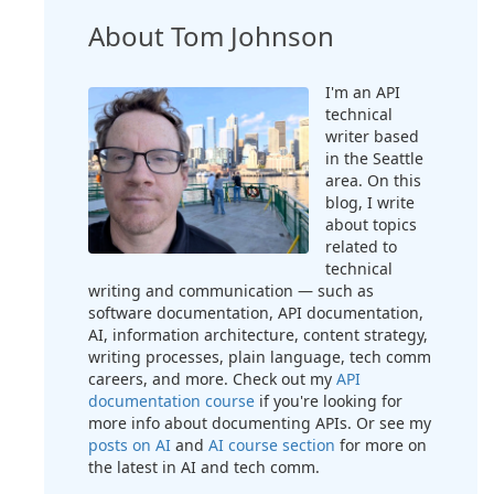
About Tom Johnson
I'm an API
technical
writer based
in the Seattle
area. On this
blog, I write
about topics
related to
technical
writing and communication — such as
software documentation, API documentation,
AI, information architecture, content strategy,
writing processes, plain language, tech comm
careers, and more. Check out my
API
documentation course
if you're looking for
more info about documenting APIs. Or see my
posts on AI
and
AI course section
for more on
the latest in AI and tech comm.