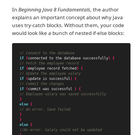
In
Beginning Java 8 Fundamentals
, the author
explains an important concept about why Java
uses try-catch blocks. Without them, your code
would look like a bunch of nested if-else blocks:
// Connect to the database
if
(
connected
to
the
database
successfully
)
{
// Fetch the employee record
if
(
employee
record
fetched
)
{
// Update the employee salary
if
(
update
is
successful
)
{
// Commit the changes
if
(
commit
was
successful
)
{
// Employee salary was saved successfully
}
else
{
// An error. Save failed
}
}
else
{
//An error. Salary could not be updated