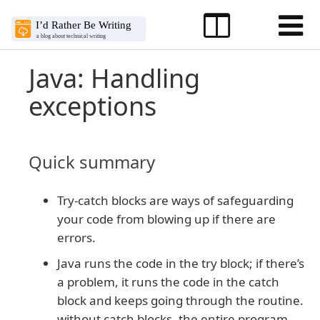
Java: Handling
exceptions
Quick summary
Try-catch blocks are ways of safeguarding
your code from blowing up if there are
errors.
Java runs the code in the try block; if there’s
a problem, it runs the code in the catch
block and keeps going through the routine.
without catch blocks, the entire program