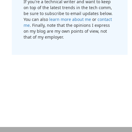
If you're a technical writer and want to keep
on top of the latest trends in the tech comm,
be sure to subscribe to email updates below.
You can also
learn more about me
or
contact
me
. Finally, note that the opinions I express
on my blog are my own points of view, not
that of my employer.