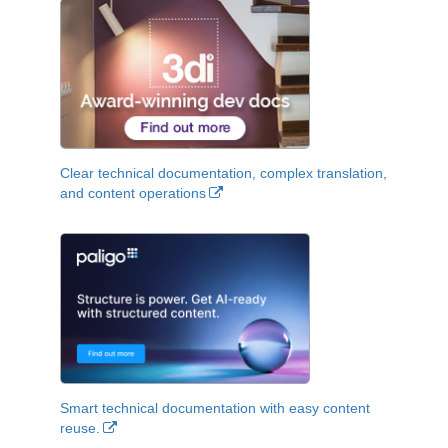
Clear technical documentation, complex translation,
and content operations
Smart technical documentation with easy content
reuse.