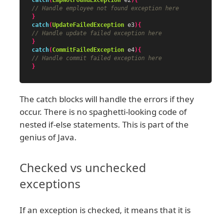
catch
(
EmpNotFoundException
e2
){
// Handle employee not found exception here
}
catch
(
UpdateFailedException
e3
){
// Handle update failed exception here
}
catch
(
CommitFailedException
e4
){
// Handle commit failed exception here
}
The catch blocks will handle the errors if they
occur. There is no spaghetti-looking code of
nested if-else statements. This is part of the
genius of Java.
Checked vs unchecked
exceptions
If an exception is checked, it means that it is