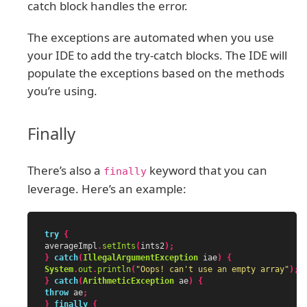
catch block handles the error.
The exceptions are automated when you use
your IDE to add the try-catch blocks. The IDE will
populate the exceptions based on the methods
you’re using.
Finally
There’s also a
keyword that you can
finally
leverage. Here’s an example:
try
{
averageImpl
.
setInts
(
ints2
);
}
catch
(
IllegalArgumentException
iae
)
{
System
.
out
.
println
(
"Oops! can't use an empty array"
);
}
catch
(
ArithmeticException
ae
)
{
throw
ae
;
}
finally
{