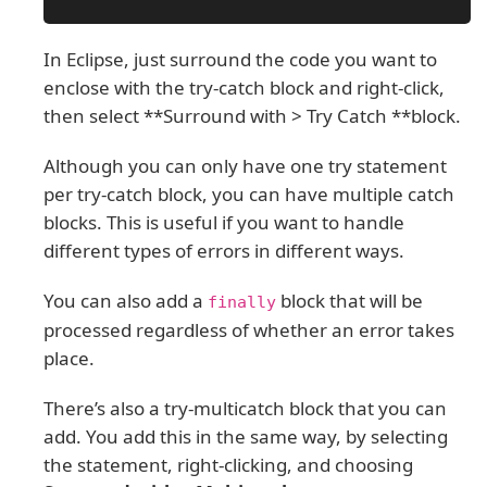
In Eclipse, just surround the code you want to
enclose with the try-catch block and right-click,
then select **Surround with > Try Catch **block.
Although you can only have one try statement
per try-catch block, you can have multiple catch
blocks. This is useful if you want to handle
different types of errors in different ways.
You can also add a
block that will be
finally
processed regardless of whether an error takes
place.
There’s also a try-multicatch block that you can
add. You add this in the same way, by selecting
the statement, right-clicking, and choosing