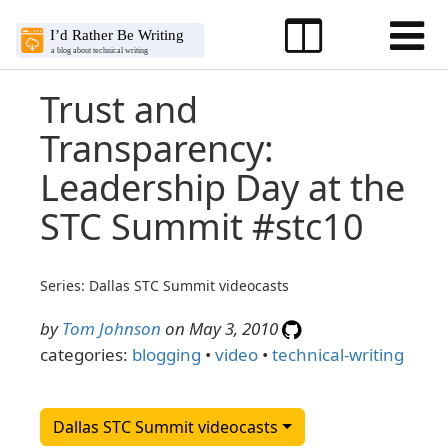
Trust and
Transparency:
Leadership Day at the
STC Summit #stc10
Series: Dallas STC Summit videocasts
by
Tom Johnson
on May 3, 2010
categories:
blogging
•
video
•
technical-writing
Dallas STC Summit videocasts