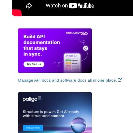
Manage API docs and software docs all in one place.