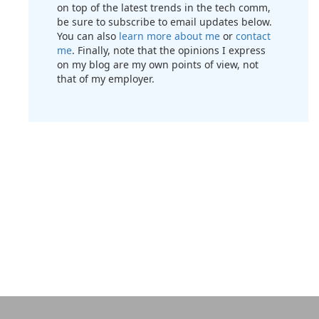
on top of the latest trends in the tech comm,
be sure to subscribe to email updates below.
You can also
learn more about me
or
contact
me
. Finally, note that the opinions I express
on my blog are my own points of view, not
that of my employer.