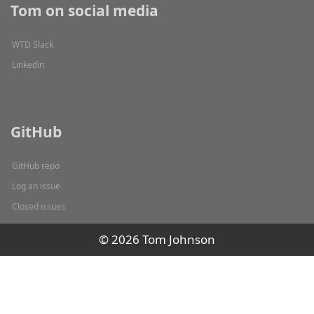
Tom on social media
WTD Slack
Linkedin
GitHub
GitHub repo
Log an issue
Closed issues
© 2026 Tom Johnson