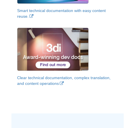
Smart technical documentation with easy content
reuse.
Clear technical documentation, complex translation,
and content operations