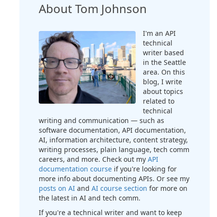
About Tom Johnson
I'm an API
technical
writer based
in the Seattle
area. On this
blog, I write
about topics
related to
technical
writing and communication — such as
software documentation, API documentation,
AI, information architecture, content strategy,
writing processes, plain language, tech comm
careers, and more. Check out my
API
documentation course
if you're looking for
more info about documenting APIs. Or see my
posts on AI
and
AI course section
for more on
the latest in AI and tech comm.
If you're a technical writer and want to keep