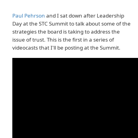
Paul Pehrson
and I sat down after Leadership
Day at the STC Summit to talk about some of the
strategies the board is taking to address the
issue of trust. This is the first in a series of
videocasts that I'll be posting at the Summit.