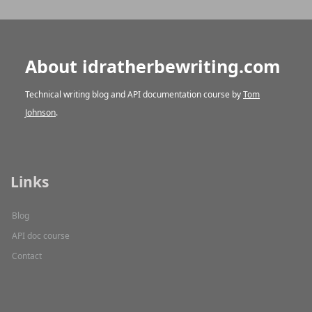
About idratherbewriting.com
Technical writing blog and API documentation course by
Tom
Johnson
.
Links
Blog
API doc course
Contact