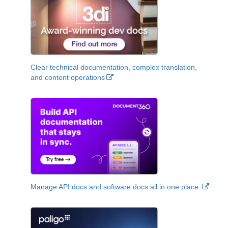
Clear technical documentation, complex translation,
and content operations
Manage API docs and software docs all in one place.