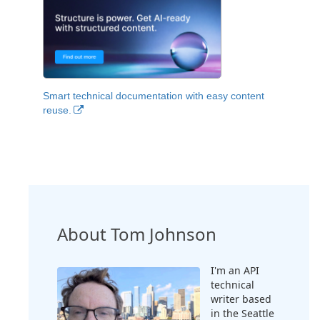
Smart technical documentation with easy content
reuse.
About Tom Johnson
I'm an API
technical
writer based
in the Seattle