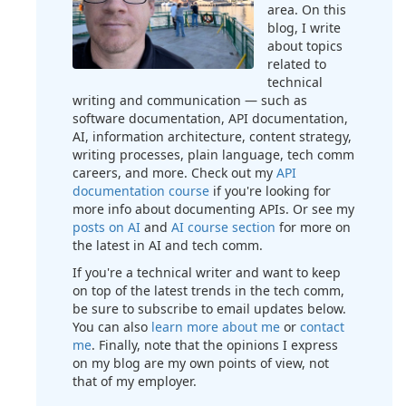
area. On this
blog, I write
about topics
related to
technical
writing and communication — such as
software documentation, API documentation,
AI, information architecture, content strategy,
writing processes, plain language, tech comm
careers, and more. Check out my
API
documentation course
if you're looking for
more info about documenting APIs. Or see my
posts on AI
and
AI course section
for more on
the latest in AI and tech comm.
If you're a technical writer and want to keep
on top of the latest trends in the tech comm,
be sure to subscribe to email updates below.
You can also
learn more about me
or
contact
me
. Finally, note that the opinions I express
on my blog are my own points of view, not
that of my employer.