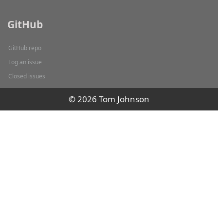
GitHub
GitHub repo
Log an issue
Closed issues
© 2026 Tom Johnson