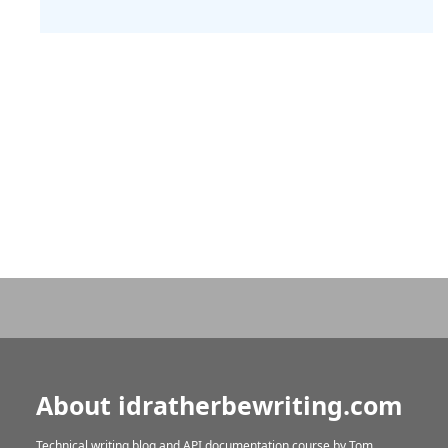
About idratherbewriting.com
Technical writing blog and API documentation course by
Tom