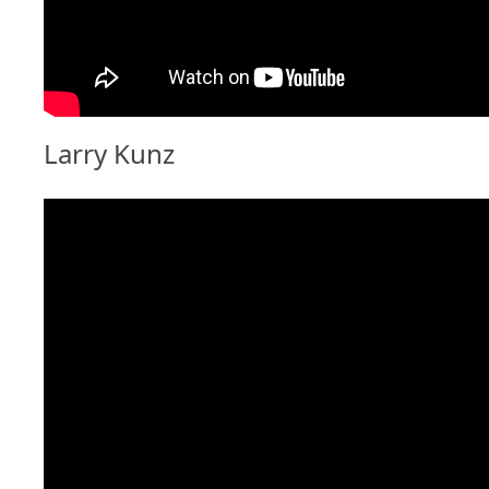
Larry Kunz