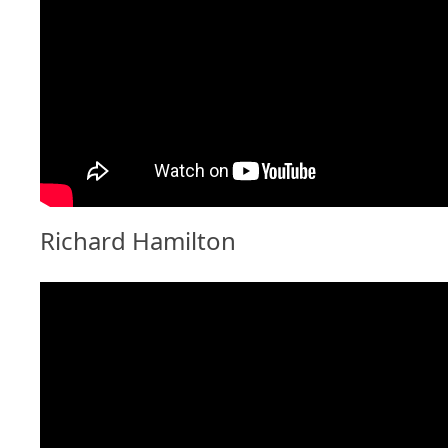
Richard Hamilton