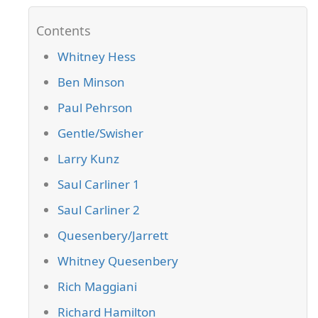
Whitney Hess
Ben Minson
Paul Pehrson
Gentle/Swisher
Larry Kunz
Saul Carliner 1
Saul Carliner 2
Quesenbery/Jarrett
Whitney Quesenbery
Rich Maggiani
Richard Hamilton