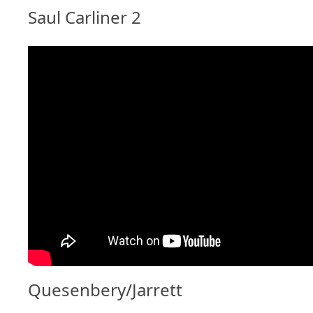
Saul Carliner 2
Quesenbery/Jarrett