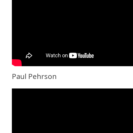
Paul Pehrson