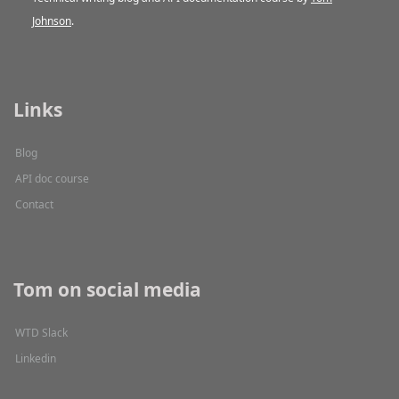
Johnson
.
Links
Blog
API doc course
Contact
Tom on social media
WTD Slack
Linkedin