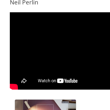
Neil Perlin