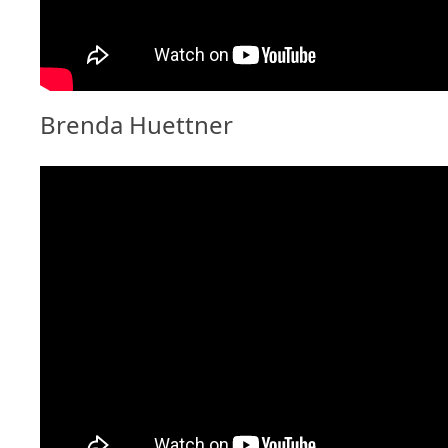
Brenda Huettner