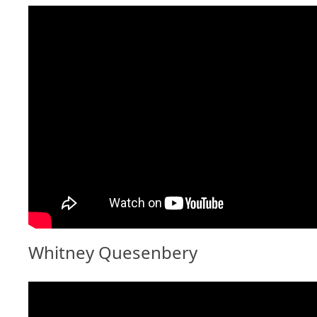
Whitney Quesenbery