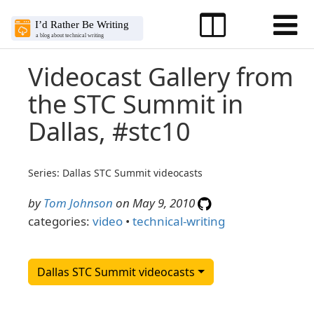
Videocast Gallery from
the STC Summit in
Dallas, #stc10
Series: Dallas STC Summit videocasts
by
Tom Johnson
on May 9, 2010
categories:
video
•
technical-writing
Dallas STC Summit videocasts