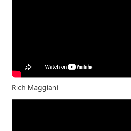
Rich Maggiani