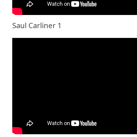
Saul Carliner 1