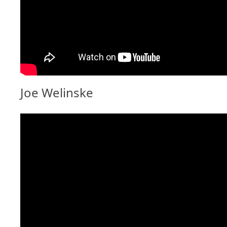
Joe Welinske