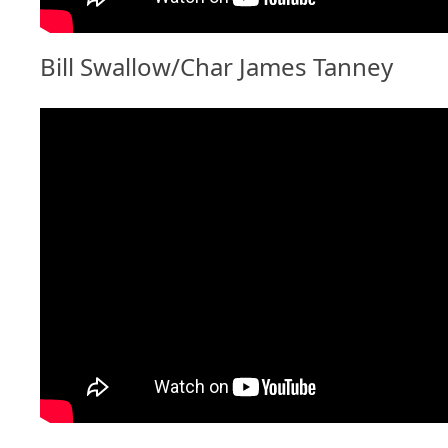
Bill Swallow/Char James Tanney