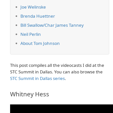
Joe Welinske
Brenda Huettner
Bill Swallow/Char James Tanney
Neil Perlin
About Tom Johnson
This post compiles all the videocasts I did at the
STC Summit in Dallas. You can also browse the
STC Summit in Dallas series
.
Whitney Hess