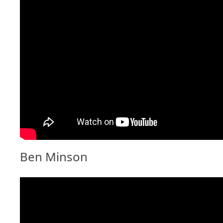
Ben Minson