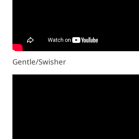
Gentle/Swisher